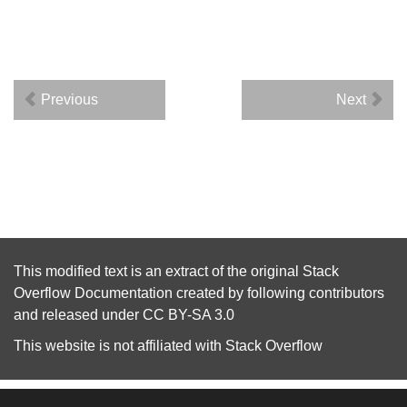
Previous
Next
This modified text is an extract of the original
Stack
Overflow Documentation
created by following
contributors
and released under
CC BY-SA 3.0
This website is not affiliated with
Stack Overflow