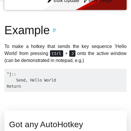
Bulk Update
Bulk Merge
Example
#
To make a hotkey that sends the key sequence 'Hello
World' from pressing
+
onto the active window
Ctrl
J
(can be demonstrated in notepad, e.g.)
^j::

    Send, Hello World

Got any AutoHotkey