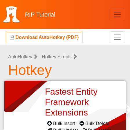
RIP
Tutorial
Download AutoHotkey (PDF)
AutoHotkey
Hotkey Scripts
Hotkey
Fastest Entity
Framework
Extensions
Bulk Insert
Bulk Delete