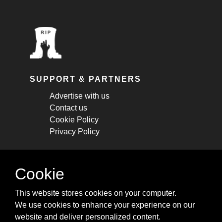
SUPPORT & PARTNERS
Advertise with us
Contact us
Cookie Policy
Privacy Policy
STAY CONNECTED
Cookie
Get monthly updates about new articles,
This website stores cookies on your computer.
cheatsheets, and tricks.
We use cookies to enhance your experience on our
website and deliver personalized content.
Subscribe