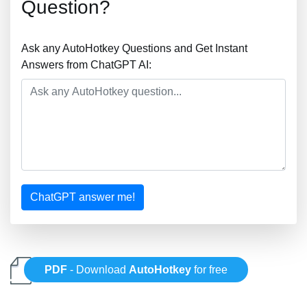
Question?
Ask any AutoHotkey Questions and Get Instant
Answers from ChatGPT AI:
ChatGPT answer me!
PDF
- Download
AutoHotkey
for free