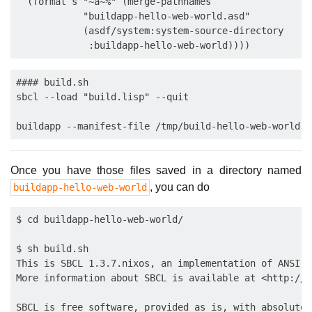
  (format s "~a~%" (merge-pathnames

            "buildapp-hello-web-world.asd"

            (asdf/system:system-source-directory

#### build.sh

sbcl --load "build.lisp" --quit

Once you have those files saved in a directory named
, you can do
buildapp-hello-web-world
$ cd buildapp-hello-web-world/

$ sh build.sh 

This is SBCL 1.3.7.nixos, an implementation of ANSI C
More information about SBCL is available at <http://w
SBCL is free software, provided as is, with absolutel