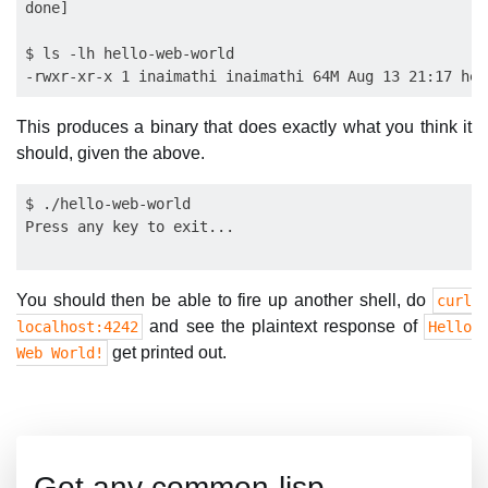
done]

$ ls -lh hello-web-world 

This produces a binary that does exactly what you think it
should, given the above.
$ ./hello-web-world 

Press any key to exit...

You should then be able to fire up another shell, do
curl
and see the plaintext response of
localhost:4242
Hello
get printed out.
Web World!
Got any common-lisp