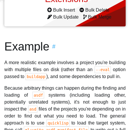
Bulk Insert
Bulk Delete
Bulk Update
Bulk Merge
Example
#
A more realistic example involves a project you're building
with multiple files on disk (rather than an
option
--eval
passed to
), and some dependencies to pull in.
buildapp
Because arbitrary things can happen during the finding and
loading of
systems (including loading other,
asdf
potentially unrelated systems), it's not enough to just
inspect the
files of the projects you're depending on in
asd
order to find out what you need to load. The general
approach is to use
to load the target system,
quicklisp
then call
to write out a full