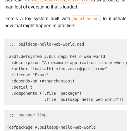
ql:write-asdf-manifest-file
manifest of everything that's loaded.
Here's a toy system built with
to illustrate
hunchentoot
how that might happen in practice:
;;;; buildapp-hello-web-world.asd

(asdf:defsystem #:buildapp-hello-web-world

  :description "An example application to use when ge
  :author "inaimathi <
leo.zovic@gmail.com
>"

  :license "Expat"

  :depends-on (#:hunchentoot)

  :serial t

  :components ((:file "package")

;;;; package.lisp

(defpackage #:buildapp-hello-web-world
