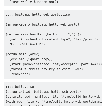
;;;; buildapp-hello-web-world.lisp

(in-package #:buildapp-hello-web-world)

(define-easy-handler (hello :uri "/") ()

  (setf (hunchentoot:content-type*) "text/plain")

  "Hello Web World!")

(defun main (argv)

  (declare (ignore argv))

  (start (make-instance 'easy-acceptor :port 4242))

  (format t "Press any key to exit...~%")

;;;; build.lisp

(ql:quickload :buildapp-hello-web-world)

(ql:write-asdf-manifest-file "/tmp/build-hello-web-wo
(with-open-file (s "/tmp/build-hello-web-world.manife