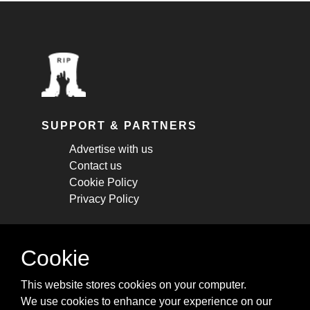
SUPPORT & PARTNERS
Advertise with us
Contact us
Cookie Policy
Privacy Policy
STAY CONNECTED
Cookie
Get monthly updates about new articles,
This website stores cookies on your computer.
cheatsheets, and tricks.
We use cookies to enhance your experience on our