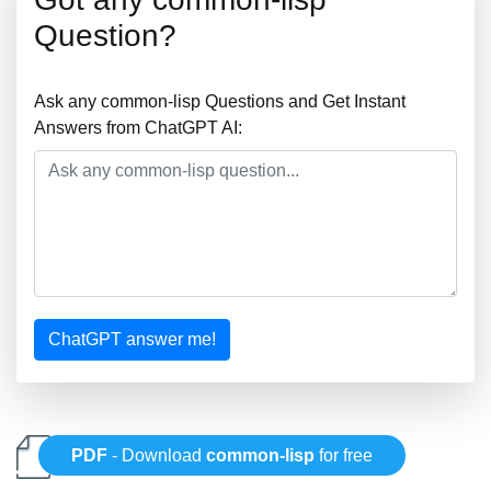
Question?
Ask any common-lisp Questions and Get Instant
Answers from ChatGPT AI:
ChatGPT answer me!
PDF
- Download
common-lisp
for free