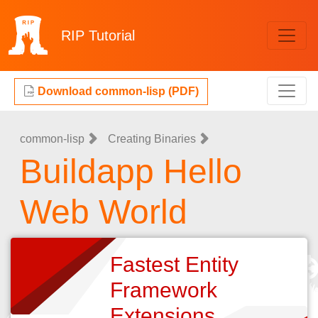
RIP
Tutorial
Download common-lisp (PDF)
common-lisp
Creating Binaries
Buildapp Hello
Web World
Fastest Entity
Framework
Extensions