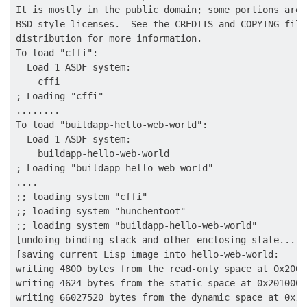
It is mostly in the public domain; some portions are 
BSD-style licenses.  See the CREDITS and COPYING file
distribution for more information.

To load "cffi":

  Load 1 ASDF system:

    cffi

; Loading "cffi"

........

To load "buildapp-hello-web-world":

  Load 1 ASDF system:

    buildapp-hello-web-world

; Loading "buildapp-hello-web-world"

....

;; loading system "cffi"

;; loading system "hunchentoot"

;; loading system "buildapp-hello-web-world"

[undoing binding stack and other enclosing state... do
[saving current Lisp image into hello-web-world:

writing 4800 bytes from the read-only space at 0x20000
writing 4624 bytes from the static space at 0x20100000
writing 66027520 bytes from the dynamic space at 0x10