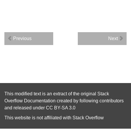
Previous
Next
This modified text is an extract of the original
Stack
Overflow Documentation
created by following
contributors
and released under
CC BY-SA 3.0
This website is not affiliated with
Stack Overflow