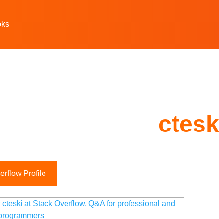
oks
ctesk
rflow Profile