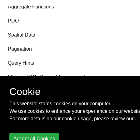
Aggregate Functions
PDO
Spatial Data
Pagination
Query Hints
Microsoft SQL Server Management
Studio Shortcut Keys
Cookie
Examples
This website stores cookies on your computer.
We use cookies to enhance your experience on our website
For more details on our cookie usage, please review our
Co
Initializing an Array
Accept all Cookies