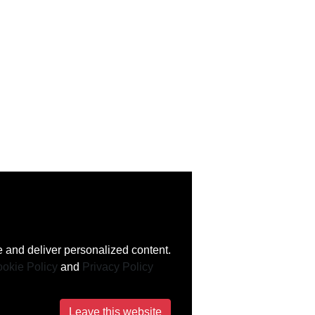
 and deliver personalized content.
okie Policy
and
Privacy Policy
Leave this website