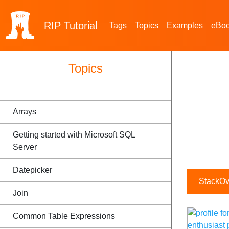
RIP
Tutorial
Tags
Topics
Examples
eBo
Topics
Arrays
Getting started with Microsoft SQL
Server
Datepicker
StackOve
Join
Common Table Expressions