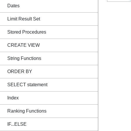
Dates
Limit Result Set
Stored Procedures
CREATE VIEW
String Functions
ORDER BY
SELECT statement
Index
Ranking Functions
IF...ELSE