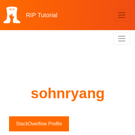
RIP
Tutorial
sohnryang
StackOverflow Profile