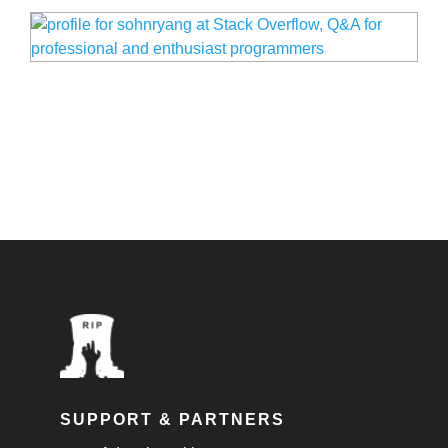
SUPPORT & PARTNERS