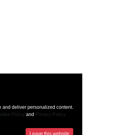
 and deliver personalized content.
okie Policy
and
Privacy Policy
Leave this website