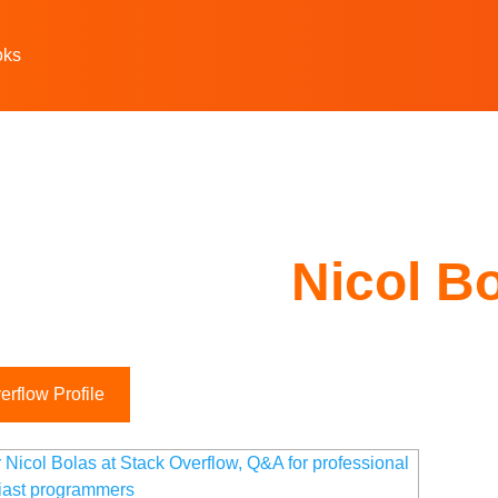
oks
Nicol B
rflow Profile