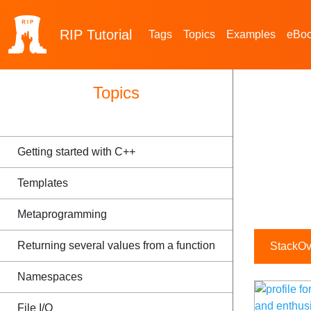
RIP
Tutorial
Tags
Topics
Examples
eBo
Topics
Getting started with C++
Templates
Metaprogramming
Returning several values from a function
StackOve
Namespaces
File I/O