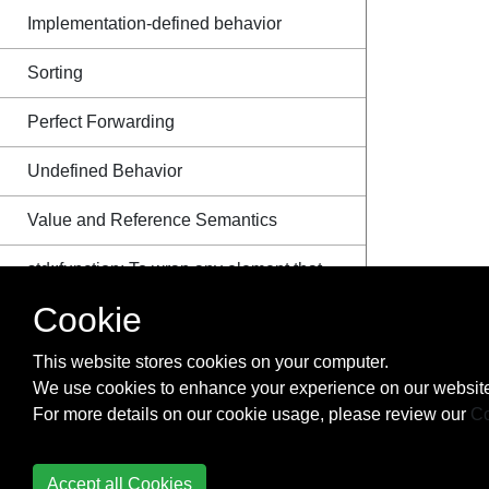
Implementation-defined behavior
Sorting
Perfect Forwarding
Undefined Behavior
Value and Reference Semantics
std::function: To wrap any element that
is callable
Cookie
Copy Elision
This website stores cookies on your computer.
We use cookies to enhance your experience on our website
The ISO C++ Standard
For more details on our cookie usage, please review our
Co
Enumeration
Accept all Cookies