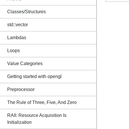
Classes/Structures
std::vector
Lambdas
Loops
Value Categories
Getting started with opengl
Preprocessor
The Rule of Three, Five, And Zero
RAII: Resource Acquisition Is
Initialization