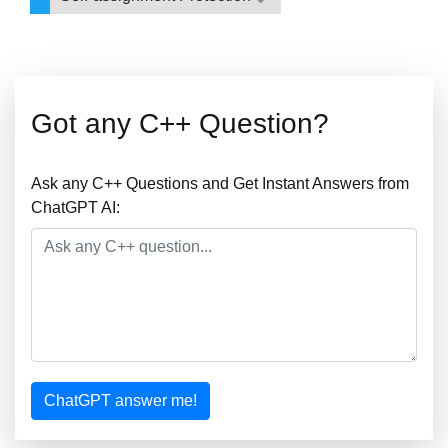
Got any C++ Question?
Ask any C++ Questions and Get Instant Answers from
ChatGPT AI:
ChatGPT answer me!