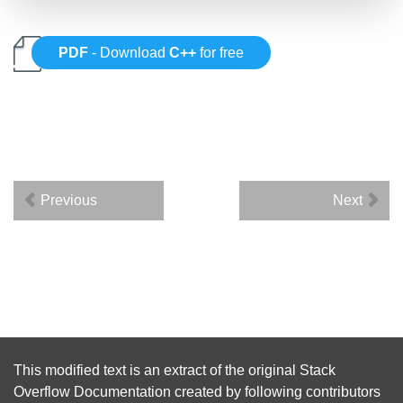
PDF
- Download
C++
for free
Previous
Next
This modified text is an extract of the original
Stack
Overflow Documentation
created by following
contributors