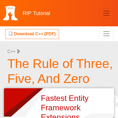
RIP
Tutorial
Download C++ (PDF)
C++
The Rule of Three,
Five, And Zero
Fastest Entity
Framework
Extensions