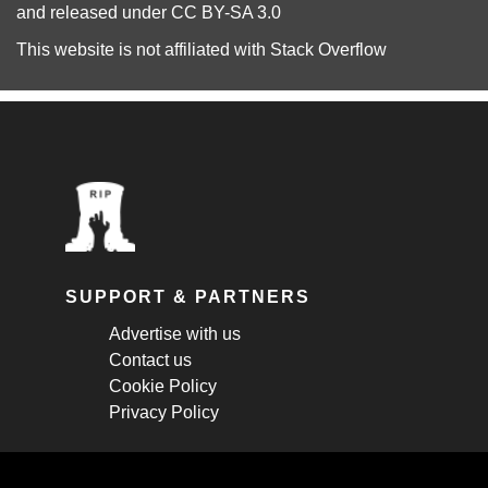
and released under
CC BY-SA 3.0
This website is not affiliated with
Stack Overflow
SUPPORT & PARTNERS
Advertise with us
Contact us
Cookie Policy
Privacy Policy