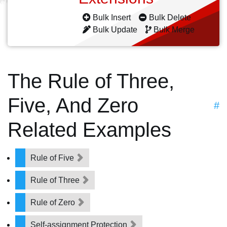
Bulk Insert
Bulk Delete
Bulk Update
Bulk Merge
The Rule of Three,
Five, And Zero
#
Related Examples
Rule of Five
Rule of Three
Rule of Zero
Self-assignment Protection