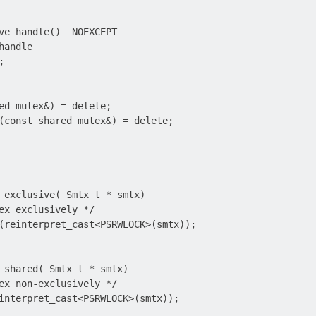
ve_handle() _NOEXCEPT

andle



ed_mutex&) = delete;

(const shared_mutex&) = delete;

_exclusive(_Smtx_t * smtx)

ex exclusively */

(reinterpret_cast<PSRWLOCK>(smtx));

_shared(_Smtx_t * smtx)

ex non-exclusively */

interpret_cast<PSRWLOCK>(smtx));
