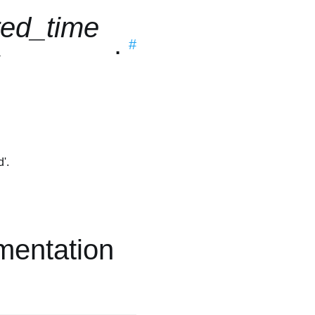
red_time
.
#
x
'.
mentation