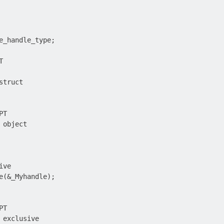
e_handle_type;



truct

T

object

ve

e(&_Myhandle);

T

 exclusive
