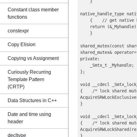
    }

Constant class member
native_handle_type nati
functions
    {    // get native h
    return (&_Myhandle);
constexpr
    }

Copy Elision
shared_mutex(const shar
shared_mutex& operator=
Copying vs Assignment
private: 

    _Smtx_t _Myhandle;

};

Curiously Recurring
Template Pattern
void __cdecl _Smtx_lock
(CRTP)
{    /* lock shared mut
AcquireSRWLockExclusive
Data Structures in C++
}

Date and time using
void __cdecl _Smtx_lock
header
{    /* lock shared mut
AcquireSRWLockShared(re
decltype
}
