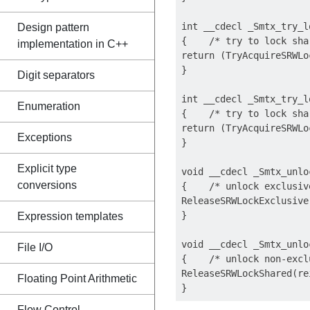
int __cdecl _Smtx_try_l
Design pattern
{    /* try to lock sha
implementation in C++
return (TryAcquireSRWLo
}

Digit separators
int __cdecl _Smtx_try_l
Enumeration
{    /* try to lock sha
return (TryAcquireSRWLo
Exceptions
}

Explicit type
void __cdecl _Smtx_unlo
conversions
{    /* unlock exclusiv
ReleaseSRWLockExclusive
}

Expression templates
void __cdecl _Smtx_unlo
File I/O
{    /* unlock non-excl
ReleaseSRWLockShared(re
Floating Point Arithmetic
Flow Control