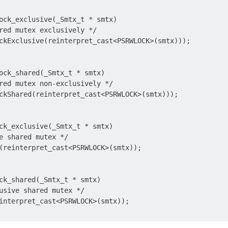
ock_exclusive(_Smtx_t * smtx)

red mutex exclusively */

ckExclusive(reinterpret_cast<PSRWLOCK>(smtx)));

ock_shared(_Smtx_t * smtx)

red mutex non-exclusively */

ckShared(reinterpret_cast<PSRWLOCK>(smtx)));

ck_exclusive(_Smtx_t * smtx)

e shared mutex */

(reinterpret_cast<PSRWLOCK>(smtx));

ck_shared(_Smtx_t * smtx)

usive shared mutex */

interpret_cast<PSRWLOCK>(smtx));
