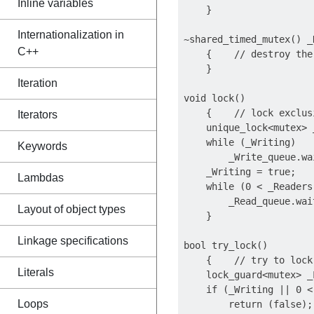
Inline variables
    }

Internationalization in
~shared_timed_mutex() _N
C++
    {    // destroy the 
    }

Iteration
void lock()

    {    // lock exclusi
Iterators
    unique_lock<mutex> 
    while (_Writing)

Keywords
        _Write_queue.wa
    _Writing = true;

Lambdas
    while (0 < _Readers)
        _Read_queue.wai
Layout of object types
    }

Linkage specifications
bool try_lock()

    {    // try to lock
Literals
    lock_guard<mutex> _
    if (_Writing || 0 <
Loops
        return (false);
