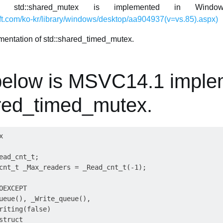
td::shared_mutex is implemented in Window
ft.com/ko-kr/library/windows/desktop/aa904937(v=vs.85).aspx)
ementation of std::shared_timed_mutex.
below is MSVC14.1 imple
ared_timed_mutex.


ead_cnt_t;

cnt_t _Max_readers = _Read_cnt_t(-1);

EXCEPT

ueue(), _Write_queue(),

riting(false)

truct
