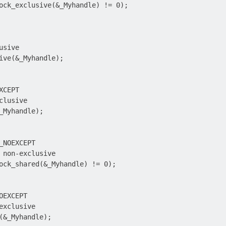
ock_exclusive(&_Myhandle) != 0);

sive

ive(&_Myhandle);

CEPT

lusive

_Myhandle);

_NOEXCEPT

 non-exclusive

ock_shared(&_Myhandle) != 0);

EXCEPT

exclusive

(&_Myhandle);
