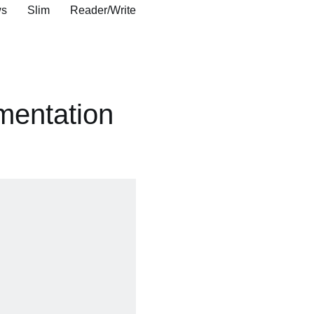
s Slim Reader/Write
mentation