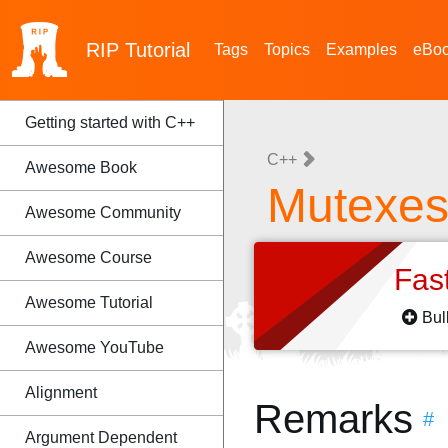
RIP
Tutorial
Tags
Topics
Examples
eBo
Getting started with C++
C++
Awesome Book
Mutexe
Awesome Community
Awesome Course
Fas
Awesome Tutorial
Bul
Awesome YouTube
Alignment
Remarks
#
Argument Dependent