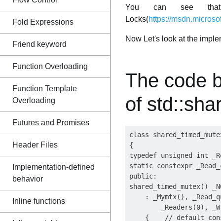
You can see that s
Locks(
https://msdn.microso
Fold Expressions
Now Let's look at the impl
Friend keyword
Function Overloading
The code 
Function Template
of std::sh
Overloading
Futures and Promises
class shared_timed_mutex
Header Files
{

typedef unsigned int _R
static constexpr _Read_
Implementation-defined
public:

behavior
shared_timed_mutex() _NO
    : _Mymtx(), _Read_q
Inline functions
        _Readers(0), _W
    {    // default cons