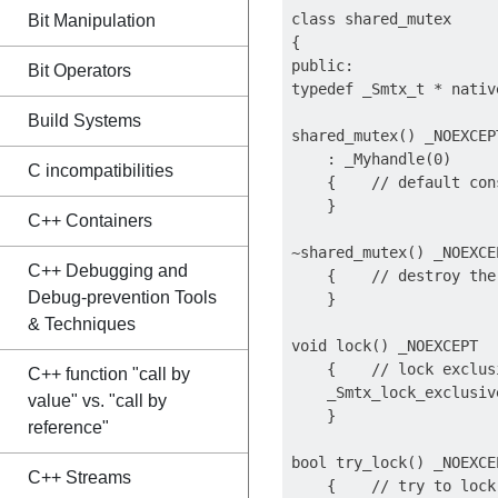
class shared_mutex

Bit Manipulation
{

public: 

Bit Operators
typedef _Smtx_t * nativ
Build Systems
shared_mutex() _NOEXCEPT
    : _Myhandle(0)

C incompatibilities
    {    // default cons
    }

C++ Containers
~shared_mutex() _NOEXCEP
C++ Debugging and
    {    // destroy the 
Debug-prevention Tools
    }

& Techniques
void lock() _NOEXCEPT

    {    // lock exclusi
C++ function "call by
    _Smtx_lock_exclusiv
value" vs. "call by
    }

reference"
bool try_lock() _NOEXCEP
C++ Streams
    {    // try to lock