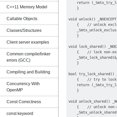
    return (_Smtx_try_l
C++11 Memory Model
    }

Callable Objects
void unlock() _NOEXCEPT

    {    // unlock exclu
    _Smtx_unlock_exclus
Classes/Structures
    }

Client server examples
void lock_shared() _NOEX
    {    // lock non-exc
Common compile/linker
    _Smtx_lock_shared(&
errors (GCC)
    }

Compiling and Building
bool try_lock_shared() 
    {    // try to lock
Concurrency With
    return (_Smtx_try_l
OpenMP
    }

void unlock_shared() _NO
Const Correctness
    {    // unlock non-
    _Smtx_unlock_shared
const keyword