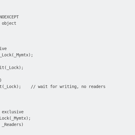
OEXCEPT

object

ve

_Lock(_Mymtx);

it(_Lock);



t(_Lock);    // wait for writing, no readers

 exclusive

Lock(_Mymtx);

 _Readers)
