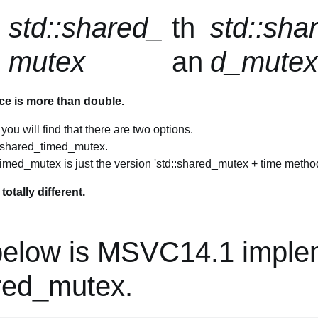
std::shared_
th
std::sha
mutex
an
d_mute
ce is more than double.
ou will find that there are two options.
d shared_timed_mutex.
imed_mutex is just the version 'std::shared_mutex + time method
otally different.
below is MSVC14.1 imple
ared_mutex.