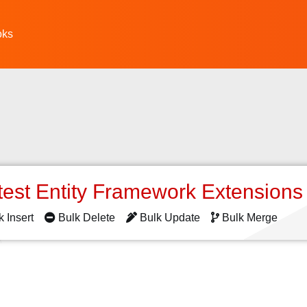
oks
s
test Entity Framework Extension
k Insert
Bulk Delete
Bulk Update
Bulk Merge