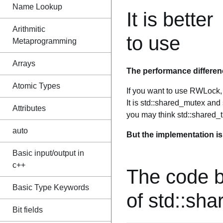
Name Lookup
It is better
Arithmitic
to use
Metaprogramming
Arrays
The performance differen
Atomic Types
If you want to use RWLock, y
It is std::shared_mutex an
Attributes
you may think std::shared_t
auto
But the implementation is t
Basic input/output in
c++
The code 
Basic Type Keywords
of std::sh
Bit fields