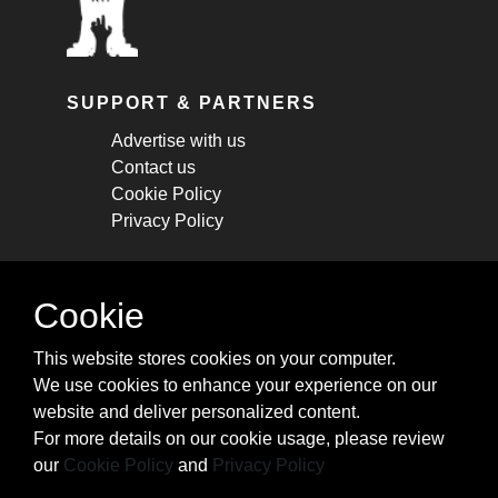
SUPPORT & PARTNERS
Advertise with us
Contact us
Cookie Policy
Privacy Policy
STAY CONNECTED
Cookie
Get monthly updates about new articles,
This website stores cookies on your computer.
cheatsheets, and tricks.
We use cookies to enhance your experience on our
website and deliver personalized content.
Subscribe
For more details on our cookie usage, please review
our
Cookie Policy
and
Privacy Policy