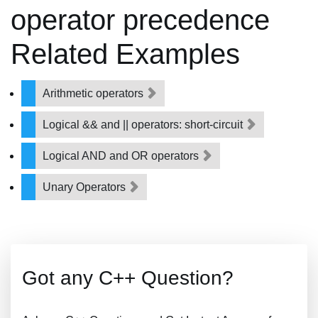
operator precedence
Related Examples
Arithmetic operators
Logical && and || operators: short-circuit
Logical AND and OR operators
Unary Operators
Got any C++ Question?