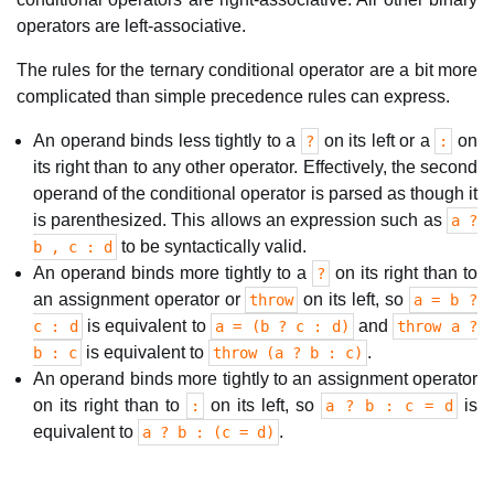
operators are left-associative.
The rules for the ternary conditional operator are a bit more
complicated than simple precedence rules can express.
An operand binds less tightly to a
on its left or a
on
?
:
its right than to any other operator. Effectively, the second
operand of the conditional operator is parsed as though it
is parenthesized. This allows an expression such as
a ?
to be syntactically valid.
b , c : d
An operand binds more tightly to a
on its right than to
?
an assignment operator or
on its left, so
throw
a = b ?
is equivalent to
and
c : d
a = (b ? c : d)
throw a ?
is equivalent to
.
b : c
throw (a ? b : c)
An operand binds more tightly to an assignment operator
on its right than to
on its left, so
is
:
a ? b : c = d
equivalent to
.
a ? b : (c = d)