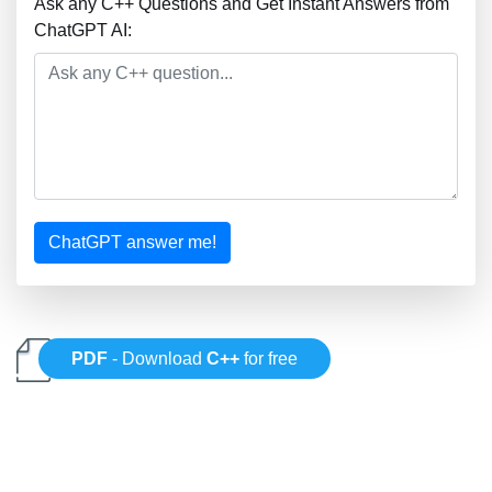
Ask any C++ Questions and Get Instant Answers from
ChatGPT AI:
ChatGPT answer me!
PDF
- Download
C++
for free