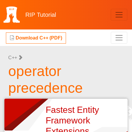
RIP
Tutorial
Download C++ (PDF)
C++
operator
precedence
Fastest Entity
Framework
Extensions