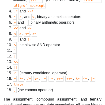
(T)...
sizeof...
alignof
noexcept
and
.*
->*
,
, and
, binary arithmetic operators
*
/
%
and
, binary arithmetic operators
+
-
and
<<
>>
,
,
,
<
>
<=
>=
and
==
!=
, the bitwise AND operator
&
^
|
&&
||
(ternary conditional operator)
?:
,
,
,
,
,
,
,
,
,
,
=
*=
/=
%=
+=
-=
>>=
<<=
&=
^=
|=
throw
(the comma operator)
,
The assignment, compound assignment, and ternary
conditional operators are right-associative. All other binary