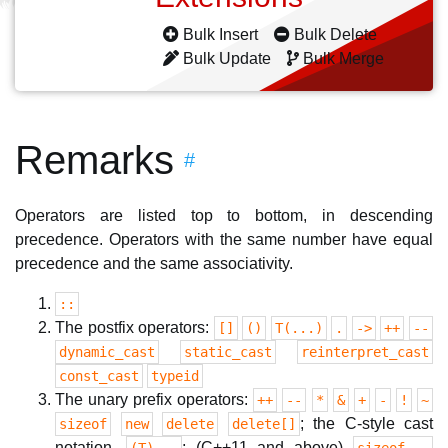
Bulk Insert
Bulk Delete
Bulk Update
Bulk Merge
Remarks
#
Operators are listed top to bottom, in descending
precedence. Operators with the same number have equal
precedence and the same associativity.
::
The postfix operators:
[]
()
T(...)
.
->
++
--
dynamic_cast
static_cast
reinterpret_cast
const_cast
typeid
The unary prefix operators:
++
--
*
&
+
-
!
~
; the C-style cast
sizeof
new
delete
delete[]
notation,
; (C++11 and above)