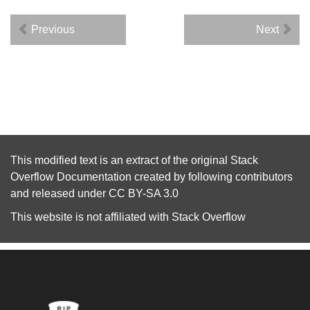
Previous
Next
This modified text is an extract of the original
Stack
Overflow Documentation
created by following
contributors
and released under
CC BY-SA 3.0
This website is not affiliated with
Stack Overflow