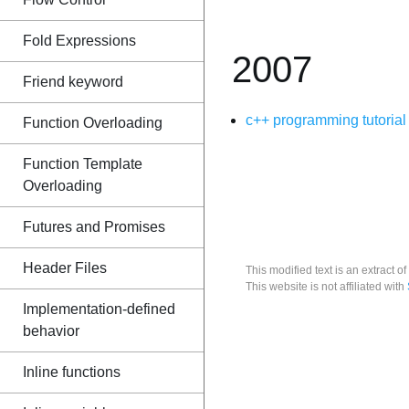
Fold Expressions
2007
Friend keyword
c++ programming tutorial
Function Overloading
Function Template
Overloading
Futures and Promises
Header Files
This modified text is an extract of
This website is not affiliated with
Implementation-defined
behavior
Inline functions