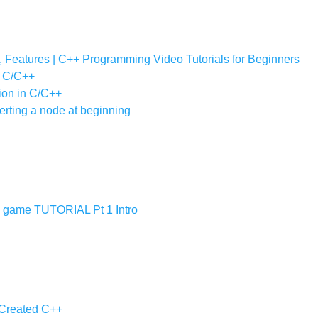
y, Features | C++ Programming Video Tutorials for Beginners
in C/C++
tion in C/C++
serting a node at beginning
ame TUTORIAL Pt 1 Intro
 Created C++