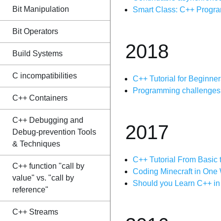
Bit Manipulation
Smart Class: C++ Progr
Bit Operators
2018
Build Systems
C incompatibilities
C++ Tutorial for Beginner
Programming challenges i
C++ Containers
C++ Debugging and
2017
Debug-prevention Tools
& Techniques
C++ Tutorial From Basic
C++ function "call by
Coding Minecraft in On
value" vs. "call by
Should you Learn C++ i
reference"
C++ Streams