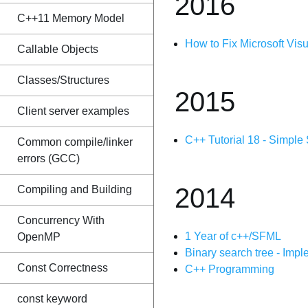
2016
C++11 Memory Model
How to Fix Microsoft Vis
Callable Objects
Classes/Structures
2015
Client server examples
C++ Tutorial 18 - Simple
Common compile/linker
errors (GCC)
2014
Compiling and Building
Concurrency With
1 Year of c++/SFML
OpenMP
Binary search tree - Imp
Const Correctness
C++ Programming
const keyword