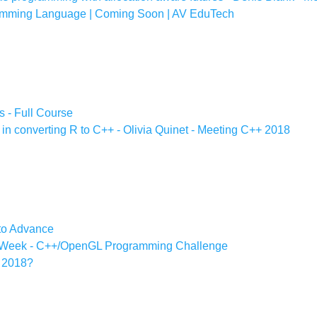
amming Language | Coming Soon | AV EduTech
s - Full Course
n converting R to C++ - Olivia Quinet - Meeting C++ 2018
 to Advance
e Week - C++/OpenGL Programming Challenge
n 2018?