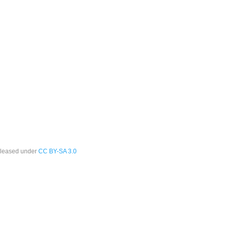
leased under
CC BY-SA 3.0