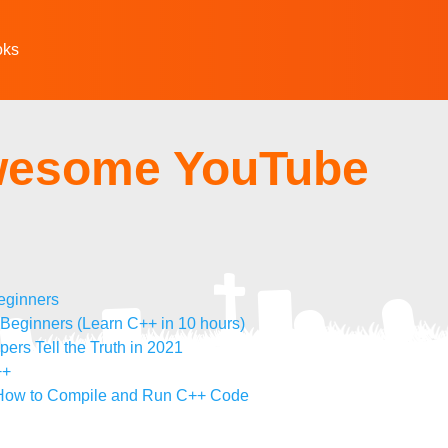
oks
wesome YouTube
eginners
ginners (Learn C++ in 10 hours)
rs Tell the Truth in 2021
++
 How to Compile and Run C++ Code