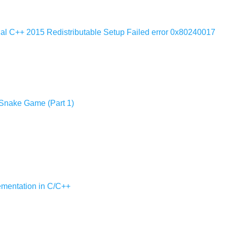
ual C++ 2015 Redistributable Setup Failed error 0x80240017
 Snake Game (Part 1)
lementation in C/C++