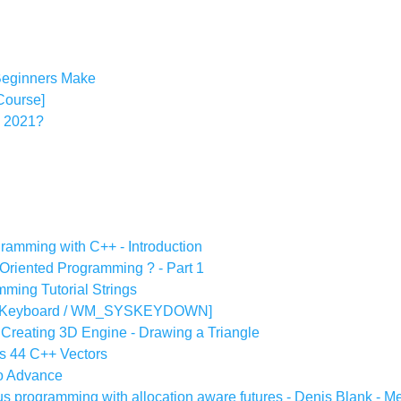
eginners Make
 Course]
n 2021?
gramming with C++ - Introduction
 Oriented Programming ? - Part 1
ming Tutorial Strings
al [Keyboard / WM_SYSKEYDOWN]
Creating 3D Engine - Drawing a Triangle
rs 44 C++ Vectors
to Advance
s programming with allocation aware futures - Denis Blank - 