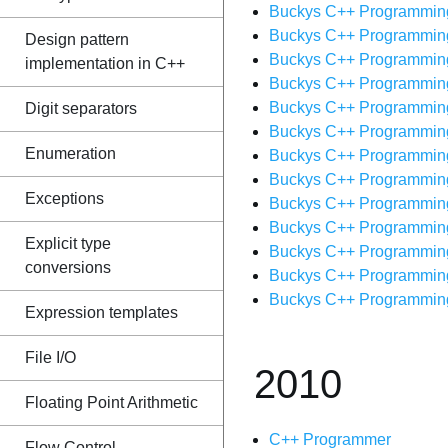
Buckys C++ Programming T
Buckys C++ Programming 
Design pattern
Buckys C++ Programming T
implementation in C++
Buckys C++ Programming T
Buckys C++ Programming T
Digit separators
Buckys C++ Programming T
Enumeration
Buckys C++ Programming T
Buckys C++ Programming 
Exceptions
Buckys C++ Programming T
Buckys C++ Programming T
Explicit type
Buckys C++ Programming T
conversions
Buckys C++ Programming 
Buckys C++ Programming T
Expression templates
File I/O
2010
Floating Point Arithmetic
C++ Programmer
Flow Control