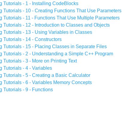
utorials - 1 - Installing CodeBlocks
Tutorials - 10 - Creating Functions That Use Parameters
utorials - 11 - Functions That Use Multiple Parameters
utorials - 12 - Introduction to Classes and Objects
utorials - 13 - Using Variables in Classes
utorials - 14 - Constructors
utorials - 15 - Placing Classes in Separate Files
Tutorials - 2 - Understanding a Simple C++ Program
utorials - 3 - More on Printing Text
utorials - 4 - Variables
utorials - 5 - Creating a Basic Calculator
Tutorials - 6 - Variables Memory Concepts
utorials - 9 - Functions