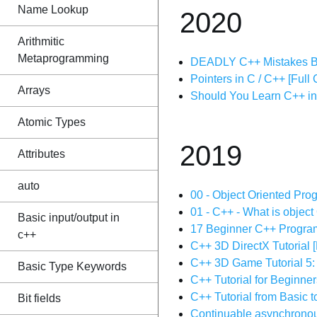
Name Lookup
2020
Arithmitic
Metaprogramming
DEADLY C++ Mistakes B
Pointers in C / C++ [Full
Arrays
Should You Learn C++ i
Atomic Types
2019
Attributes
auto
00 - Object Oriented Pro
01 - C++ - What is object
Basic input/output in
17 Beginner C++ Program
c++
C++ 3D DirectX Tutori
C++ 3D Game Tutorial 5: 
Basic Type Keywords
C++ Tutorial for Beginne
C++ Tutorial from Basic 
Bit fields
Continuable asynchronou