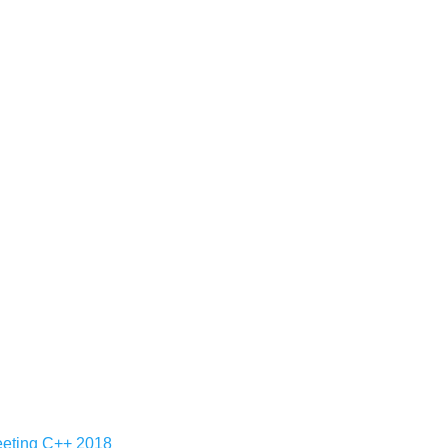
Meeting C++ 2018