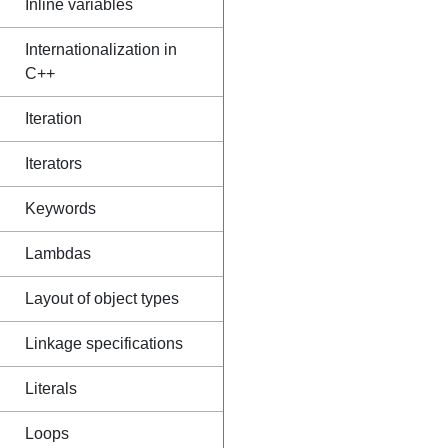
Inline variables
Internationalization in
C++
Iteration
Iterators
Keywords
Lambdas
Layout of object types
Linkage specifications
Literals
Loops