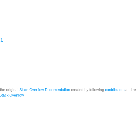
 1
 the original
Stack Overflow Documentation
created by following
contributors
and re
Stack Overflow