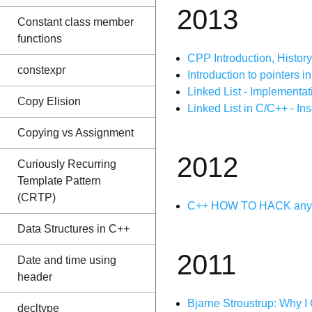
2013
Constant class member
functions
CPP Introduction, Histor
constexpr
Introduction to pointers 
Linked List - Implementa
Copy Elision
Linked List in C/C++ - In
Copying vs Assignment
2012
Curiously Recurring
Template Pattern
(CRTP)
C++ HOW TO HACK any g
Data Structures in C++
2011
Date and time using
header
Bjarne Stroustrup: Why I
decltype