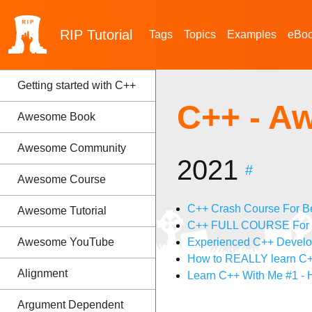
RIP
Tutorial
Tags
Topics
Examples
eBo
Getting started with C++
C++ - A
Awesome Book
Awesome Community
2021
#
Awesome Course
C++ Crash Course For B
Awesome Tutorial
C++ FULL COURSE For Be
Awesome YouTube
Experienced C++ Develope
How to REALLY learn C
Alignment
Learn C++ With Me #1 -
Argument Dependent