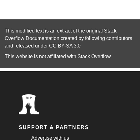
This modified text is an extract of the original
Stack
Overflow Documentation
created by following
contributors
and released under
CC BY-SA 3.0
This website is not affiliated with
Stack Overflow
SUPPORT & PARTNERS
Advertise with us