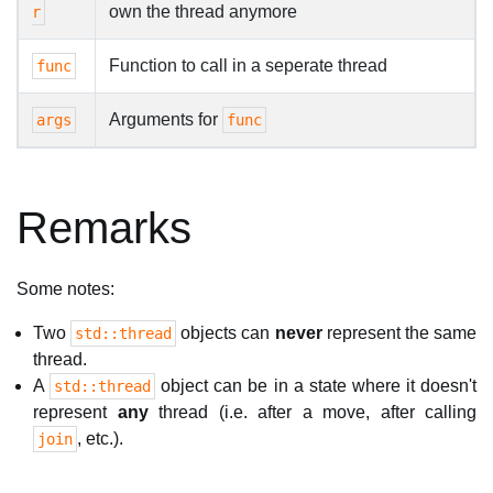
own the thread anymore
r
Function to call in a seperate thread
func
Arguments for
args
func
Remarks
Some notes:
Two
objects can
never
represent the same
std::thread
thread.
A
object can be in a state where it doesn't
std::thread
represent
any
thread (i.e. after a move, after calling
, etc.).
join