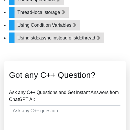
Thread-local storage
Using Condition Variables
Using std::async instead of std::thread
Got any C++ Question?
Ask any C++ Questions and Get Instant Answers from
ChatGPT AI: