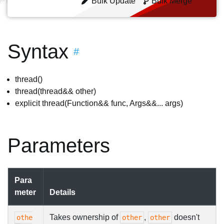
Bulk Update
Bulk Merge
Syntax
#
thread()
thread(thread&& other)
explicit thread(Function&& func, Args&&... args)
Parameters
Para
meter
Details
Takes ownership of
,
doesn't
othe
other
other