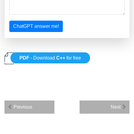
ChatGPT answer me!
PDF
- Download
C++
for free
Previous
Next