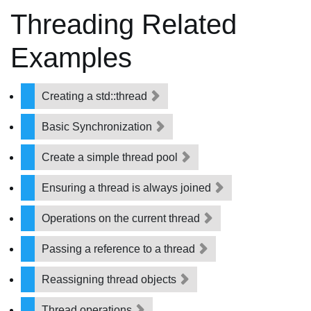
Threading Related
Examples
Creating a std::thread
Basic Synchronization
Create a simple thread pool
Ensuring a thread is always joined
Operations on the current thread
Passing a reference to a thread
Reassigning thread objects
Thread operations