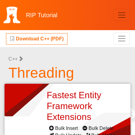
RIP
Tutorial
Download C++ (PDF)
C++
Threading
Fastest Entity
Framework
Extensions
Bulk Insert
Bulk Delete