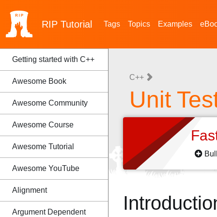
RIP
Tutorial
Tags
Topics
Examples
eBo
Getting started with C++
C++
Awesome Book
Unit Tes
Awesome Community
Awesome Course
Fas
Awesome Tutorial
Bul
Awesome YouTube
Alignment
Introductio
Argument Dependent