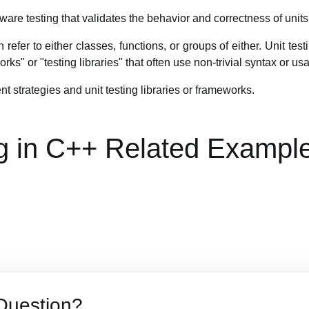
ftware testing that validates the behavior and correctness of units
n refer to either classes, functions, or groups of either. Unit tes
rks" or "testing libraries" that often use non-trivial syntax or us
ent strategies and unit testing libraries or frameworks.
ng in C++ Related Exampl
Question?