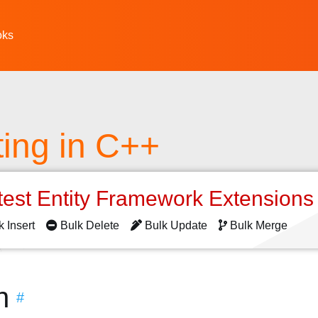
oks
ting in C++
test Entity Framework Extension
k Insert
Bulk Delete
Bulk Update
Bulk Merge
n
#