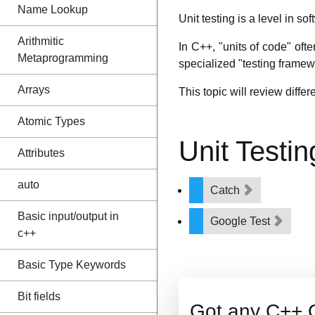
Name Lookup
Unit testing is a level in so
Arithmitic
In C++, "units of code" ofte
Metaprogramming
specialized "testing framewo
Arrays
This topic will review differ
Atomic Types
Unit Testi
Attributes
auto
Catch
Basic input/output in
Google Test
c++
Basic Type Keywords
Bit fields
Got any C++ 