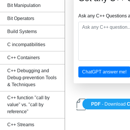
Bit Manipulation
Ask any C++ Questions a
Bit Operators
Build Systems
C incompatibilities
C++ Containers
C++ Debugging and
ChatGPT answer me!
Debug-prevention Tools
& Techniques
C++ function "call by
PDF
- Download
C
value" vs. "call by
reference"
C++ Streams