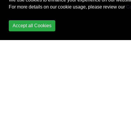
For more details on our cookie usage, please review our
Co
Fold Expressions
Accept all Cookies
Friend keyword
Function Overloading
Function Template
Overloading
Futures and Promises
Header Files
Implementation-defined
behavior
Inline functions