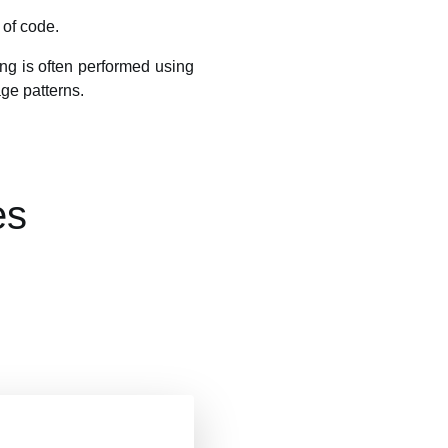
 of code.
ting is often performed using
age patterns.
es