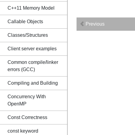
C++11 Memory Model
Callable Objects
Previous
Classes/Structures
Client server examples
Common compile/linker
errors (GCC)
Compiling and Building
Concurrency With
OpenMP
Const Correctness
const keyword