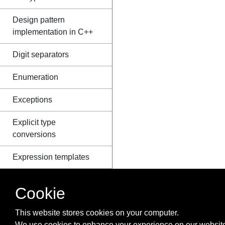
Design pattern
implementation in C++
Digit separators
Enumeration
Exceptions
Explicit type
conversions
Expression templates
File I/O
Cookie
Floating Point Arithmetic
This website stores cookies on your computer.
Flow Control
We use cookies to enhance your experience on our website