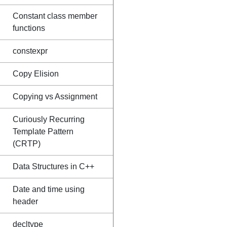
Constant class member
functions
constexpr
Copy Elision
Copying vs Assignment
Curiously Recurring
Template Pattern
(CRTP)
Data Structures in C++
Date and time using
header
decltype