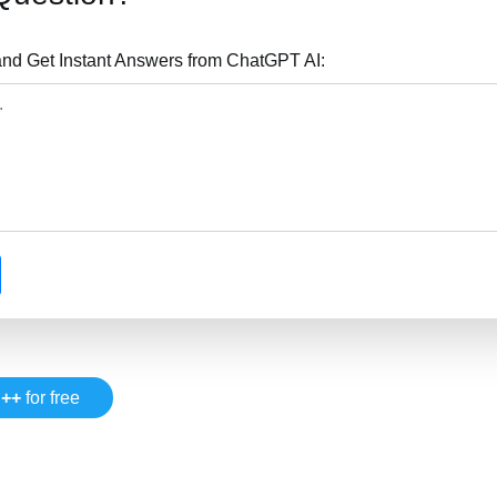
nd Get Instant Answers from ChatGPT AI:
++
for free