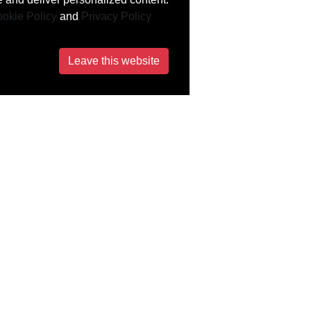
okie Policy
and
Privacy Policy
Leave this website