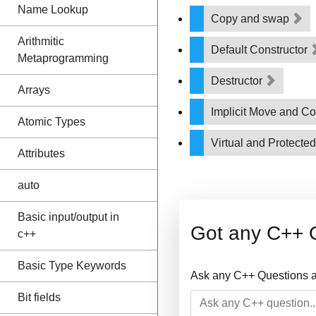
Name Lookup
Copy and swap
Arithmitic
Default Constructor
Metaprogramming
Destructor
Arrays
Implicit Move and C
Atomic Types
Virtual and Protecte
Attributes
auto
Basic input/output in
Got any C++ 
c++
Basic Type Keywords
Ask any C++ Questions a
Bit fields