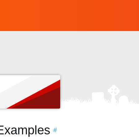
s
 Examples
#