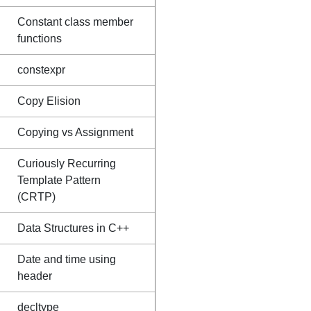
Constant class member
functions
constexpr
Copy Elision
Copying vs Assignment
Curiously Recurring
Template Pattern
(CRTP)
Data Structures in C++
Date and time using
header
decltype