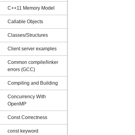
C++11 Memory Model
Callable Objects
Classes/Structures
Client server examples
Common compile/linker
errors (GCC)
Compiling and Building
Concurrency With
OpenMP
Const Correctness
const keyword