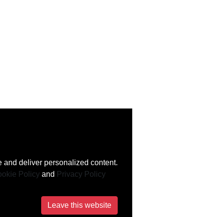
 and deliver personalized content.
okie Policy
and
Privacy Policy
Leave this website