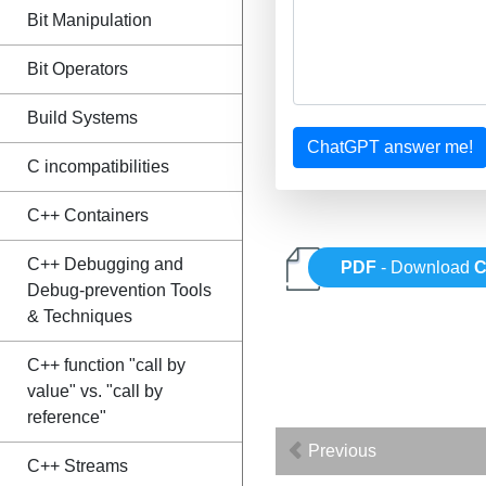
Bit Manipulation
Bit Operators
Build Systems
ChatGPT answer me!
C incompatibilities
C++ Containers
C++ Debugging and
PDF
- Download
C
Debug-prevention Tools
& Techniques
C++ function "call by
value" vs. "call by
reference"
Previous
C++ Streams