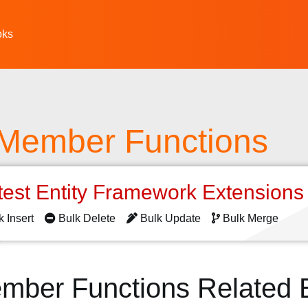
oks
 Member Functions
test Entity Framework Extension
k Insert
Bulk Delete
Bulk Update
Bulk Merge
ember Functions Related