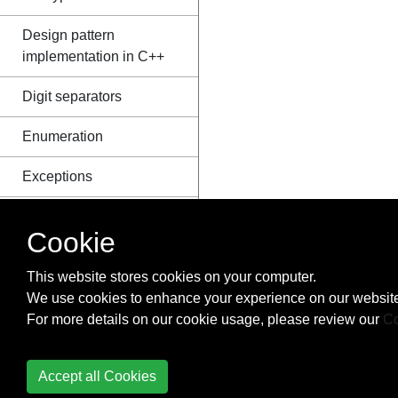
Design pattern
implementation in C++
Digit separators
Enumeration
Exceptions
Explicit type
Cookie
conversions
This website stores cookies on your computer.
Expression templates
We use cookies to enhance your experience on our website
File I/O
For more details on our cookie usage, please review our
Co
Floating Point Arithmetic
Accept all Cookies
Flow Control