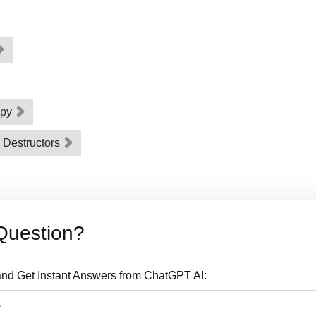
opy
d Destructors
Question?
nd Get Instant Answers from ChatGPT AI: