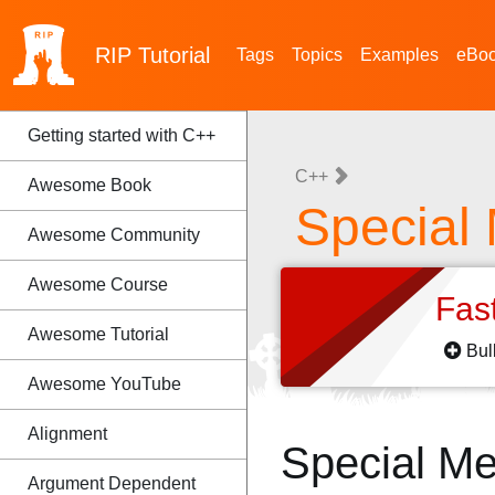
RIP
Tutorial
Tags
Topics
Examples
eBo
Getting started with C++
C++
Awesome Book
Special
Awesome Community
Awesome Course
Fas
Awesome Tutorial
Bul
Awesome YouTube
Alignment
Special M
Argument Dependent