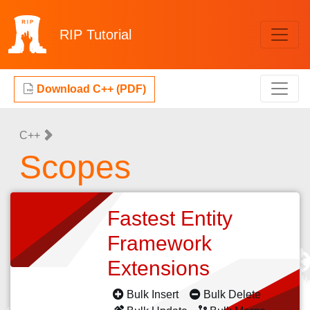
RIP
Tutorial
Download C++ (PDF)
C++
Scopes
Fastest Entity
Framework
Extensions
Bulk Insert
Bulk Delete