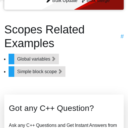
Bulk Update
Bulk Merge
Scopes Related
#
Examples
Global variables
Simple block scope
Got any C++ Question?
Ask any C++ Questions and Get Instant Answers from