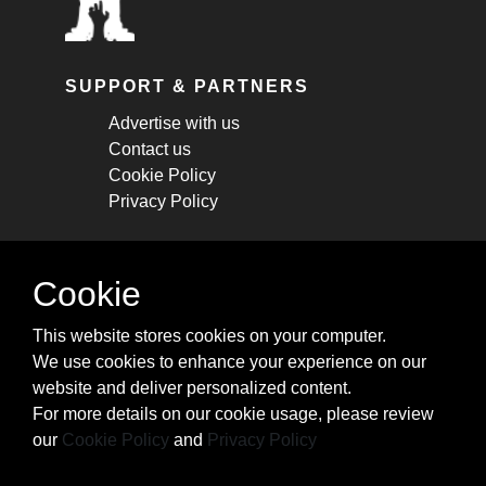
SUPPORT & PARTNERS
Advertise with us
Contact us
Cookie Policy
Privacy Policy
STAY CONNECTED
Cookie
Get monthly updates about new articles,
This website stores cookies on your computer.
cheatsheets, and tricks.
We use cookies to enhance your experience on our
website and deliver personalized content.
Subscribe
For more details on our cookie usage, please review
our
Cookie Policy
and
Privacy Policy