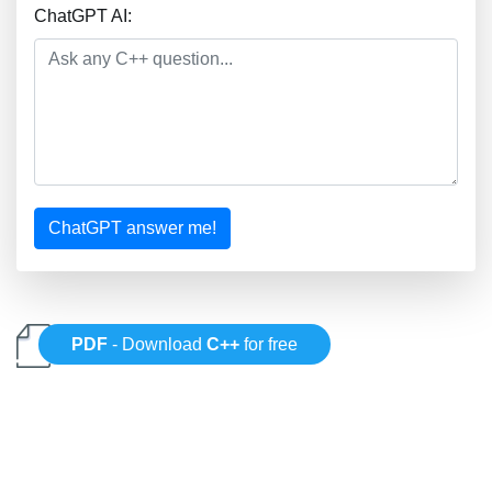
ChatGPT AI:
ChatGPT answer me!
PDF
- Download
C++
for free