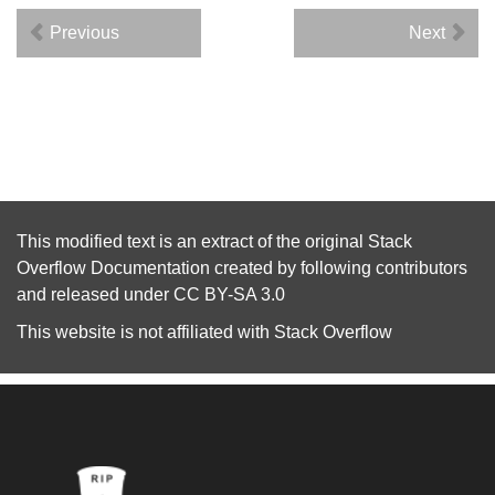
Previous
Next
This modified text is an extract of the original
Stack
Overflow Documentation
created by following
contributors
and released under
CC BY-SA 3.0
This website is not affiliated with
Stack Overflow