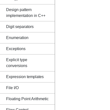
Design pattern
implementation in C++
Digit separators
Enumeration
Exceptions
Explicit type
conversions
Expression templates
File I/O
Floating Point Arithmetic
Flow Control