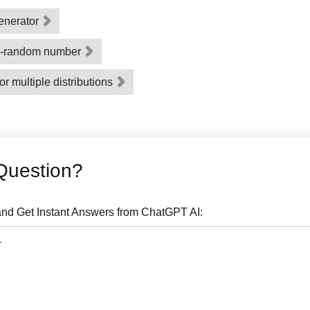
enerator
o-random number
or multiple distributions
Question?
nd Get Instant Answers from ChatGPT AI: