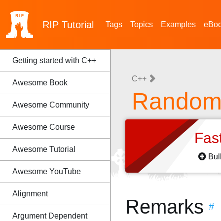
RIP
Tutorial
Tags
Topics
Examples
eBo
Getting started with C++
C++
Awesome Book
Random 
Awesome Community
Awesome Course
Fas
Awesome Tutorial
Bul
Awesome YouTube
Alignment
Remarks
#
Argument Dependent