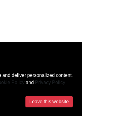
 and deliver personalized content.
okie Policy
and
Privacy Policy
Leave this website