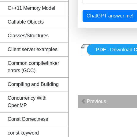
C++11 Memory Model
ChatGPT answer me!
Callable Objects
Classes/Structures
Client server examples
PDF
- Download
C
Common compile/linker
errors (GCC)
Compiling and Building
Concurrency With
Previous
OpenMP
Const Correctness
const keyword