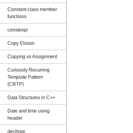
Constant class member
functions
constexpr
Copy Elision
Copying vs Assignment
Curiously Recurring
Template Pattern
(CRTP)
Data Structures in C++
Date and time using
header
decltype