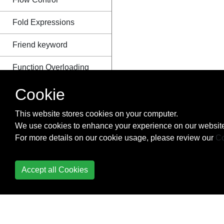
Fold Expressions
Friend keyword
Function Overloading
Function Template
Cookie
Overloading
This website stores cookies on your computer.
Futures and Promises
We use cookies to enhance your experience on our website
For more details on our cookie usage, please review our
Co
Header Files
Implementation-defined
Accept all Cookies
behavior
Inline functions