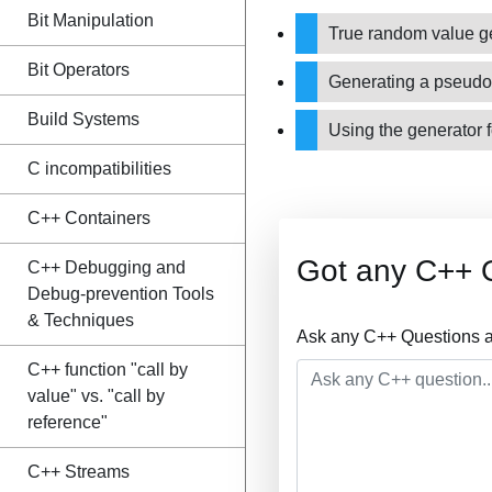
Bit Manipulation
True random value g
Bit Operators
Generating a pseud
Build Systems
Using the generator f
C incompatibilities
C++ Containers
Got any C++ 
C++ Debugging and
Debug-prevention Tools
& Techniques
Ask any C++ Questions a
C++ function "call by
value" vs. "call by
reference"
C++ Streams