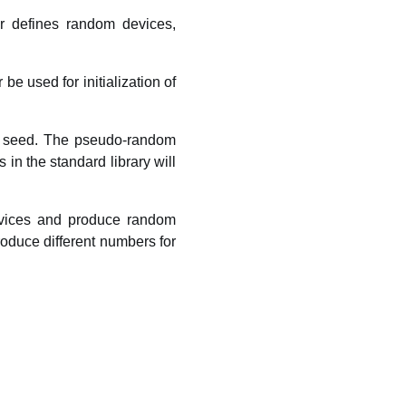
r defines random devices,
 used for initialization of
al seed. The pseudo-random
in the standard library will
vices and produce random
roduce different numbers for