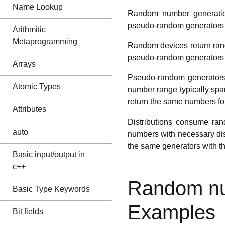
Name Lookup
Random number generatio
pseudo-random generators a
Arithmitic
Metaprogramming
Random devices return rand
pseudo-random generators o
Arrays
Pseudo-random generators 
Atomic Types
number range typically span
return the same numbers for 
Attributes
Distributions consume r
auto
numbers with necessary dist
the same generators with th
Basic input/output in
c++
Random nu
Basic Type Keywords
Examples
Bit fields