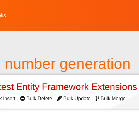
oks
number generation
test Entity Framework Extension
k Insert
Bulk Delete
Bulk Update
Bulk Merge