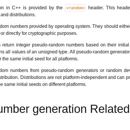
n in C++ is provided by the
header. This heade
<random>
nd distributions.
om numbers provided by operating system. They should either be
r directly for cryptographic purposes.
return integer pseudo-random numbers based on their initi
s all values of an unsigned type. All pseudo-random generators 
the same initial seed for all platforms.
andom numbers from pseudo-random generators or random de
ribution. Distributions are not platform-independent and can p
e same initial seeds on different platforms.
mber generation Related