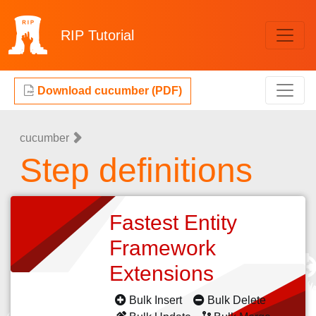
RIP
Tutorial
Download cucumber (PDF)
cucumber
Step definitions
Fastest Entity
Framework
Extensions
Bulk Insert
Bulk Delete