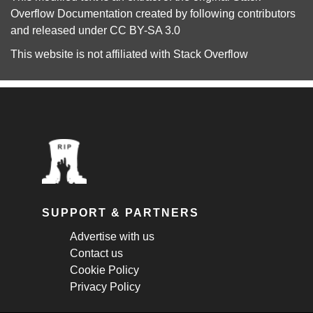
Overflow Documentation
created by following
contributors
and released under
CC BY-SA 3.0
This website is not affiliated with
Stack Overflow
SUPPORT & PARTNERS
Advertise with us
Contact us
Cookie Policy
Privacy Policy