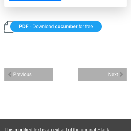
PDF
- Download
cucumber
for free
Previous
Next
This modified text is an extract of the original
Stack