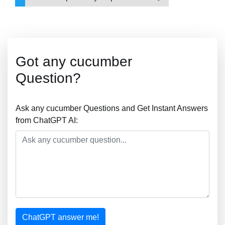
Got any cucumber
Question?
Ask any cucumber Questions and Get Instant Answers
from ChatGPT AI:
ChatGPT answer me!