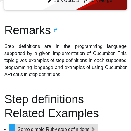
Bulk Update
Bulk Merge
Remarks
#
Step definitions are in the programming language
supported by a given implementation of Cucumber. This
topic gives examples of step definitions in each supported
programming language and examples of using Cucumber
API calls in step definitions.
Step definitions
Related Examples
Some simple Ruby step definitions