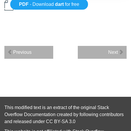
PDF
- Download
dart
for free
Previous
Next
This modified text is an extract of the original
Stack
Overflow Documentation
created by following
contributors
and released under
CC BY-SA 3.0