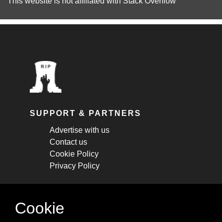
This website is not affiliated with
Stack Overflow
SUPPORT & PARTNERS
Advertise with us
Contact us
Cookie Policy
Privacy Policy
STAY CONNECTED
Cookie
Get monthly updates about new articles,