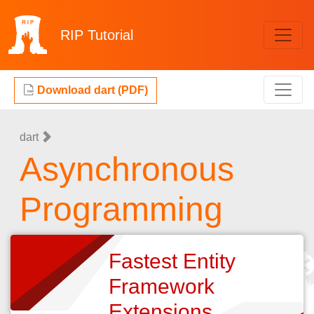
RIP
Tutorial
Download dart (PDF)
dart
Asynchronous
Programming
Fastest Entity
Framework
Extensions