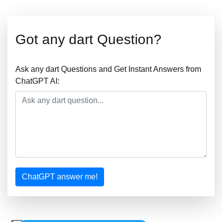
Got any dart Question?
Ask any dart Questions and Get Instant Answers from
ChatGPT AI:
ChatGPT answer me!