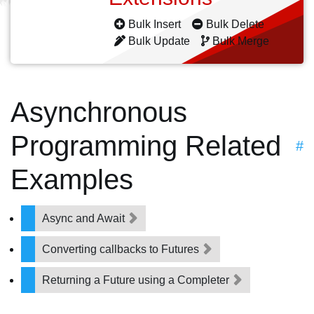
Bulk Insert
Bulk Delete
Bulk Update
Bulk Merge
Asynchronous
Programming Related
#
Examples
Async and Await
Converting callbacks to Futures
Returning a Future using a Completer