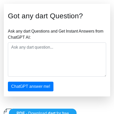
Got any dart Question?
Ask any dart Questions and Get Instant Answers from
ChatGPT AI:
ChatGPT answer me!
PDF
- Download
dart
for free