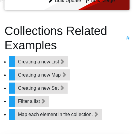
Bulk Update
Bulk Merge
Collections Related
#
Examples
Creating a new List
Creating a new Map
Creating a new Set
Filter a list
Map each element in the collection.