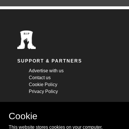
SUPPORT & PARTNERS
Advertise with us
Contact us
Cookie Policy
Privacy Policy
STAY CONNECTED
Cookie
Get monthly updates about new articles,
This website stores cookies on your computer.
cheatsheets, and tricks.