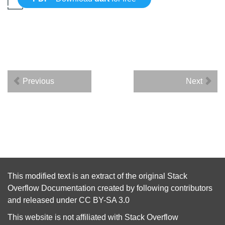
Previous
Next
This modified text is an extract of the original
Stack
Overflow Documentation
created by following
contributors
and released under
CC BY-SA 3.0
This website is not affiliated with
Stack Overflow