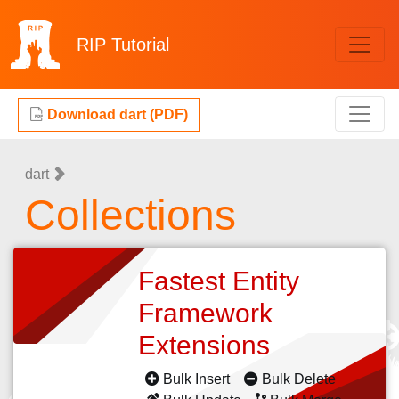
RIP
Tutorial
Download dart (PDF)
dart
Collections
Fastest Entity
Framework
Extensions
Bulk Insert
Bulk Delete