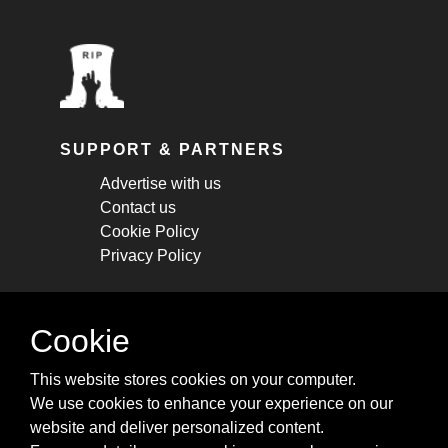
SUPPORT & PARTNERS
Advertise with us
Contact us
Cookie Policy
Privacy Policy
STAY CONNECTED
Cookie
Get monthly updates about new articles,
This website stores cookies on your computer.
cheatsheets, and tricks.
We use cookies to enhance your experience on our
website and deliver personalized content.
Subscribe