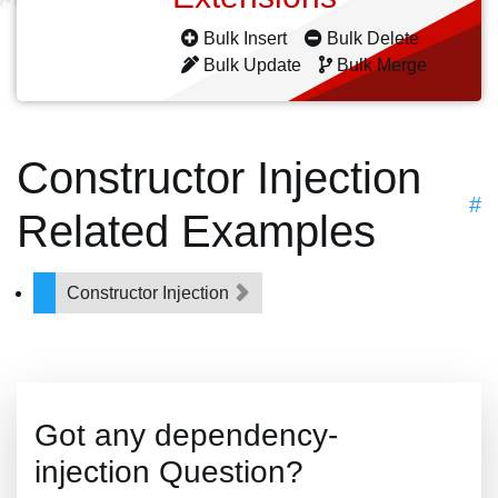
Bulk Insert
Bulk Delete
Bulk Update
Bulk Merge
Constructor Injection
#
Related Examples
Constructor Injection
Got any dependency-
injection Question?