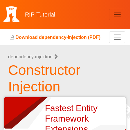
RIP
Tutorial
Download dependency-injection (PDF)
dependency-injection
Constructor
Injection
Fastest Entity
Framework
Extensions