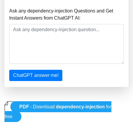
Ask any dependency-injection Questions and Get
Instant Answers from ChatGPT AI:
ChatGPT answer me!
PDF
- Download
dependency-injection
for
free