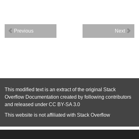
Previous
Next
This modified text is an extract of the original
Stack
Overflow Documentation
created by following
contributors
and released under
CC BY-SA 3.0
This website is not affiliated with
Stack Overflow