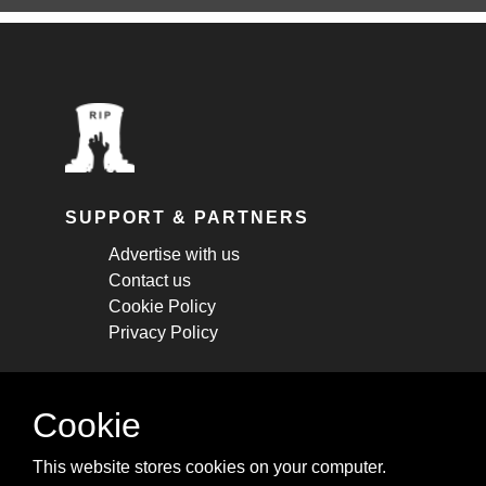
SUPPORT & PARTNERS
Advertise with us
Contact us
Cookie Policy
Privacy Policy
STAY CONNECTED
Cookie
Get monthly updates about new articles,
This website stores cookies on your computer.
cheatsheets, and tricks.