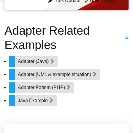
Bulk Update
Bulk Merge
Adapter Related
#
Examples
Adapter (Java)
Adapter (UML & example situation)
Adapter Pattern (PHP)
Java Example