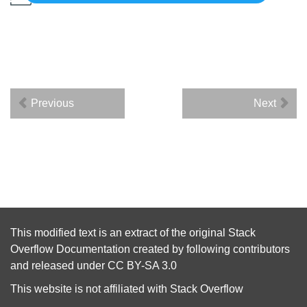
Previous
Next
This modified text is an extract of the original
Stack
Overflow Documentation
created by following
contributors
and released under
CC BY-SA 3.0
This website is not affiliated with
Stack Overflow