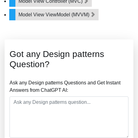
Model View Controller (MVC)
Model View ViewModel (MVVM)
Got any Design patterns
Question?
Ask any Design patterns Questions and Get Instant
Answers from ChatGPT AI: