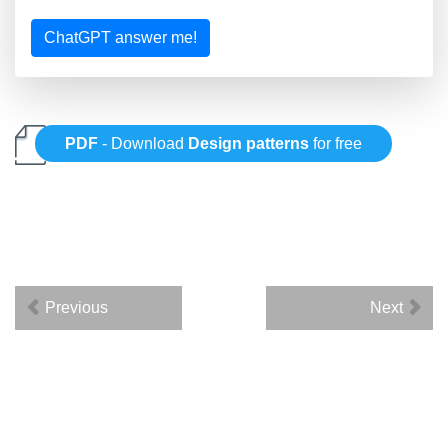
ChatGPT answer me!
PDF
- Download
Design patterns
for free
Previous
Next