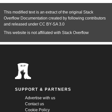
This modified text is an extract of the original
Stack
Overflow Documentation
created by following
contributors
and released under
CC BY-SA 3.0
This website is not affiliated with
Stack Overflow
SUPPORT & PARTNERS
Advertise with us
Contact us
Cookie Policy