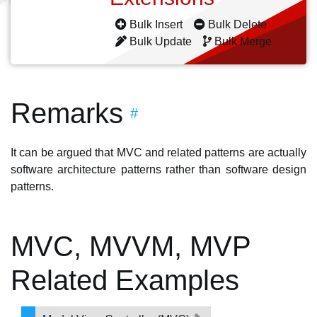
Bulk Insert
Bulk Delete
Bulk Update
Bulk Merge
Remarks
#
It can be argued that MVC and related patterns are actually
software architecture patterns rather than software design
patterns.
MVC, MVVM, MVP
Related Examples