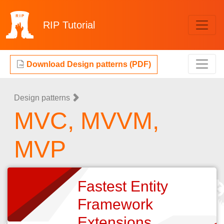
RIP
Tutorial
Download Design patterns (PDF)
Design patterns
MVC, MVVM,
MVP
Fastest Entity
Framework
Extensions