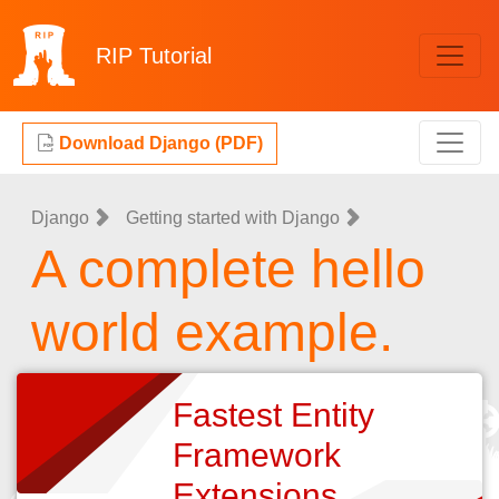
RIP
Tutorial
Download Django (PDF)
Django
Getting started with Django
A complete hello
world example.
Fastest Entity
Framework
Extensions