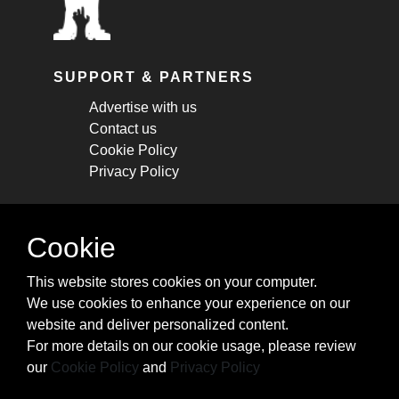
SUPPORT & PARTNERS
Advertise with us
Contact us
Cookie Policy
Privacy Policy
STAY CONNECTED
Cookie
Get monthly updates about new articles,
This website stores cookies on your computer.
cheatsheets, and tricks.
We use cookies to enhance your experience on our
website and deliver personalized content.
Subscribe
For more details on our cookie usage, please review
our
Cookie Policy
and
Privacy Policy