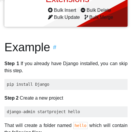
Bulk Insert
Bulk Delete
Bulk Update
Bulk Merge
Example
#
Step 1
If you already have Django installed, you can skip
this step.
Step 2
Create a new project
That will create a folder named
which will contain
hello