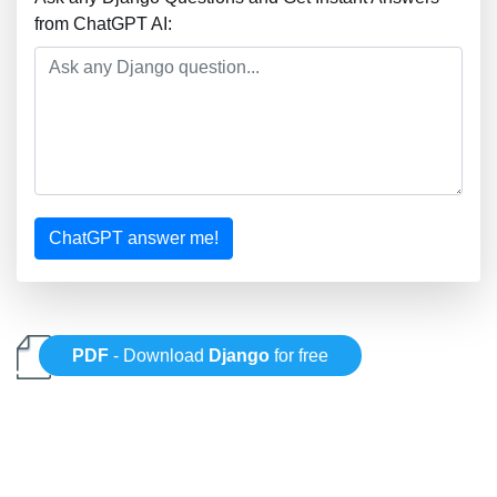
from ChatGPT AI:
ChatGPT answer me!
PDF
- Download
Django
for free