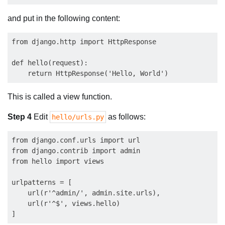
and put in the following content:
from django.http import HttpResponse

def hello(request):

This is called a view function.
Step 4
Edit
as follows:
hello/urls.py
from django.conf.urls import url

from django.contrib import admin

from hello import views

urlpatterns = [

    url(r'^admin/', admin.site.urls),

    url(r'^$', views.hello)
