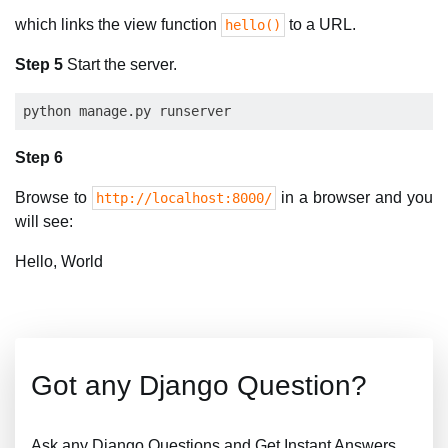
which links the view function
to a URL.
hello()
Step 5
Start the server.
Step 6
Browse to
in a browser and you
http://localhost:8000/
will see:
Hello, World
Got any Django Question?
Ask any Django Questions and Get Instant Answers