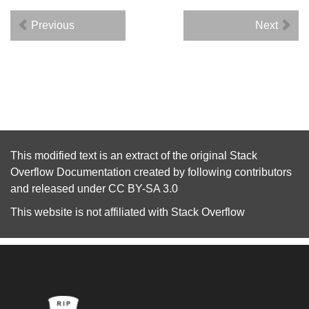
Previous
Next
This modified text is an extract of the original
Stack
Overflow Documentation
created by following
contributors
and released under
CC BY-SA 3.0
This website is not affiliated with
Stack Overflow