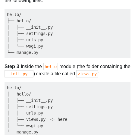
the following files:
hello/

├── hello/

│   ├── __init__.py

│   ├── settings.py

│   ├── urls.py

│   └── wsgi.py

Step 3
Inside the
module (the folder containing the
hello
) create a file called
:
__init.py__
views.py
hello/

├── hello/

│   ├── __init__.py

│   ├── settings.py

│   ├── urls.py

│   ├── views.py  <- here

│   └── wsgi.py
