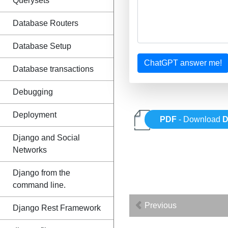
Querysets
Database Routers
Database Setup
ChatGPT answer me!
Database transactions
Debugging
Deployment
PDF
- Download
D
Django and Social
Networks
Django from the
command line.
Previous
Django Rest Framework