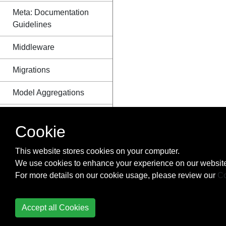
Meta: Documentation
Guidelines
Middleware
Migrations
Model Aggregations
Model Field Reference
Cookie
Models
This website stores cookies on your computer.
Project Structure
We use cookies to enhance your experience on our website
For more details on our cookie usage, please review our
Co
Querysets
RangeFields - a group
Accept all Cookies
of PostgreSQL specific