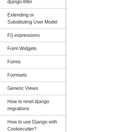
django-filter
Extending or
Substituting User Model
F() expressions
Form Widgets
Forms
Formsets
Generic Views
How to reset django
migrations
How to use Django with
Cookiecutter?