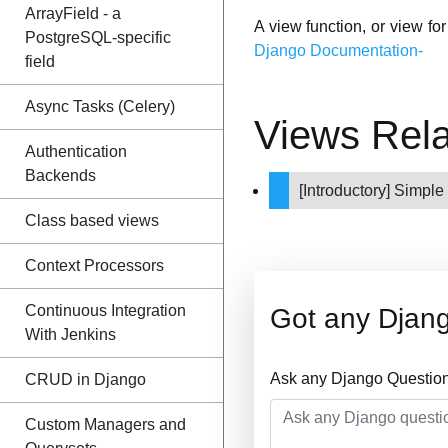
ArrayField - a
A view function, or view fo
PostgreSQL-specific
Django Documentation-
field
Async Tasks (Celery)
Views Rel
Authentication
Backends
[Introductory] Simpl
Class based views
Context Processors
Continuous Integration
Got any Djan
With Jenkins
Ask any Django Question
CRUD in Django
Custom Managers and