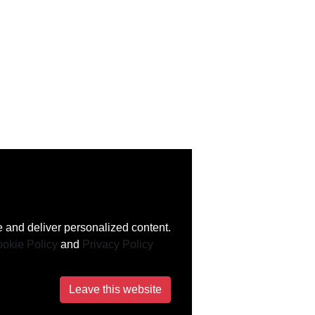
 and deliver personalized content.
okie Policy
and
Privacy Policy
Leave this website