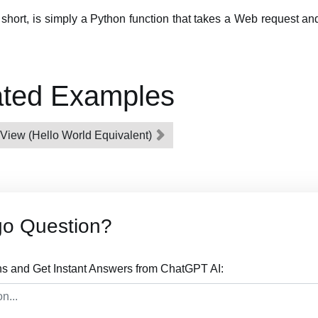
r short, is simply a Python function that takes a Web request 
ated Examples
e View (Hello World Equivalent)
go Question?
s and Get Instant Answers from ChatGPT AI: