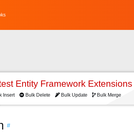
oks
test Entity Framework Extension
k Insert
Bulk Delete
Bulk Update
Bulk Merge
n
#