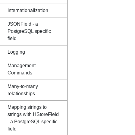
Internationalization
JSONField - a
PostgreSQL specific
field
Logging
Management
Commands
Many-to-many
relationships
Mapping strings to
strings with HStoreField
- a PostgreSQL specific
field