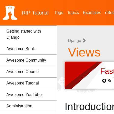
RIP
Tutorial
Tags
Topics
Examples
eBo
Getting started with
Django
Django
Views
Awesome Book
Awesome Community
Fas
Awesome Course
Bul
Awesome Tutorial
Awesome YouTube
Introductio
Administration