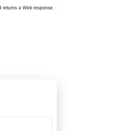
and returns a Web response.
-