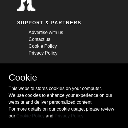
SUPPORT & PARTNERS
Advertise with us
Contact us
Cookie Policy
Privacy Policy
STAY CONNECTED
Cookie
Get monthly updates about new articles,
This website stores cookies on your computer.
cheatsheets, and tricks.
We use cookies to enhance your experience on our
website and deliver personalized content.
Subscribe
For more details on our cookie usage, please review
our
Cookie Policy
and
Privacy Policy