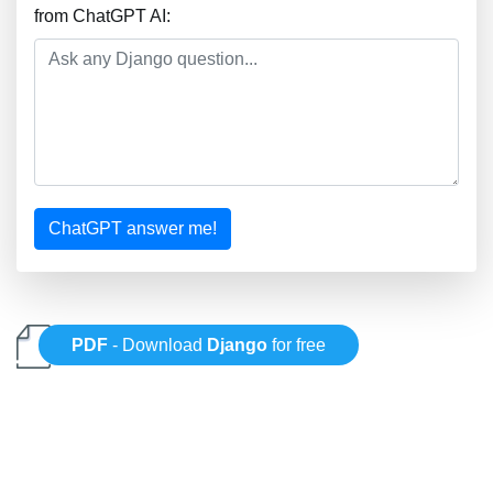
from ChatGPT AI:
ChatGPT answer me!
PDF
- Download
Django
for free