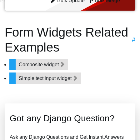
Bulk Update
Bulk Merge
Form Widgets Related
#
Examples
Composite widget
Simple text input widget
Got any Django Question?
Ask any Django Questions and Get Instant Answers