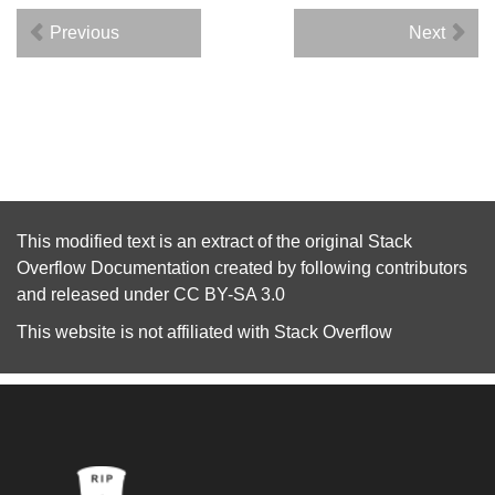
Previous
Next
This modified text is an extract of the original
Stack
Overflow Documentation
created by following
contributors
and released under
CC BY-SA 3.0
This website is not affiliated with
Stack Overflow