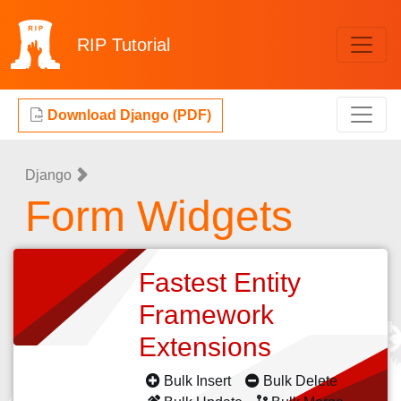
RIP
Tutorial
Download Django (PDF)
Django
Form Widgets
Fastest Entity
Framework
Extensions
Bulk Insert
Bulk Delete