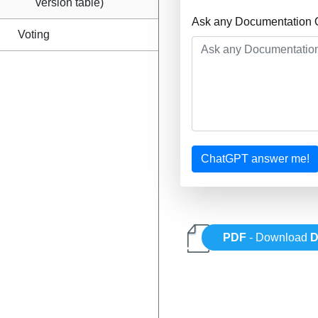
version table)
Ask any Documentation Q
Voting
ChatGPT answer me!
PDF
- Download
D