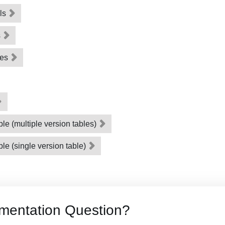
als
s
les
le (multiple version tables)
le (single version table)
mentation Question?