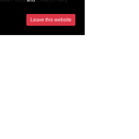
Leave this website