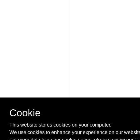
Cookie
This website stores cookies on your computer.
We use cookies to enhance your experience on our website
For more details on our cookie usage, please review our
Co