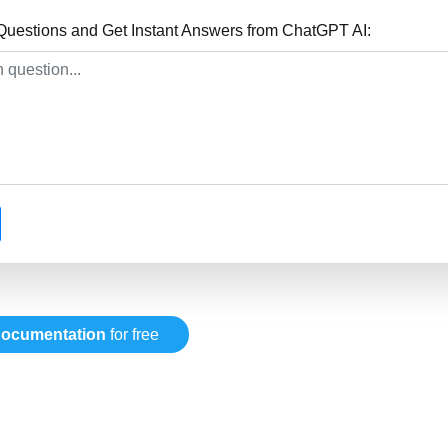
uestions and Get Instant Answers from ChatGPT AI:
ocumentation
for free