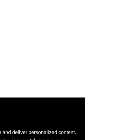
 and deliver personalized content.
okie Policy
and
Privacy Policy