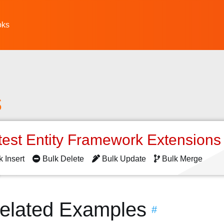
oks
s
test Entity Framework Extension
k Insert
Bulk Delete
Bulk Update
Bulk Merge
Related Examples
#