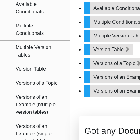
Available
Available Condition
Conditionals
Multiple Conditional
Multiple
Conditionals
Multiple Version Tab
Multiple Version
Version Table
Tables
Versions of a Topic
Version Table
Versions of an Examp
Versions of a Topic
Versions of an Examp
Versions of an
Example (multiple
version tables)
Versions of an
Got any Docu
Example (single