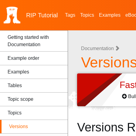
RIP
Tutorial
Tags
Topics
Examples
eBo
Getting started with
Documentation
Documentation
Version
Example order
Examples
Fas
Tables
Bul
Topic scope
Topics
Versions 
Versions