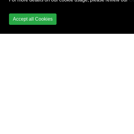
Accept all Cookies