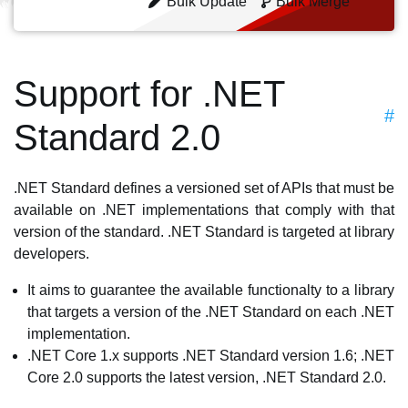
Bulk Update
Bulk Merge
Support for .NET
#
Standard 2.0
.NET Standard defines a versioned set of APIs that must be
available on .NET implementations that comply with that
version of the standard. .NET Standard is targeted at library
developers.
It aims to guarantee the available functionalty to a library
that targets a version of the .NET Standard on each .NET
implementation.
.NET Core 1.x supports .NET Standard version 1.6; .NET
Core 2.0 supports the latest version, .NET Standard 2.0.