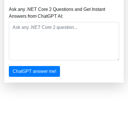
Ask any .NET Core 2 Questions and Get Instant
Answers from ChatGPT AI:
ChatGPT answer me!