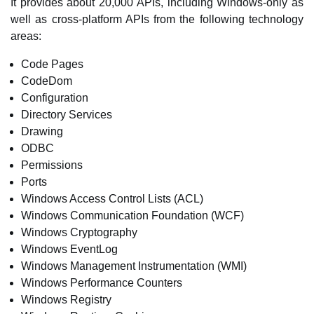
It provides about 20,000 APIs, including Windows-only as
well as cross-platform APIs from the following technology
areas:
Code Pages
CodeDom
Configuration
Directory Services
Drawing
ODBC
Permissions
Ports
Windows Access Control Lists (ACL)
Windows Communication Foundation (WCF)
Windows Cryptography
Windows EventLog
Windows Management Instrumentation (WMI)
Windows Performance Counters
Windows Registry