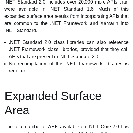
.NET Standard 2.0 includes over 20,000 more APIs than
were available in .NET Standard 1.6. Much of this
expanded surface area results from incorporating APIs that
are common to the .NET Framework and Xamarin into
.NET Standard.
.NET Standard 2.0 class libraries can also reference
.NET Framework class libraries, provided that they call
APIs that are present in .NET Standard 2.0.
No recompilation of the .NET Framework libraries is
required.
Expanded Surface
Area
The total number of APIs available on .NET Core 2.0 has