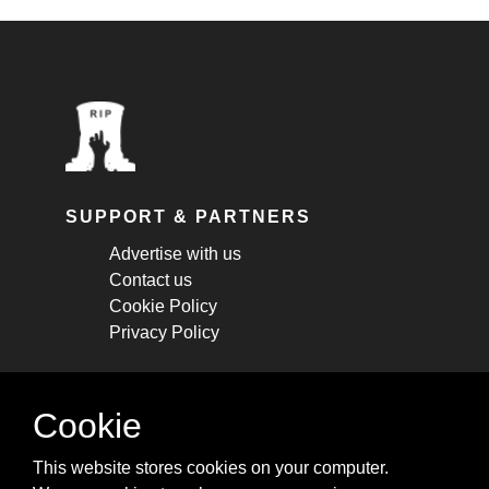
SUPPORT & PARTNERS
Advertise with us
Contact us
Cookie Policy
Privacy Policy
STAY CONNECTED
Cookie
Get monthly updates about new articles,
This website stores cookies on your computer.
cheatsheets, and tricks.