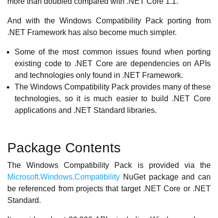
more than doubled compared with .NET Core 1.1.
And with the Windows Compatibility Pack porting from
.NET Framework has also become much simpler.
Some of the most common issues found when porting
existing code to .NET Core are dependencies on APIs
and technologies only found in .NET Framework.
The Windows Compatibility Pack provides many of these
technologies, so it is much easier to build .NET Core
applications and .NET Standard libraries.
Package Contents
The Windows Compatibility Pack is provided via the
Microsoft.Windows.Compatibility
NuGet package and can
be referenced from projects that target .NET Core or .NET
Standard.