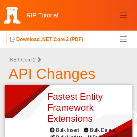
RIP
Tutorial
Download .NET Core 2 (PDF)
.NET Core 2
API Changes
Fastest Entity
Framework
Extensions
Bulk Insert
Bulk Delete