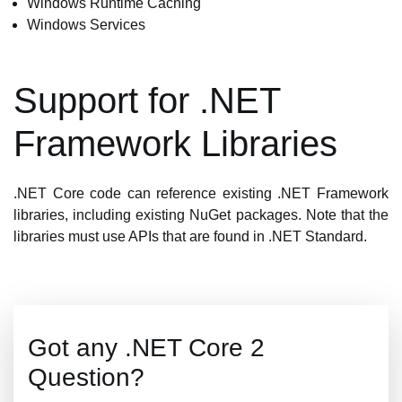
Windows Runtime Caching
Windows Services
Support for .NET
Framework Libraries
.NET Core code can reference existing .NET Framework
libraries, including existing NuGet packages. Note that the
libraries must use APIs that are found in .NET Standard.
Got any .NET Core 2
Question?