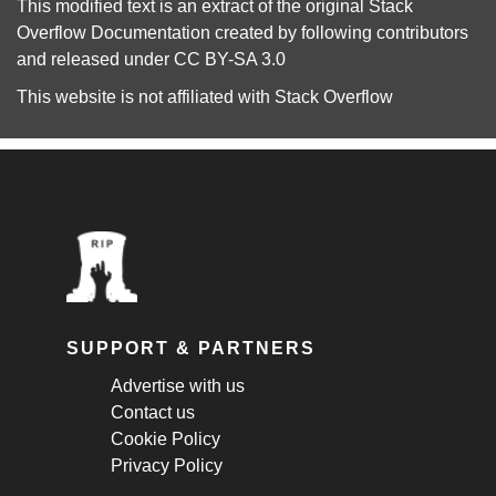
This modified text is an extract of the original
Stack
Overflow Documentation
created by following
contributors
and released under
CC BY-SA 3.0
This website is not affiliated with
Stack Overflow
SUPPORT & PARTNERS
Advertise with us
Contact us
Cookie Policy
Privacy Policy