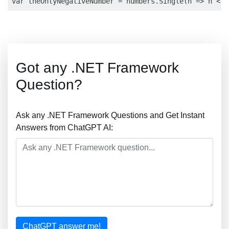
Got any .NET Framework
Question?
Ask any .NET Framework Questions and Get Instant
Answers from ChatGPT AI:
ChatGPT answer me!