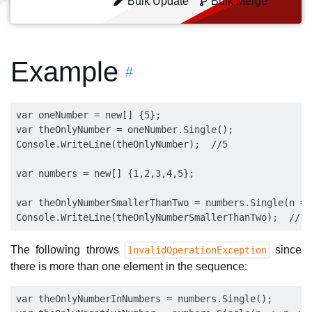
Bulk Update
Bulk Merge
Example
#
var oneNumber = new[] {5};

var theOnlyNumber = oneNumber.Single();

Console.WriteLine(theOnlyNumber);  //5

var numbers = new[] {1,2,3,4,5};

var theOnlyNumberSmallerThanTwo = numbers.Single(n =>
The following throws
since
InvalidOperationException
there is more than one element in the sequence:
var theOnlyNumberInNumbers = numbers.Single();
