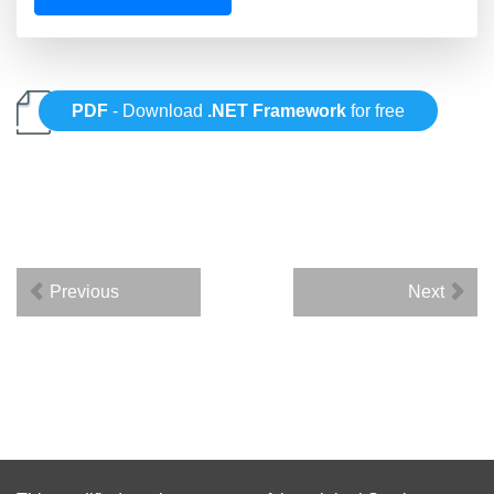
PDF
- Download
.NET Framework
for free
Previous
Next