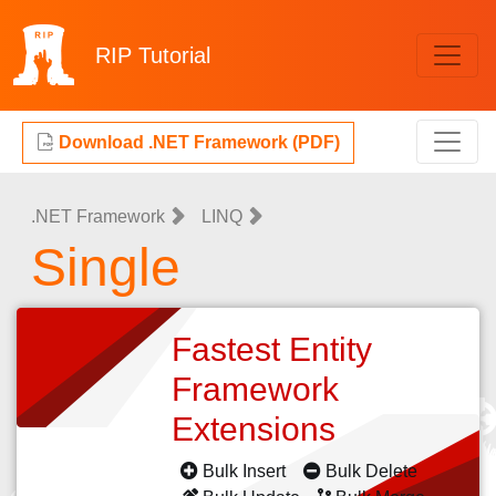
RIP
Tutorial
Download .NET Framework (PDF)
.NET Framework
LINQ
Single
Fastest Entity
Framework
Extensions
Bulk Insert
Bulk Delete