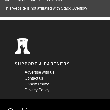
This website is not affiliated with
Stack Overflow
SUPPORT & PARTNERS
Advertise with us
Contact us
Cookie Policy
Privacy Policy
STAY CONNECTED