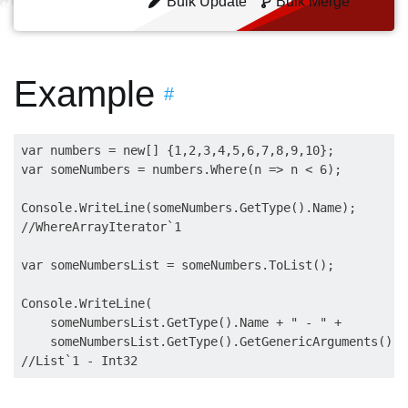
Bulk Update
Bulk Merge
Example
#
var numbers = new[] {1,2,3,4,5,6,7,8,9,10};

var someNumbers = numbers.Where(n => n < 6);

Console.WriteLine(someNumbers.GetType().Name);

//WhereArrayIterator`1

var someNumbersList = someNumbers.ToList();

Console.WriteLine(

    someNumbersList.GetType().Name + " - " +

    someNumbersList.GetType().GetGenericArguments()[0