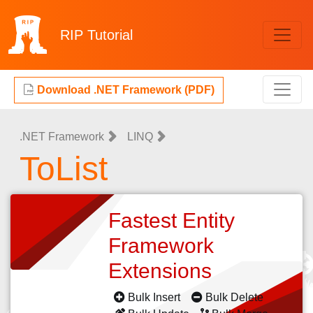
RIP
Tutorial
Download .NET Framework (PDF)
.NET Framework
LINQ
ToList
Fastest Entity
Framework
Extensions
Bulk Insert
Bulk Delete