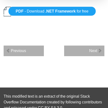
PDF
- Download
.NET Framework
for free
Previous
Next
This modified text is an extract of the original
Stack
Overflow Documentation
created by following
contributors
and released under
CC BY-SA 3.0