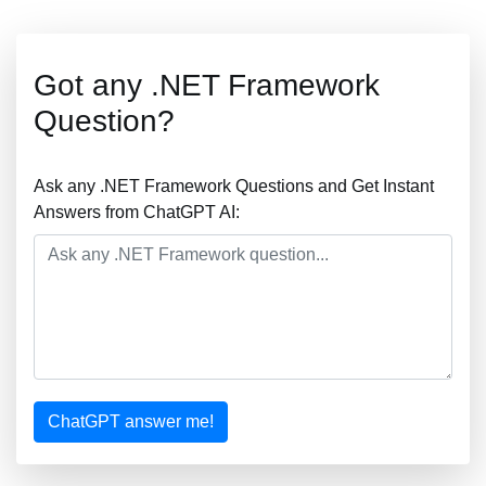
Got any .NET Framework
Question?
Ask any .NET Framework Questions and Get Instant
Answers from ChatGPT AI:
ChatGPT answer me!