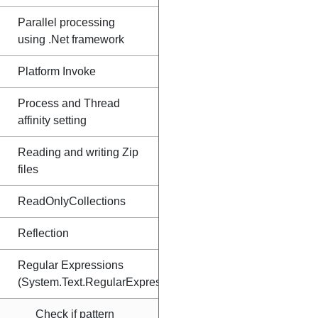
Parallel processing
using .Net framework
Platform Invoke
Process and Thread
affinity setting
Reading and writing Zip
files
ReadOnlyCollections
Reflection
Regular Expressions
(System.Text.RegularExpressions)
Check if pattern