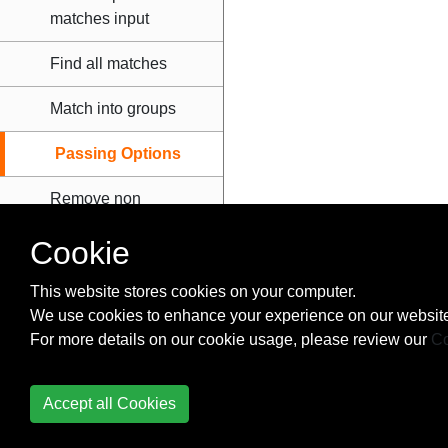
matches input
Find all matches
Match into groups
Passing Options
Remove non
alphanumeric
Cookie
characters from
string
This website stores cookies on your computer.
We use cookies to enhance your experience on our website
Simple match and
For more details on our cookie usage, please review our
replace
Co
Serial Ports
Accept all Cookies
Settings