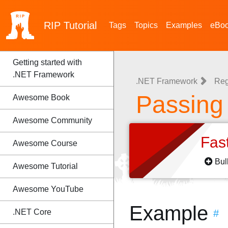
RIP
Tutorial
Tags
Topics
Examples
eBo
Getting started with
.NET Framework
.NET Framework
Reg
Passing
Awesome Book
Awesome Community
Fas
Awesome Course
Bul
Awesome Tutorial
Awesome YouTube
Example
.NET Core
#