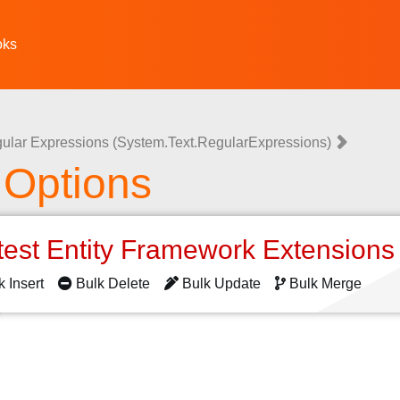
oks
ular Expressions (System.Text.RegularExpressions)
 Options
test Entity Framework Extension
k Insert
Bulk Delete
Bulk Update
Bulk Merge