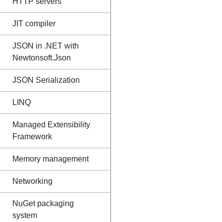
HTTP servers
JIT compiler
JSON in .NET with
Newtonsoft.Json
JSON Serialization
LINQ
Managed Extensibility
Framework
Memory management
Networking
NuGet packaging
system