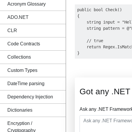
Acronym Glossary
public bool Check()

{

ADO.NET
    string input = "Hel
    string pattern = @"
CLR
    // true

Code Contracts
    return Regex.IsMatc
Collections
Custom Types
DateTime parsing
Got any .NET
Dependency Injection
Ask any .NET Framework 
Dictionaries
Encryption /
Cryptography