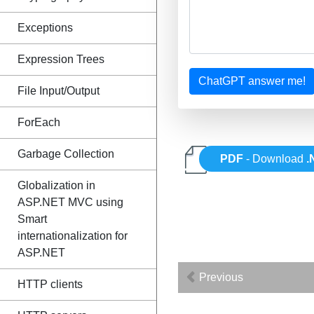
Exceptions
Expression Trees
ChatGPT answer me!
File Input/Output
ForEach
Garbage Collection
PDF
- Download
.
Globalization in
ASP.NET MVC using
Smart
internationalization for
ASP.NET
Previous
HTTP clients