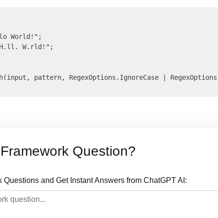
lo World!";

H.ll. W.rld!";

h(input, pattern, RegexOptions.IgnoreCase | RegexOptions.
 Framework Question?
Questions and Get Instant Answers from ChatGPT AI: