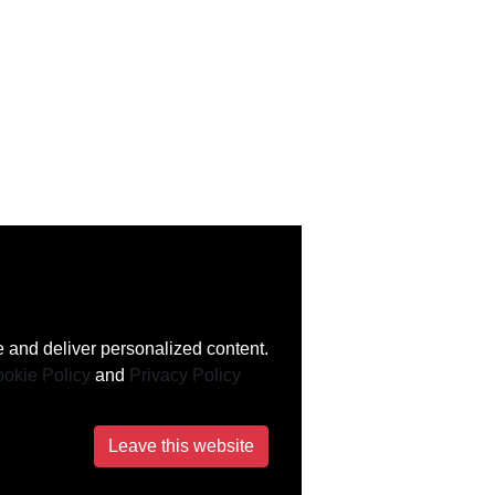
 and deliver personalized content.
okie Policy
and
Privacy Policy
Leave this website