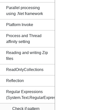
Parallel processing
using .Net framework
Platform Invoke
Process and Thread
affinity setting
Reading and writing Zip
files
ReadOnlyCollections
Reflection
Regular Expressions
(System.Text.RegularExpressions)
Check if pattern