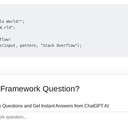
lo World!";

.rld";

low!

e(input, pattern, "Stack Overflow");

 Framework Question?
Questions and Get Instant Answers from ChatGPT AI: