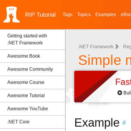
RIP
Tutorial
Tags
Topics
Examples
eBo
Getting started with
.NET Framework
.NET Framework
Reg
Simple 
Awesome Book
Awesome Community
Fas
Awesome Course
Bul
Awesome Tutorial
Awesome YouTube
Example
.NET Core
#