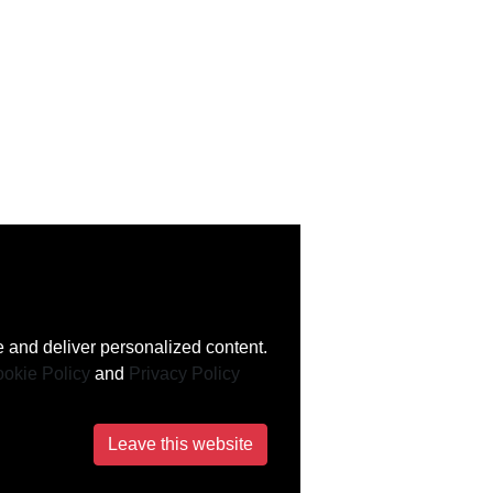
 and deliver personalized content.
okie Policy
and
Privacy Policy
Leave this website