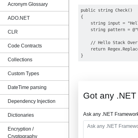
Acronym Glossary
public string Check()

{

ADO.NET
    string input = "Hel
    string pattern = @"W
CLR
    // Hello Stack Overf
Code Contracts
    return Regex.Replac
Collections
Custom Types
DateTime parsing
Got any .NET
Dependency Injection
Ask any .NET Framework 
Dictionaries
Encryption /
Cryptography