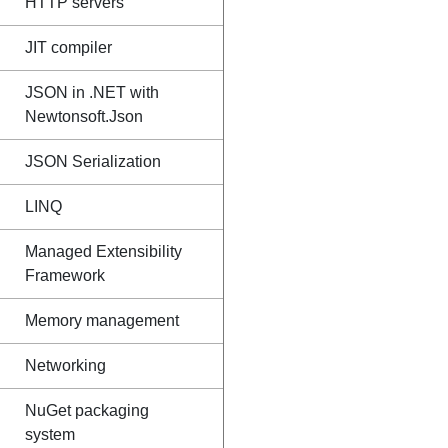
HTTP servers
JIT compiler
JSON in .NET with
Newtonsoft.Json
JSON Serialization
LINQ
Managed Extensibility
Framework
Memory management
Networking
NuGet packaging
system