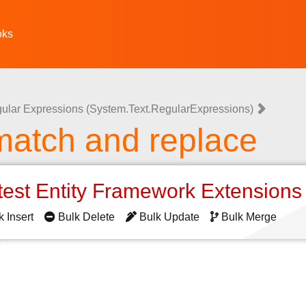
oks
ular Expressions (System.Text.RegularExpressions)
match and replace
test Entity Framework Extension
k Insert
Bulk Delete
Bulk Update
Bulk Merge