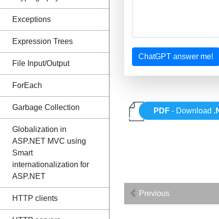
Exceptions
Expression Trees
ChatGPT answer me!
File Input/Output
ForEach
Garbage Collection
PDF
- Download
.
Globalization in
ASP.NET MVC using
Smart
internationalization for
ASP.NET
Previous
HTTP clients