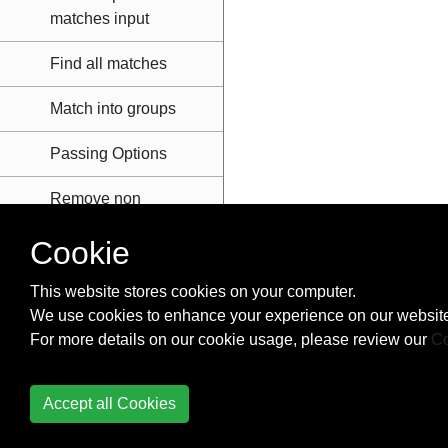
matches input
Find all matches
Match into groups
Passing Options
Remove non
alphanumeric
Cookie
characters from
string
This website stores cookies on your computer.
We use cookies to enhance your experience on our website
Simple match and
For more details on our cookie usage, please review our
replace
Co
Serial Ports
Accept all Cookies
Settings