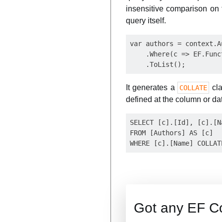
insensitive comparison on 
query itself.
var authors = context.Au
    .Where(c => EF.Func
It generates a
cla
COLLATE
defined at the column or da
SELECT [c].[Id], [c].[Na
FROM [Authors] AS [c]

Got any EF C