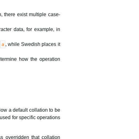
h, there exist multiple case-
acter data, for example, in
r
, while Swedish places it
a
determine how the operation
w a default collation to be
 used for specific operations
s overridden that collation