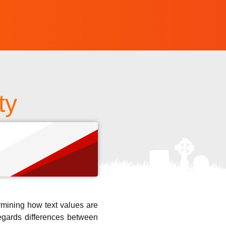
ty
s
ermining how text values are
regards differences between