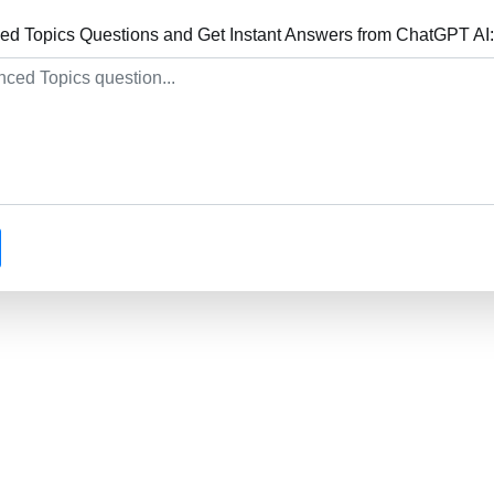
d Topics Questions and Get Instant Answers from ChatGPT AI: