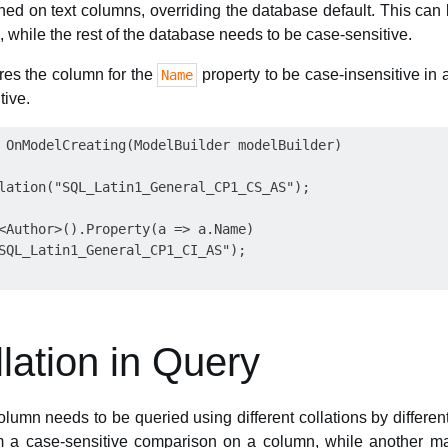
ned on text columns, overriding the database default. This can 
, while the rest of the database needs to be case-sensitive.
res the column for the
property to be case-insensitive in 
Name
tive.
 OnModelCreating(ModelBuilder modelBuilder)

lation("SQL_Latin1_General_CP1_CS_AS");

<Author>().Property(a => a.Name)

SQL_Latin1_General_CP1_CI_AS");

llation in Query
lumn needs to be queried using different collations by differen
 a case-sensitive comparison on a column, while another m