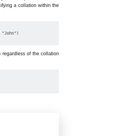
ying a collation within the
"John")

 regardless of the collation