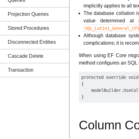
Queries
implicitly applies to all 
The database collation is
Projection Queries
value determined at 
Stored Procedures
SQL_Latin1_General_CP
Although database syste
Disconnected Entities
complications; it is reco
When using EF Core migra
Cascade Delete
method configures an SQL S
Transaction
protected override void
{

    modelBuilder.UseCol
Column Col