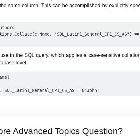
the same column. This can be accomplished by explicitly specif
thors

tions.Collate(c.Name, "SQL_Latin1_General_CP1_CS_AS") == 
use in the SQL query, which applies a case-sensitive collation
tabase level:
me]

ore Advanced Topics Question?