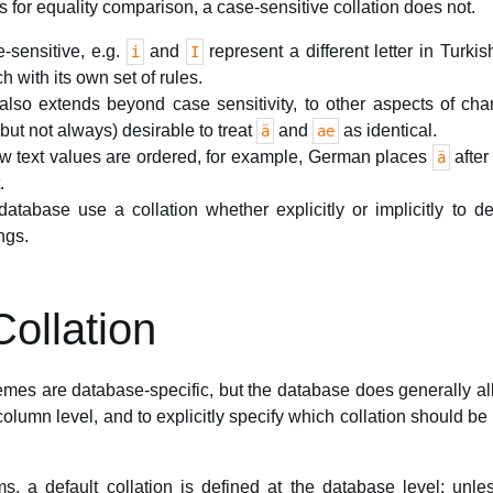
s for equality comparison, a case-sensitive collation does not.
e-sensitive, e.g.
and
represent a different letter in Turkis
i
I
h with its own set of rules.
also extends beyond case sensitivity, to other aspects of char
but not always) desirable to treat
and
as identical.
ä
ae
ow text values are ordered, for example, German places
afte
ä
.
 database use a collation whether explicitly or implicitly to 
ngs.
ollation
mes are database-specific, but the database does generally allo
olumn level, and to explicitly specify which collation should be
, a default collation is defined at the database level; unles