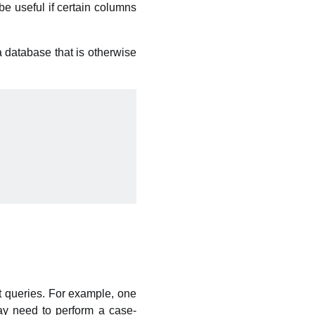
be useful if certain columns
a database that is otherwise
t queries. For example, one
ay need to perform a case-