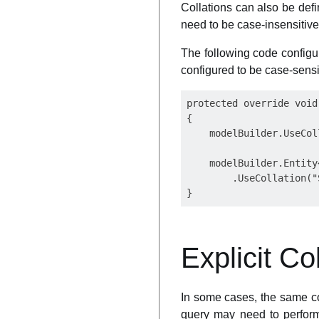
Collations can also be defi
need to be case-insensitive
The following code configu
configured to be case-sensi
protected override void
{

    modelBuilder.UseCol
    modelBuilder.Entity
        .UseCollation("
Explicit Co
In some cases, the same co
query may need to perform