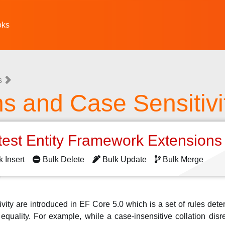
oks
s
ns and Case Sensitivi
test Entity Framework Extension
k Insert
Bulk Delete
Bulk Update
Bulk Merge
ivity are introduced in EF Core 5.0 which is a set of rules det
quality. For example, while a case-insensitive collation dis