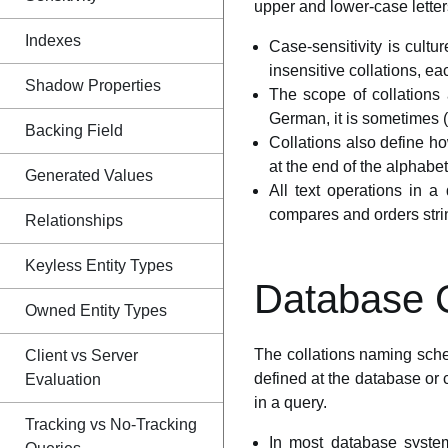
upper and lower-case letter
Indexes
Case-sensitivity is cultur
insensitive collations, eac
Shadow Properties
The scope of collations 
German, it is sometimes (
Backing Field
Collations also define h
at the end of the alphabet
Generated Values
All text operations in a
compares and orders stri
Relationships
Keyless Entity Types
Database C
Owned Entity Types
The collations naming sche
Client vs Server
defined at the database or c
Evaluation
in a query.
Tracking vs No-Tracking
In most database systems