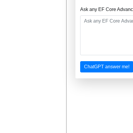
Ask any EF Core Advance
ChatGPT answer me!