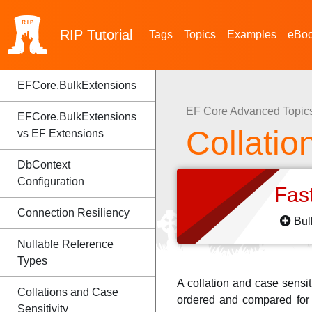
RIP
Tutorial
Tags
Topics
Examples
eBo
EFCore.BulkExtensions
EF Core Advanced Topic
EFCore.BulkExtensions
Collatio
vs EF Extensions
DbContext
Configuration
Fas
Connection Resiliency
Bul
Nullable Reference
Types
A collation and case sensit
Collations and Case
ordered and compared for e
Sensitivity