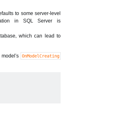
efaults to some server-level
lation in SQL Server is
atabase, which can lead to
r model's
OnModelCreating