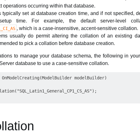
text operations occurring within that database.
 typically set at database creation time, and if not specified, d
setup time. For example, the default server-level col
, which is a case-insensitive, accent-sensitive collation.
1_CI_AS
ms usually do permit altering the collation of an existing d
mmended to pick a collation before database creation.
tions to manage your database schema, the following in you
erver database to use a case-sensitive collation.
 OnModelCreating(ModelBuilder modelBuilder)

lation("SQL_Latin1_General_CP1_CS_AS");

lation