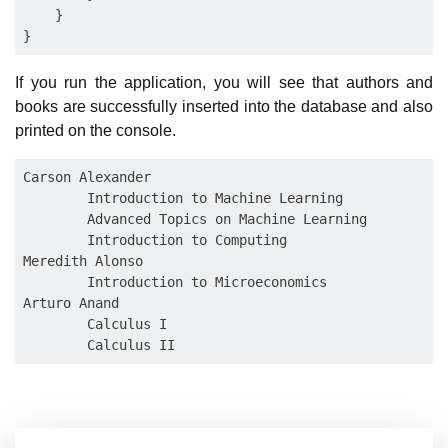
    }

If you run the application, you will see that authors and
books are successfully inserted into the database and also
printed on the console.
Carson Alexander

        Introduction to Machine Learning

        Advanced Topics on Machine Learning

        Introduction to Computing

Meredith Alonso

        Introduction to Microeconomics

Arturo Anand

        Calculus I
