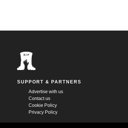
SUPPORT & PARTNERS
Advertise with us
Contact us
Cookie Policy
Privacy Policy