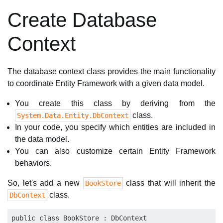
Create Database
Context
The database context class provides the main functionality
to coordinate Entity Framework with a given data model.
You create this class by deriving from the
class.
System.Data.Entity.DbContext
In your code, you specify which entities are included in
the data model.
You can also customize certain Entity Framework
behaviors.
So, let's add a new
class that will inherit the
BookStore
class.
DbContext
public class BookStore : DbContext
