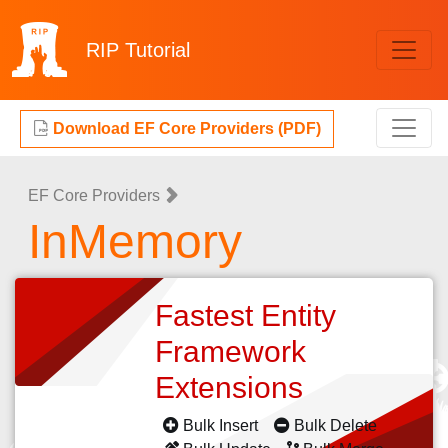
RIP
Tutorial
Download EF Core Providers (PDF)
EF Core Providers
InMemory
Fastest Entity
Framework
Extensions
Bulk Insert
Bulk Delete