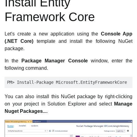
Install Entity
Framework Core
Let's create a new application using the
Console App
(.NET Core)
template and install the following NuGet
package.
In the
Package Manager Console
window, enter the
following command.
You can also install this NuGet package by right-clicking
on your project in Solution Explorer and select
Manage
Nuget Packages...
.