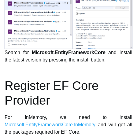
Search for
Microsoft.EntityFrameworkCore
and install
the latest version by pressing the install button.
Register EF Core
Provider
For InMemory, we need to install
Microsoft.EntityFrameworkCore.InMemory
and will get all
the packages required for EF Core.