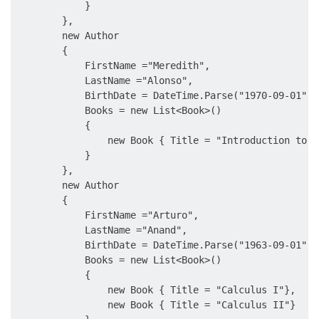
            }

        },

        new Author

        {

            FirstName ="Meredith",

            LastName ="Alonso",

            BirthDate = DateTime.Parse("1970-09-01"),

            Books = new List<Book>()

            {

                new Book { Title = "Introduction to M
            }

        },

        new Author

        {

            FirstName ="Arturo",

            LastName ="Anand",

            BirthDate = DateTime.Parse("1963-09-01"),

            Books = new List<Book>()

            {

                new Book { Title = "Calculus I"},

                new Book { Title = "Calculus II"}
