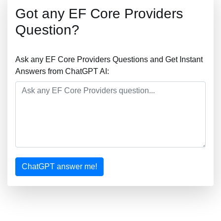
Got any EF Core Providers
Question?
Ask any EF Core Providers Questions and Get Instant
Answers from ChatGPT AI:
ChatGPT answer me!