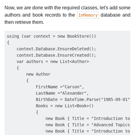
Now, we are done with the required classes, let's add some
authors and book records to the
database and
InMemory
then retrieve them.
using (var context = new BookStore())

{

    context.Database.EnsureDeleted();

    context.Database.EnsureCreated();

    var authors = new List<Author>

    {

        new Author

        {

            FirstName ="Carson",

            LastName ="Alexander",

            BirthDate = DateTime.Parse("1985-09-01"),

            Books = new List<Book>()

            {

                new Book { Title = "Introduction to M
                new Book { Title = "Advanced Topics o
                new Book { Title = "Introduction to C