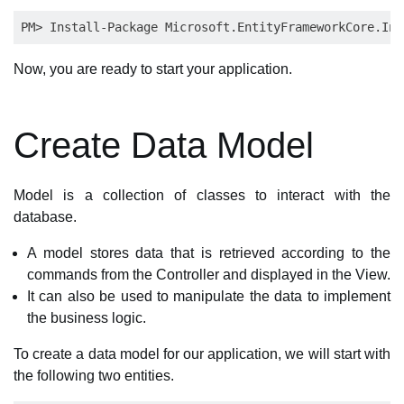
Now, you are ready to start your application.
Create Data Model
Model is a collection of classes to interact with the
database.
A model stores data that is retrieved according to the
commands from the Controller and displayed in the View.
It can also be used to manipulate the data to implement
the business logic.
To create a data model for our application, we will start with
the following two entities.