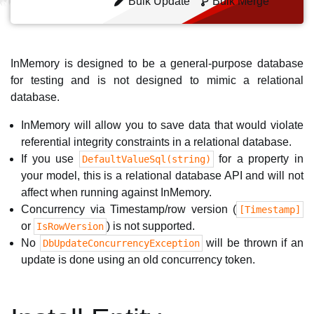
Bulk Update
Bulk Merge
InMemory is designed to be a general-purpose database
for testing and is not designed to mimic a relational
database.
InMemory will allow you to save data that would violate
referential integrity constraints in a relational database.
If you use
for a property in
DefaultValueSql(string)
your model, this is a relational database API and will not
affect when running against InMemory.
Concurrency via Timestamp/row version (
[Timestamp]
or
) is not supported.
IsRowVersion
No
will be thrown if an
DbUpdateConcurrencyException
update is done using an old concurrency token.