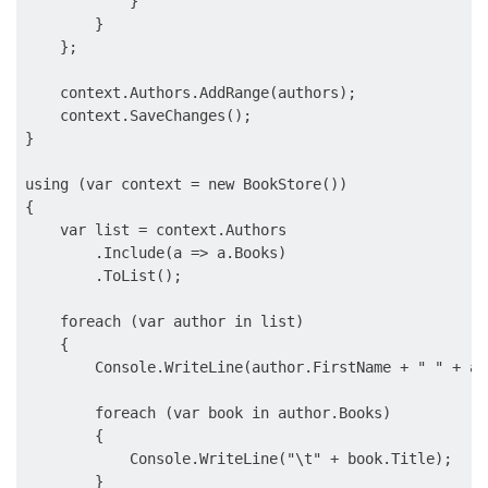
            }

        }

    };

    context.Authors.AddRange(authors);

    context.SaveChanges();

}

using (var context = new BookStore())

{

    var list = context.Authors

        .Include(a => a.Books)

        .ToList();

    foreach (var author in list)

    {

        Console.WriteLine(author.FirstName + " " + au
        foreach (var book in author.Books)

        {

            Console.WriteLine("\t" + book.Title);

        }
