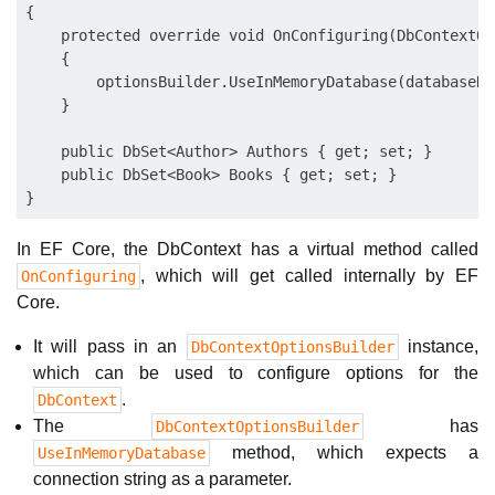
{

    protected override void OnConfiguring(DbContextOp
    {

        optionsBuilder.UseInMemoryDatabase(databaseNa
    }

    public DbSet<Author> Authors { get; set; }

    public DbSet<Book> Books { get; set; }

In EF Core, the DbContext has a virtual method called
, which will get called internally by EF
OnConfiguring
Core.
It will pass in an
instance,
DbContextOptionsBuilder
which can be used to configure options for the
.
DbContext
The
has
DbContextOptionsBuilder
method, which expects a
UseInMemoryDatabase
connection string as a parameter.