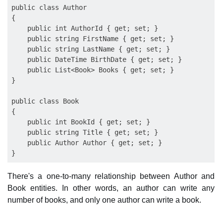
public class Author

{

    public int AuthorId { get; set; }

    public string FirstName { get; set; }

    public string LastName { get; set; }

    public DateTime BirthDate { get; set; }

    public List<Book> Books { get; set; }

}

public class Book

{

    public int BookId { get; set; }

    public string Title { get; set; }

    public Author Author { get; set; }

There's a one-to-many relationship between Author and
Book entities. In other words, an author can write any
number of books, and only one author can write a book.