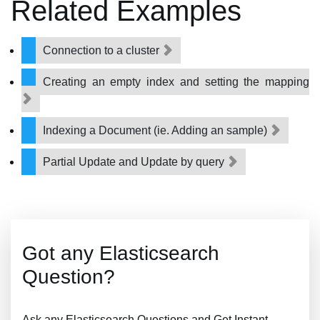
Related Examples
Connection to a cluster
Creating an empty index and setting the mapping
Indexing a Document (ie. Adding an sample)
Partial Update and Update by query
Got any Elasticsearch
Question?
Ask any Elasticsearch Questions and Get Instant