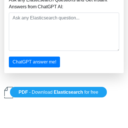
Answers from ChatGPT AI:
ChatGPT answer me!
PDF
- Download
Elasticsearch
for free