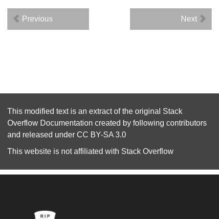
Previous
Next
This modified text is an extract of the original
Stack
Overflow Documentation
created by following
contributors
and released under
CC BY-SA 3.0
This website is not affiliated with
Stack Overflow