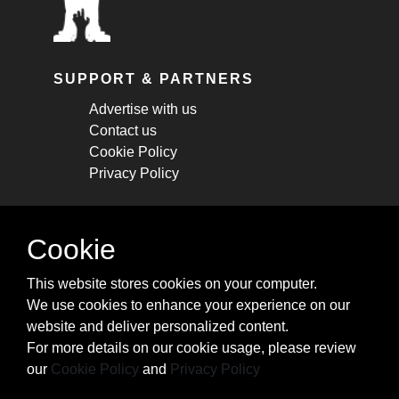
SUPPORT & PARTNERS
Advertise with us
Contact us
Cookie Policy
Privacy Policy
STAY CONNECTED
Cookie
Get monthly updates about new articles,
This website stores cookies on your computer.
cheatsheets, and tricks.
We use cookies to enhance your experience on our
website and deliver personalized content.
Subscribe
For more details on our cookie usage, please review
our
Cookie Policy
and
Privacy Policy