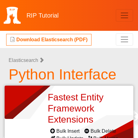
RIP
Tutorial
Download Elasticsearch (PDF)
Elasticsearch
Python Interface
Fastest Entity
Framework
Extensions
Bulk Insert
Bulk Delete