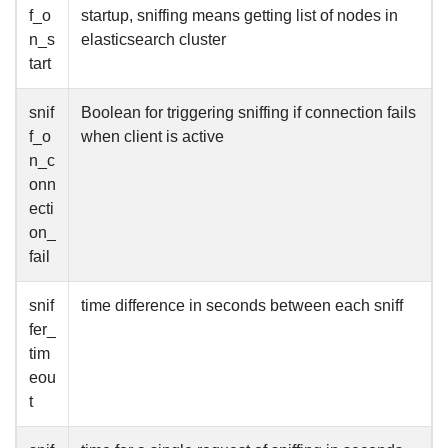
f_o
startup, sniffing means getting list of nodes in
n_s
elasticsearch cluster
tart
snif
Boolean for triggering sniffing if connection fails
f_o
when client is active
n_c
onn
ecti
on_
fail
snif
time difference in seconds between each sniff
fer_
tim
eou
t