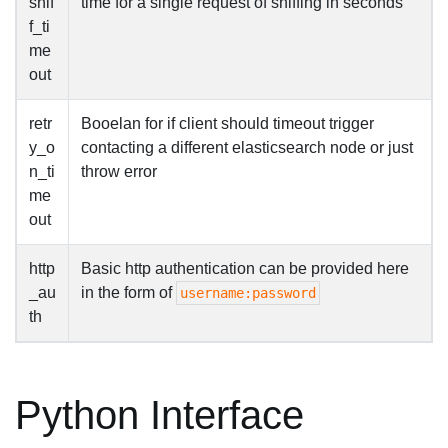
snif
time for a single request of sniffing in seconds
f_ti
me
out
retr
Booelan for if client should timeout trigger
y_o
contacting a different elasticsearch node or just
n_ti
throw error
me
out
http
Basic http authentication can be provided here
_au
in the form of
username:password
th
Python Interface