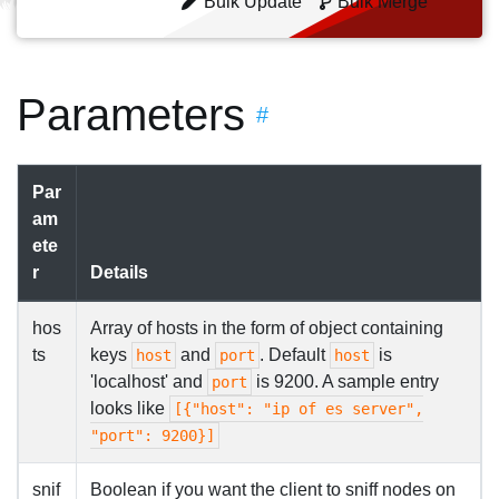
Bulk Update
Bulk Merge
Parameters
#
Par
am
ete
r
Details
hos
Array of hosts in the form of object containing
ts
keys
and
. Default
is
host
port
host
'localhost' and
is 9200. A sample entry
port
looks like
[{"host": "ip of es server",
"port": 9200}]
snif
Boolean if you want the client to sniff nodes on