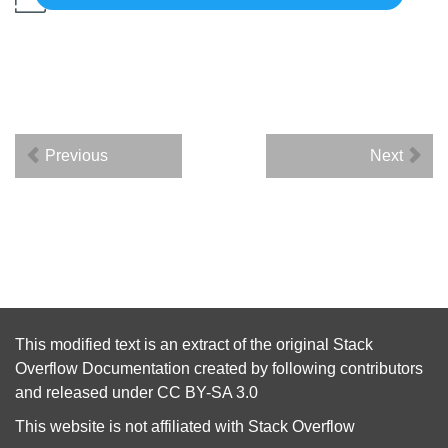
Previous
Next
This modified text is an extract of the original
Stack
Overflow Documentation
created by following
contributors
and released under
CC BY-SA 3.0
This website is not affiliated with
Stack Overflow