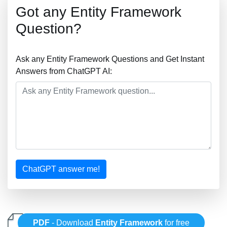
Got any Entity Framework
Question?
Ask any Entity Framework Questions and Get Instant
Answers from ChatGPT AI:
ChatGPT answer me!
PDF
- Download
Entity Framework
for free