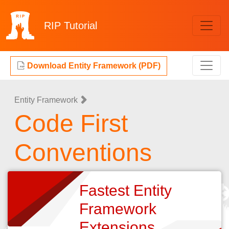
RIP
Tutorial
Download Entity Framework (PDF)
Entity Framework
Code First
Conventions
Fastest Entity
Framework
Extensions