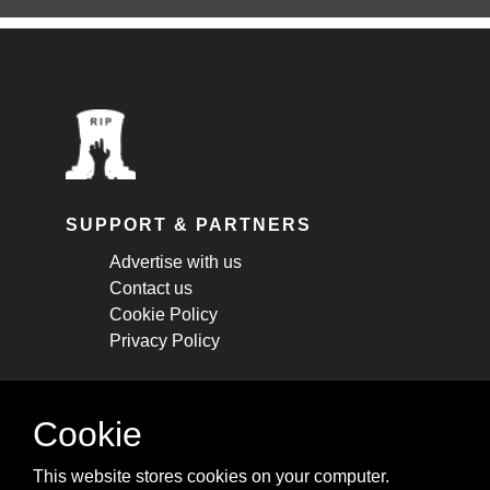
SUPPORT & PARTNERS
Advertise with us
Contact us
Cookie Policy
Privacy Policy
STAY CONNECTED
Cookie
Get monthly updates about new articles,
This website stores cookies on your computer.
cheatsheets, and tricks.