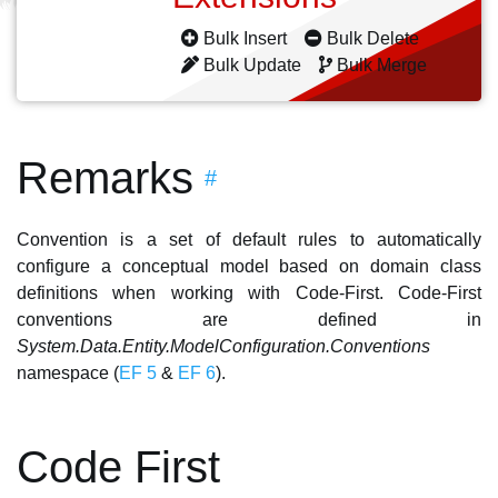
Bulk Insert
Bulk Delete
Bulk Update
Bulk Merge
Remarks
#
Convention is a set of default rules to automatically
configure a conceptual model based on domain class
definitions when working with Code-First. Code-First
conventions are defined in
System.Data.Entity.ModelConfiguration.Conventions
namespace (
EF 5
&
EF 6
).
Code First