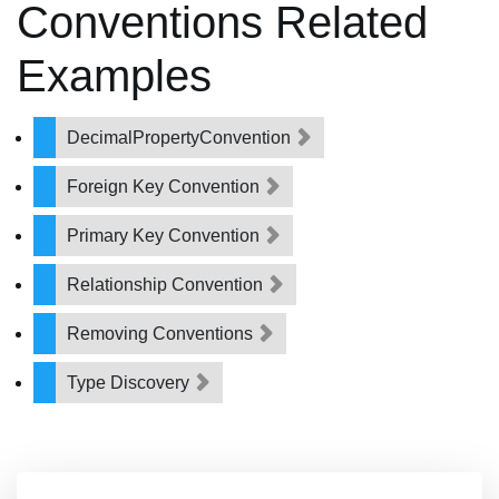
Conventions Related
Examples
DecimalPropertyConvention
Foreign Key Convention
Primary Key Convention
Relationship Convention
Removing Conventions
Type Discovery