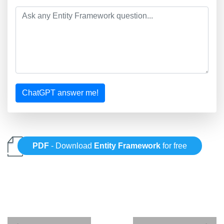
ChatGPT answer me!
PDF
- Download
Entity Framework
for free