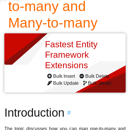
to-many and
Many-to-many
Fastest Entity
Framework
Extensions
Bulk Insert
Bulk Delete
Bulk Update
Bulk Merge
Introduction
#
The topic discusses how you can map one-to-many and