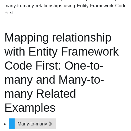
many-to-many relationships using Entity Framework Code
First.
Mapping relationship
with Entity Framework
Code First: One-to-
many and Many-to-
many Related
Examples
Many-to-many