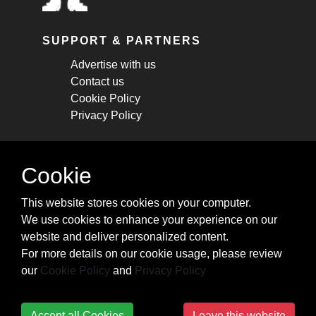
SUPPORT & PARTNERS
Advertise with us
Contact us
Cookie Policy
Privacy Policy
STAY CONNECTED
Cookie
Get monthly updates about new articles,
This website stores cookies on your computer.
cheatsheets, and tricks.
We use cookies to enhance your experience on our
website and deliver personalized content.
Subscribe
For more details on our cookie usage, please review
our
Cookie Policy
and
Privacy Policy
Accept all Cookies
Leave this website