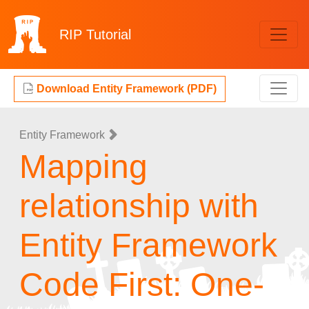
RIP
Tutorial
Download Entity Framework (PDF)
Entity Framework
Mapping
relationship with
Entity Framework
Code First: One-