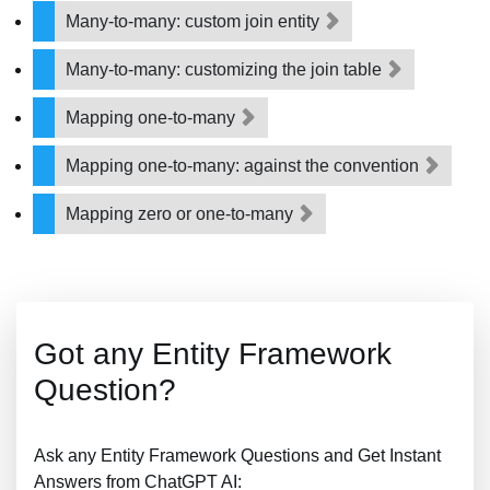
Many-to-many: custom join entity
Many-to-many: customizing the join table
Mapping one-to-many
Mapping one-to-many: against the convention
Mapping zero or one-to-many
Got any Entity Framework
Question?
Ask any Entity Framework Questions and Get Instant
Answers from ChatGPT AI: