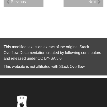
Previous
Next
This modified text is an extract of the original
Stack
Overflow Documentation
created by following
contributors
and released under
CC BY-SA 3.0
This website is not affiliated with
Stack Overflow