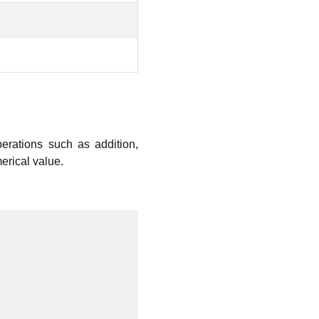
perations such as addition,
erical value.