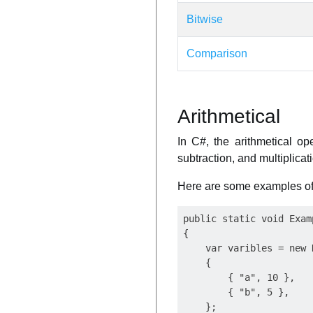
Bitwise
Comparison
Arithmetical
In C#, the arithmetical op
subtraction, and multiplicat
Here are some examples of a
public static void Examp
{

    var varibles = new 
    {

        { "a", 10 },

        { "b", 5 },

    };
