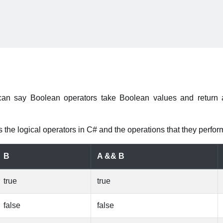
can say Boolean operators take Boolean values and return 
 the logical operators in C# and the operations that they perfor
B
A && B
true
true
false
false