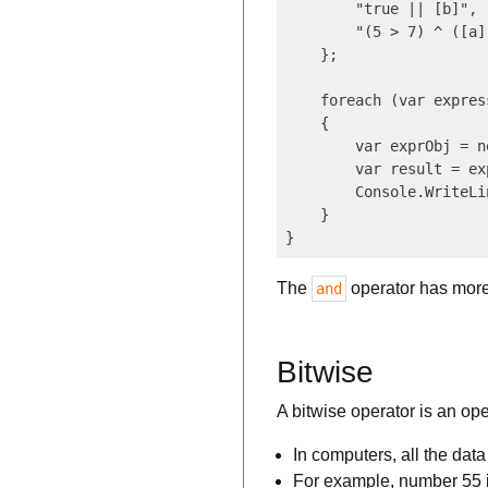
        "true || [b]",

        "(5 > 7) ^ ([a]
    };

    foreach (var expres
    {

        var exprObj = n
        var result = ex
        Console.WriteLi
    }

The
operator has more 
and
Bitwise
A bitwise operator is an ope
In computers, all the dat
For example, number 55 i