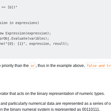
 == [b])"

sion in expressions)

ew Expression(expression);

prObj.Evaluate(varibles);

ne("{0}: {1}", expression, result);

priority than the
, thus in the example above,
or
false and tr
rator that acts on the binary representation of numeric types.
a and particularly numerical data are represented as a series of 
n the binary numeral system is represented as 00110111.