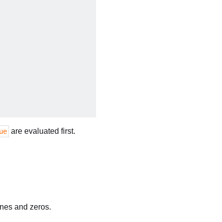
are evaluated first.
ue
ones and zeros.