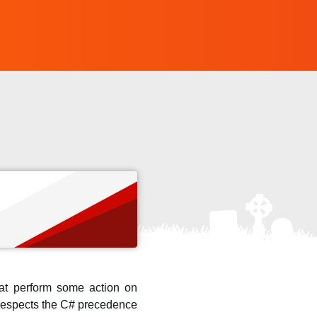
that perform some action on
o respects the C# precedence