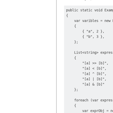
public static void Examp
{

    var varibles = new 
    {

        { "a", 2 },

        { "b", 3 },

    };

    List<string> expres
    {

        "[a] >> [b]",

        "[a] < [b]",

        "[a] ^ [b]",

        "[a] | [b]",

        "[a] & [b]"

    };

    foreach (var expres
    {

        var exprObj = n