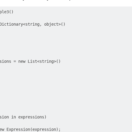
le3()

Dictionary<string, object>()

sions = new List<string>()

sion in expressions)

ew Expression(expression);
