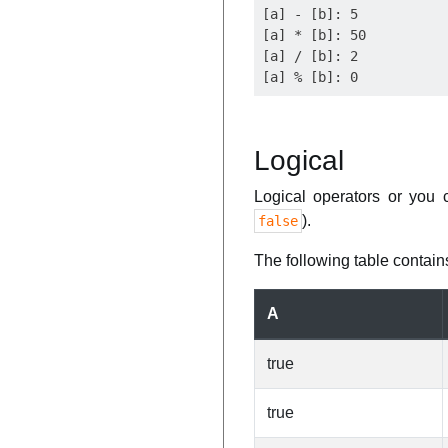
[a] - [b]: 5

[a] * [b]: 50

[a] / [b]: 2

Logical
Logical operators or you 
).
false
The following table contains
A
true
true