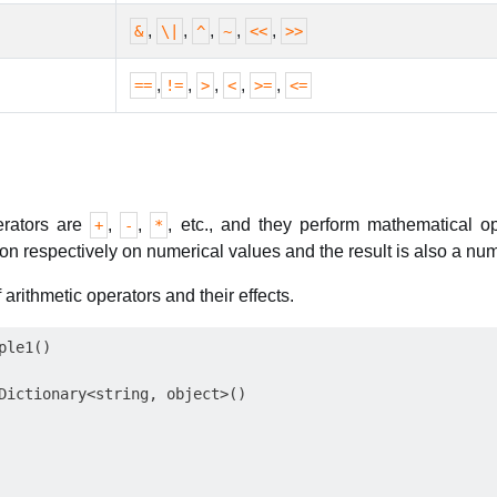
,
,
,
,
,
&
\|
^
~
<<
>>
,
,
,
,
,
==
!=
>
<
>=
<=
erators are
,
,
, etc., and they perform mathematical o
+
-
*
ion respectively on numerical values and the result is also a num
rithmetic operators and their effects.
le1()

Dictionary<string, object>()
