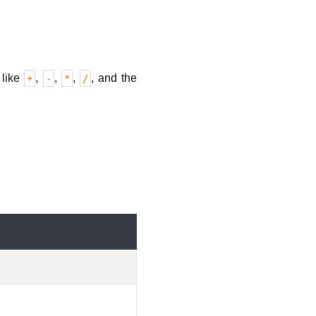
 like
,
,
,
, and the
+
-
*
/