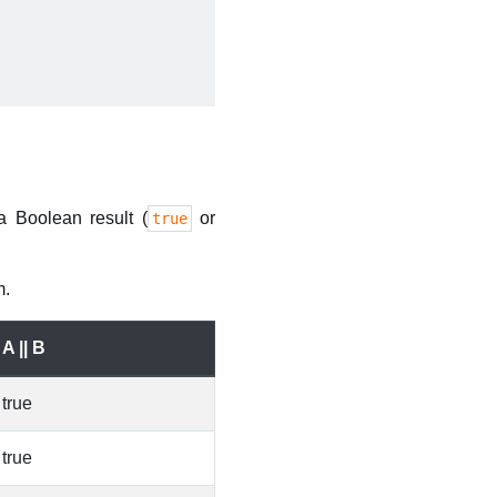
a Boolean result (
or
true
m.
A || B
true
true