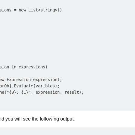
sions = new List<string>()

sion in expressions)

ew Expression(expression);

prObj.Evaluate(varibles);

ne("{0}: {1}", expression, result);

d you will see the following output.