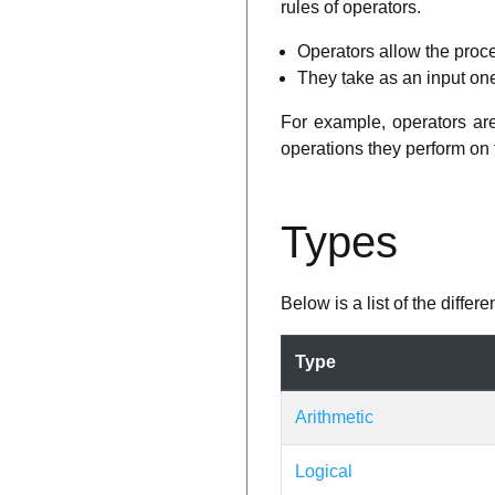
rules of operators.
Operators allow the proce
They take as an input on
For example, operators are 
operations they perform on 
Types
Below is a list of the diffe
Type
Arithmetic
Logical