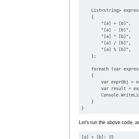
    List<string> expres
    {

        "[a] + [b]",

        "[a] - [b]",

        "[a] * [b]",

        "[a] / [b]",

        "[a] % [b]",

    };

    foreach (var expres
    {

        var exprObj = n
        var result = ex
        Console.WriteLi
    }

Let's run the above code, an
[a] + [b]: 15
