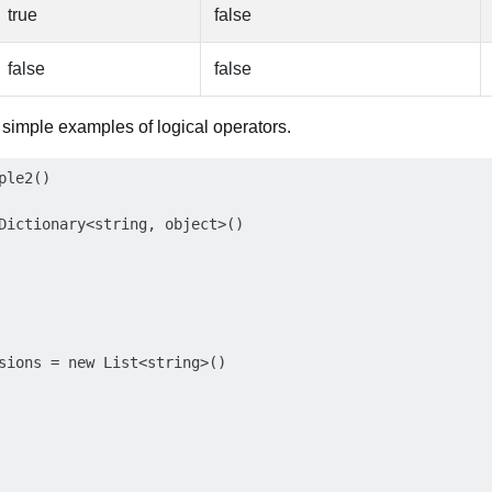
true
false
false
false
g simple examples of logical operators.
le2()

Dictionary<string, object>()

sions = new List<string>()
