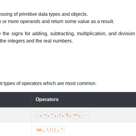
ssing of primitive data types and objects.
e or more operands and return some value as a result.
the signs for adding, subtracting, multiplication, and division
the integers and the real numbers.
rent types of operators which are most common.
Operators
,
,
,
,
,
,
-
+
*
/
%
++
--
,
,
&&
\|\|
!