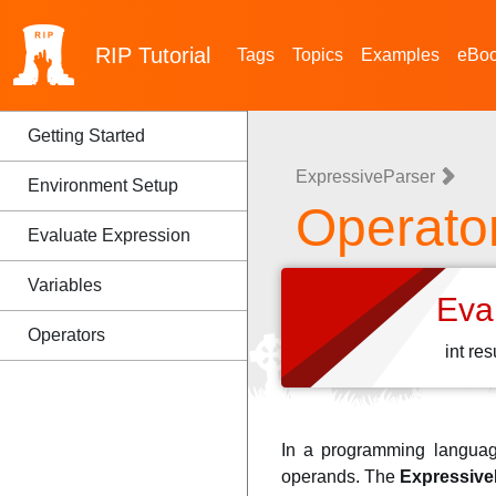
RIP
Tutorial
Tags
Topics
Examples
eBo
Getting Started
ExpressiveParser
Environment Setup
Operato
Evaluate Expression
Variables
Eva
Operators
int re
In a programming languag
operands. The
Expressive