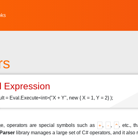
oks
rs
l Expression
sult = Eval.Execute<int>("X + Y", new { X = 1, Y = 2} );
e, operators are special symbols such as
,
,
, etc., 
+
-
^
Parser
library manages a large set of C# operators, and it als