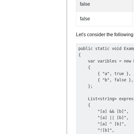
false
false
Let's consider the followin
public static void Examp
{

    var varibles = new 
    {

        { "a", true },

        { "b", false },

    };

    List<string> expres
    {

        "[a] && [b]",

        "[a] || [b]",

        "[a] ^ [b]",

        "![b]",
