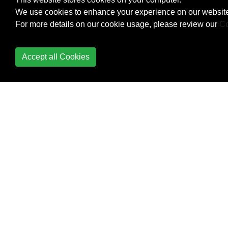
We use cookies to enhance your experience on our website
For more details on our cookie usage, please review our
Co
Accept all Cookies