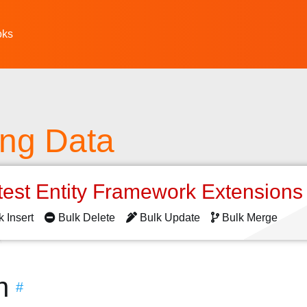
oks
ing Data
test Entity Framework Extension
k Insert
Bulk Delete
Bulk Update
Bulk Merge
n
#