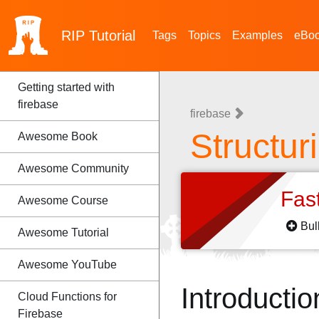
RIP
Tutorial
Tags
Topics
Examples
eBo
Getting started with
firebase
firebase
Structur
Awesome Book
Awesome Community
Fas
Awesome Course
Bul
Awesome Tutorial
Awesome YouTube
Introductio
Cloud Functions for
Firebase