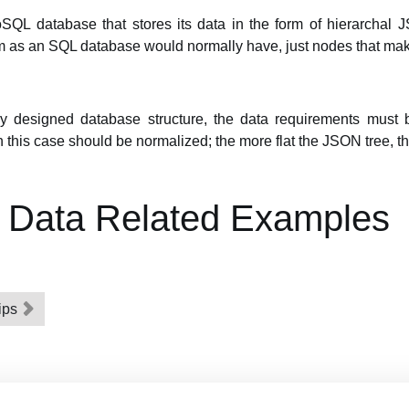
SQL database that stores its data in the form of hierarchal 
rm as an SQL database would normally have, just nodes that mak
ly designed database structure, the data requirements must 
n this case should be normalized; the more flat the JSON tree, th
g Data Related Examples
ips