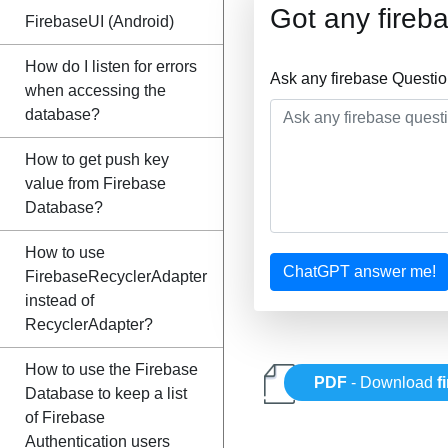
Got any fireb
FirebaseUI (Android)
How do I listen for errors
Ask any firebase Questi
when accessing the
database?
How to get push key
value from Firebase
Database?
How to use
ChatGPT answer me!
FirebaseRecyclerAdapter
instead of
RecyclerAdapter?
How to use the Firebase
PDF
- Download
f
Database to keep a list
of Firebase
Authentication users