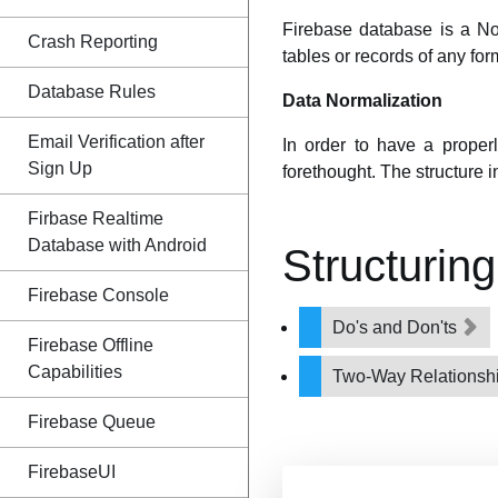
Firebase database is a No
Crash Reporting
tables or records of any fo
Database Rules
Data Normalization
Email Verification after
In order to have a proper
Sign Up
forethought. The structure i
Firbase Realtime
Database with Android
Structurin
Firebase Console
Do's and Don'ts
Firebase Offline
Capabilities
Two-Way Relationsh
Firebase Queue
FirebaseUI