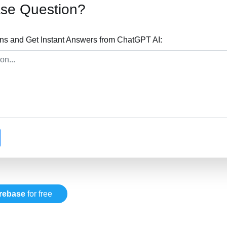
ase Question?
ons and Get Instant Answers from ChatGPT AI:
irebase
for free