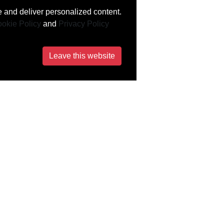
 and deliver personalized content.
okie Policy
and
Privacy Policy
Leave this website