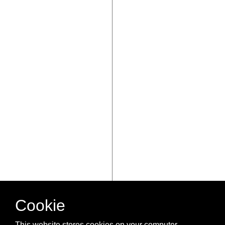
Cookie
This website stores cookies on your computer.