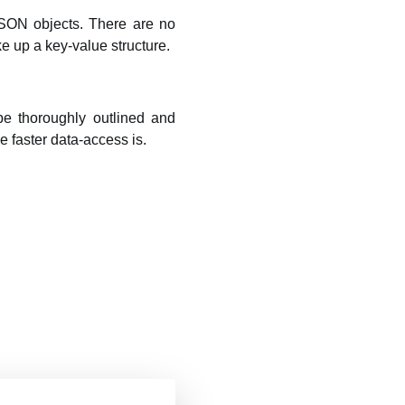
JSON objects. There are no
e up a key-value structure.
be thoroughly outlined and
e faster data-access is.