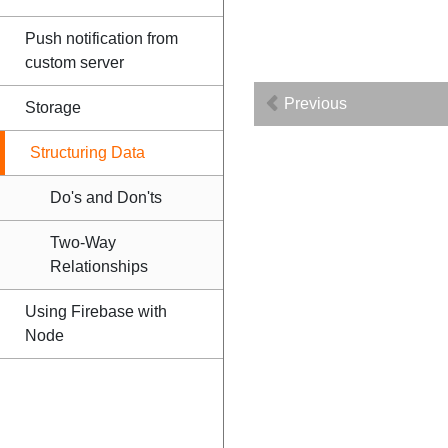
Push notification from
custom server
Previous
Storage
Structuring Data
Do's and Don'ts
Two-Way
Relationships
Using Firebase with
Node