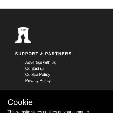
SUPPORT & PARTNERS
Advertise with us
Contact us
Cookie Policy
Privacy Policy
STAY CONNECTED
Cookie
Get monthly updates about new articles,
This website stores cookies on your computer.
cheatsheets, and tricks.