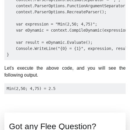
    context.ParserOptions.FunctionArgumentSeparator = 
    context.ParserOptions.RecreateParser();

    var expression = "Min(2,50; 4,75)";

    var eDynamic = context.CompileDynamic(expression);
    var result = eDynamic.Evaluate();

    Console.WriteLine("{0} = {1}", expression, result)
Let's execute the above code, and you will see the
following output.
Got any Flee Question?