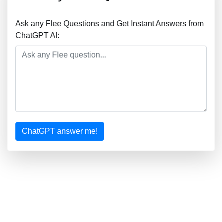
Ask any Flee Questions and Get Instant Answers from
ChatGPT AI:
ChatGPT answer me!