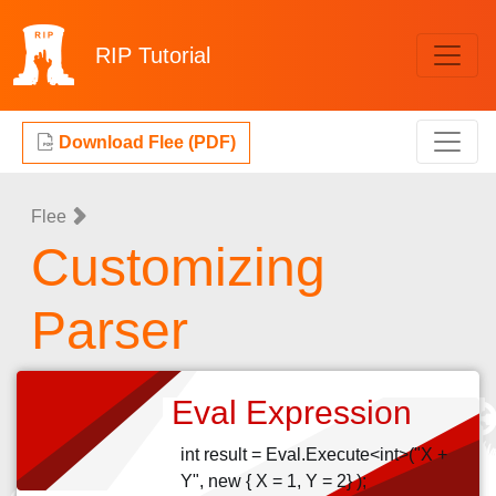
RIP
Tutorial
Download Flee (PDF)
Flee
Customizing
Parser
Eval Expression
int result = Eval.Execute<int>("X +
Y", new { X = 1, Y = 2} );