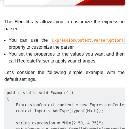
The
Flee
library allows you to customize the expression
parser.
You can use the
ExpressionContext.ParserOptions
property to customize the parser.
You set the properties to the values you want and then
call RecreateParser to apply your changes.
Let's consider the following simple example with the
default settings.
public static void Example1()

{

    ExpressionContext context = new ExpressionContext(
    context.Imports.AddType(typeof(Math));

    string expression = "Min(2.50, 4.75)";
