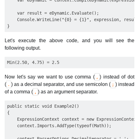
    var eDynamic = context.CompileDynamic(expression);
    var result = eDynamic.Evaluate();

    Console.WriteLine("{0} = {1}", expression, result)
Let's execute the above code, and you will see the
following output.
Now let's say we want to use comma (
) instead of dot
,
(
) as a decimal separator, and use semicolon (
) instead
.
;
of a comma (
) as an argument separator.
,
public static void Example2()

{

    ExpressionContext context = new ExpressionContext(
    context.Imports.AddType(typeof(Math));

    context.ParserOptions.DecimalSeparator = ',';
