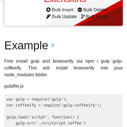
Bulk Insert
Bulk Delete
Bulk Update
Bulk Merge
Example
#
First install gulp and browserify via npm i gulp gulp-
coffeeify. This will install browserify into your
node_modules folder.
gulpfile.js
var gulp = require('gulp');

var coffeeify = require('gulp-coffeeify');

gulp.task('script', function() {

    gulp.src('./src/script.coffee')
