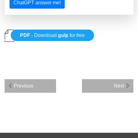
ChatGPT answer me!
PDF
- Download
gulp
for free
Previous
Next