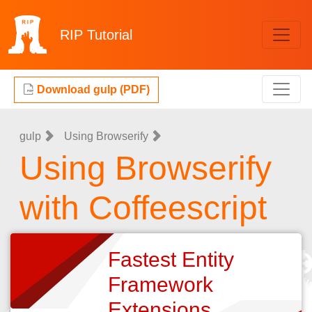
RIP
Tutorial
Download gulp (PDF)
gulp
Using Browserify
Using Browserify
with Coffeescript
Fastest Entity
Framework
Extensions