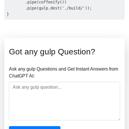
        .pipe(coffeeify())

        .pipe(gulp.dest('./build/'));

Got any gulp Question?
Ask any gulp Questions and Get Instant Answers from
ChatGPT AI: