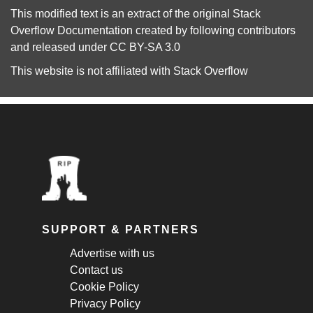
This modified text is an extract of the original
Stack
Overflow Documentation
created by following
contributors
and released under
CC BY-SA 3.0
This website is not affiliated with
Stack Overflow
SUPPORT & PARTNERS
Advertise with us
Contact us
Cookie Policy
Privacy Policy