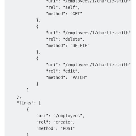
                "uri": "/employees/1/charlie-smith",

                "rel": "self",

                "method": "GET"

            },

            {

                "uri": "/employees/1/charlie-smith",

                "rel": "delete",

                "method": "DELETE"

            },

            {

                "uri": "/employees/1/charlie-smith",

                "rel": "edit",

                "method": "PATCH"

            }

        ]

    },

    "links": [

        {

            "uri": "/employees",

            "rel": "create",

            "method": "POST"

        }
