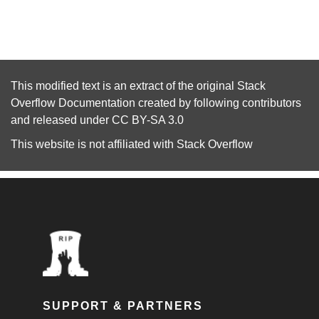
This modified text is an extract of the original
Stack
Overflow Documentation
created by following
contributors
and released under
CC BY-SA 3.0
This website is not affiliated with
Stack Overflow
SUPPORT & PARTNERS