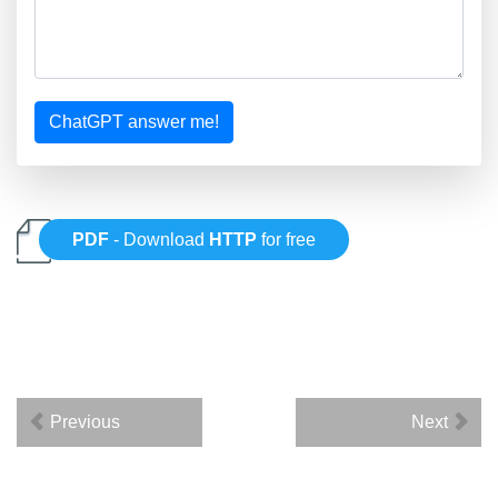
ChatGPT answer me!
PDF
- Download
HTTP
for free
Previous
Next