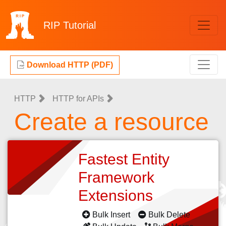
RIP
Tutorial
Download HTTP (PDF)
HTTP
HTTP for APIs
Create a resource
Fastest Entity
Framework
Extensions
Bulk Insert
Bulk Delete