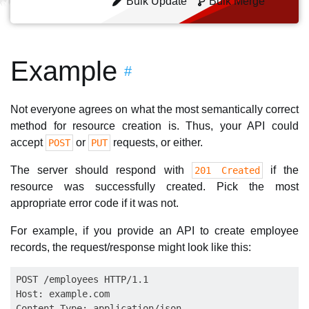
Bulk Update
Bulk Merge
Example
#
Not everyone agrees on what the most semantically correct
method for resource creation is. Thus, your API could
accept
or
requests, or either.
POST
PUT
The server should respond with
if the
201 Created
resource was successfully created. Pick the most
appropriate error code if it was not.
For example, if you provide an API to create employee
records, the request/response might look like this:
POST /employees HTTP/1.1

Host: example.com

Content-Type: application/json
