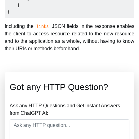
    ]

Including the
JSON fields in the response enables
links
the client to access resource related to the new resource
and to the application as a whole, without having to know
their URIs or methods beforehand.
Got any HTTP Question?
Ask any HTTP Questions and Get Instant Answers
from ChatGPT AI: