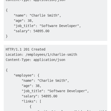
{

    "name": "Charlie Smith",

    "age": 38,

    "job_title": "Software Developer",

    "salary": 54895.00

HTTP/1.1 201 Created

Location: /employees/1/charlie-smith

Content-Type: application/json

{

    "employee": {

        "name": "Charlie Smith",

        "age": 38,

        "job_title": "Software Developer",

        "salary": 54895.00

        "links": [

            {
