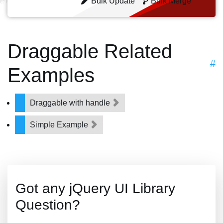
Bulk Update
Bulk Merge
Draggable Related
#
Examples
Draggable with handle
Simple Example
Got any jQuery UI Library
Question?