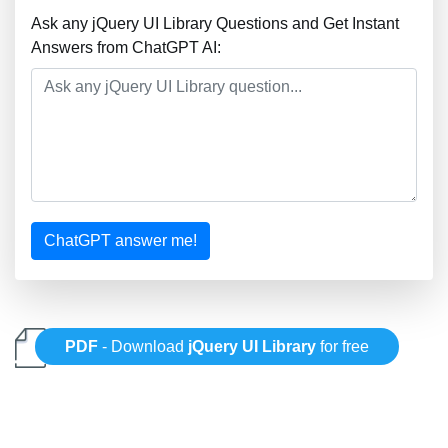
Ask any jQuery UI Library Questions and Get Instant
Answers from ChatGPT AI:
ChatGPT answer me!
PDF
- Download
jQuery UI Library
for free