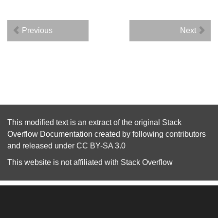
Previous
Next
This modified text is an extract of the original
Stack
Overflow Documentation
created by following
contributors
and released under
CC BY-SA 3.0
This website is not affiliated with
Stack Overflow