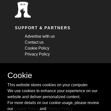
SUPPORT & PARTNERS
Advertise with us
Contact us
Cookie Policy
Privacy Policy
STAY CONNECTED
Cookie
Get monthly updates about new articles,
This website stores cookies on your computer.
cheatsheets, and tricks.
We use cookies to enhance your experience on our
website and deliver personalized content.
Subscribe
For more details on our cookie usage, please review
our
Cookie Policy
and
Privacy Policy