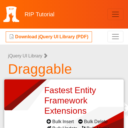
RIP
Tutorial
Download jQuery UI Library (PDF)
jQuery UI Library
Draggable
Fastest Entity
Framework
Extensions
Bulk Insert
Bulk Delete