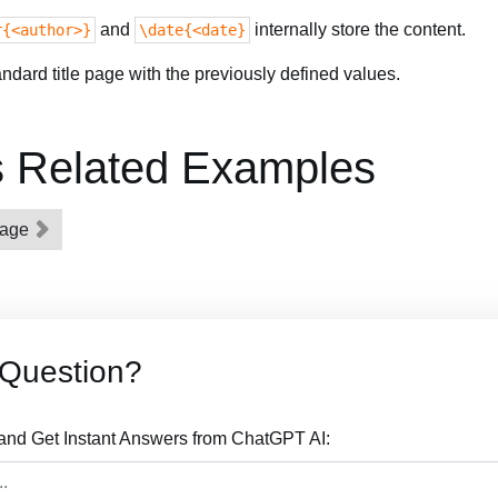
and
internally store the content.
r{<author>}
\date{<date}
dard title page with the previously defined values.
s Related Examples
epage
 Question?
 and Get Instant Answers from ChatGPT AI: