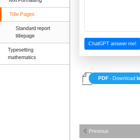
Text Formatting
Title Pages
Standard report
titlepage
ChatGPT answer me!
Typesetting
mathematics
PDF
- Download
l
Previous