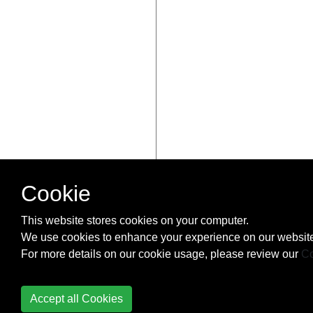
Cookie
This website stores cookies on your computer.
We use cookies to enhance your experience on our website
For more details on our cookie usage, please review our
Co
Accept all Cookies