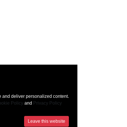
 and deliver personalized content.
okie Policy
and
Privacy Policy
Leave this website