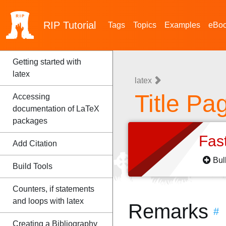
RIP
Tutorial
Tags
Topics
Examples
eBo
Getting started with
latex
latex
Title Pa
Accessing
documentation of LaTeX
packages
Fas
Add Citation
Bul
Build Tools
Counters, if statements
and loops with latex
Remarks
#
Creating a Bibliography