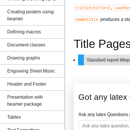
,
\title{<title>}
\autho
Creating posters using
beamer
produces a stan
\maketitle
Defining macros
Title Page
Document classes
Drawing graphs
Standard report titl
Engraving Sheet Music
Header and Footer
Got any latex
Presentation with
beamer package
Ask any latex Questions
Tables