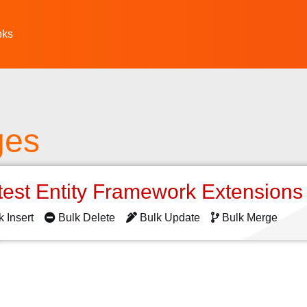
oks
ges
test Entity Framework Extension
k Insert
Bulk Delete
Bulk Update
Bulk Merge