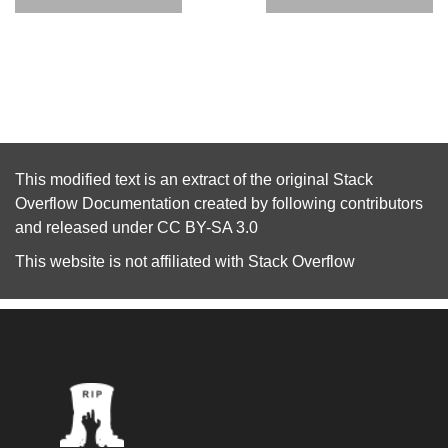
This modified text is an extract of the original
Stack
Overflow Documentation
created by following
contributors
and released under
CC BY-SA 3.0
This website is not affiliated with
Stack Overflow