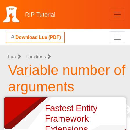
RIP
Tutorial
Download Lua (PDF)
Lua
Functions
Variable number of
arguments
Fastest Entity
Framework
Extensions