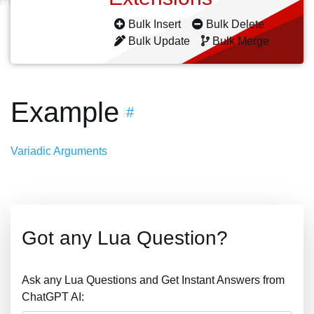
Bulk Insert
Bulk Delete
Bulk Update
Bulk Merge
Example
#
Variadic Arguments
Got any Lua Question?
Ask any Lua Questions and Get Instant Answers from
ChatGPT AI: