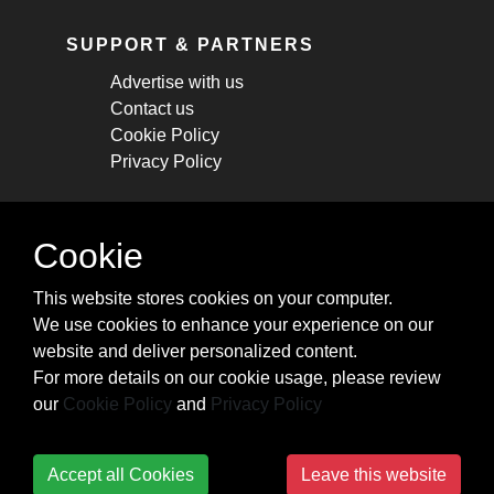
SUPPORT & PARTNERS
Advertise with us
Contact us
Cookie Policy
Privacy Policy
STAY CONNECTED
Cookie
Get monthly updates about new articles,
This website stores cookies on your computer.
cheatsheets, and tricks.
We use cookies to enhance your experience on our
website and deliver personalized content.
Subscribe
For more details on our cookie usage, please review
our
Cookie Policy
and
Privacy Policy
Accept all Cookies
Leave this website