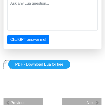
ChatGPT answer me!
PDF
- Download
Lua
for free
Previous
Next