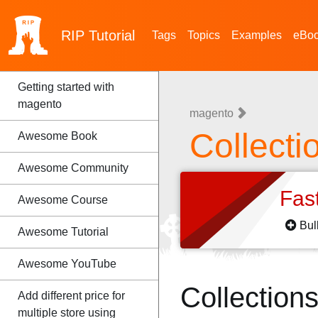
RIP
Tutorial
Tags
Topics
Examples
eBo
Getting started with
magento
magento
Collecti
Awesome Book
Awesome Community
Fas
Awesome Course
Bul
Awesome Tutorial
Awesome YouTube
Collection
Add different price for
multiple store using