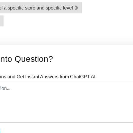
f a specific store and specific level
nto Question?
ns and Get Instant Answers from ChatGPT AI: