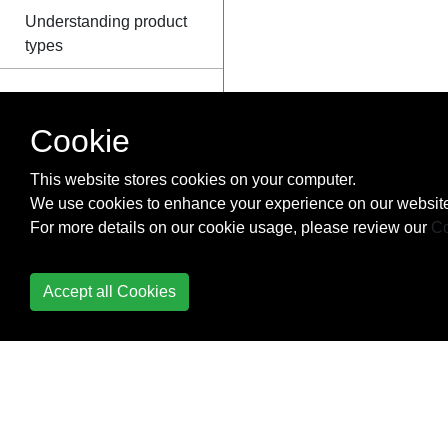
Understanding product
types
Cookie
This website stores cookies on your computer.
We use cookies to enhance your experience on our website
For more details on our cookie usage, please review our
Co
Accept all Cookies