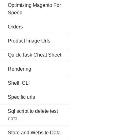
Optimizing Magento For
Speed
Orders
Product Image Urls
Quick Task Cheat Sheet
Rendering
Shell, CLI
Specific urls
Sql script to delete test
data
Store and Website Data