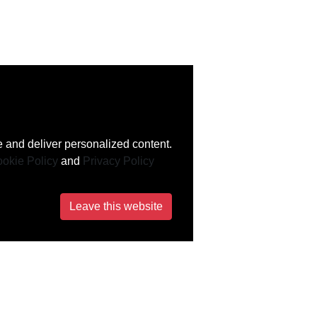
 and deliver personalized content.
okie Policy
and
Privacy Policy
Leave this website