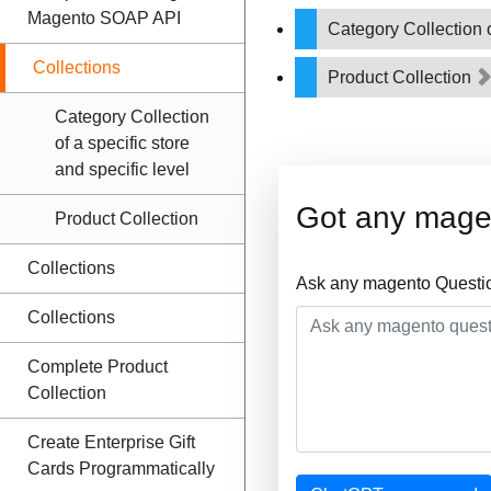
Magento SOAP API
Category Collection o
Collections
Product Collection
Category Collection
of a specific store
and specific level
Got any mage
Product Collection
Collections
Ask any magento Questio
Collections
Complete Product
Collection
Create Enterprise Gift
Cards Programmatically