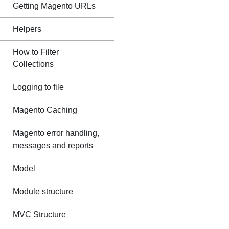
Getting Magento URLs
Helpers
How to Filter
Collections
Logging to file
Magento Caching
Magento error handling,
messages and reports
Model
Module structure
MVC Structure