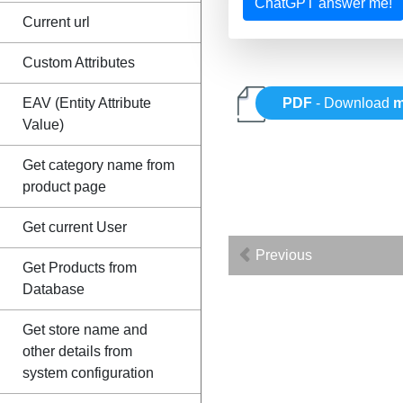
ChatGPT answer me!
Current url
Custom Attributes
EAV (Entity Attribute
PDF
- Download
m
Value)
Get category name from
product page
Get current User
Previous
Get Products from
Database
Get store name and
other details from
system configuration