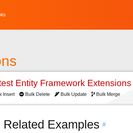
oks
ons
test Entity Framework Extension
k Insert
Bulk Delete
Bulk Update
Bulk Merge
s Related Examples
#