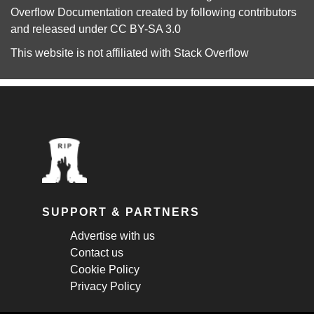
Overflow Documentation
created by following
contributors
and released under
CC BY-SA 3.0
This website is not affiliated with
Stack Overflow
SUPPORT & PARTNERS
Advertise with us
Contact us
Cookie Policy
Privacy Policy