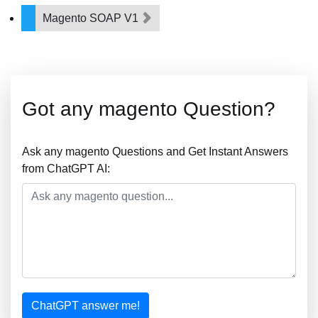
Magento SOAP V1
Got any magento Question?
Ask any magento Questions and Get Instant Answers
from ChatGPT AI:
ChatGPT answer me!