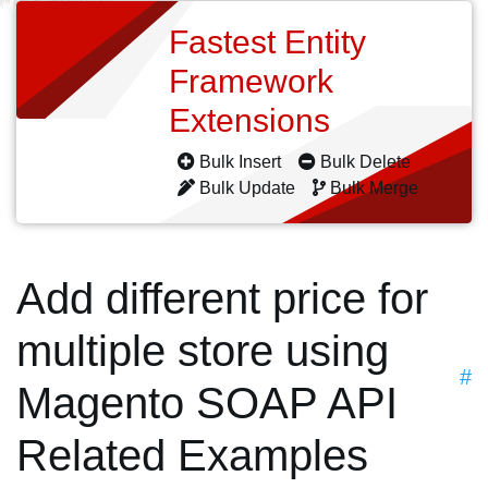
Fastest Entity
Framework
Extensions
Bulk Insert
Bulk Delete
Bulk Update
Bulk Merge
Add different price for
multiple store using
#
Magento SOAP API
Related Examples