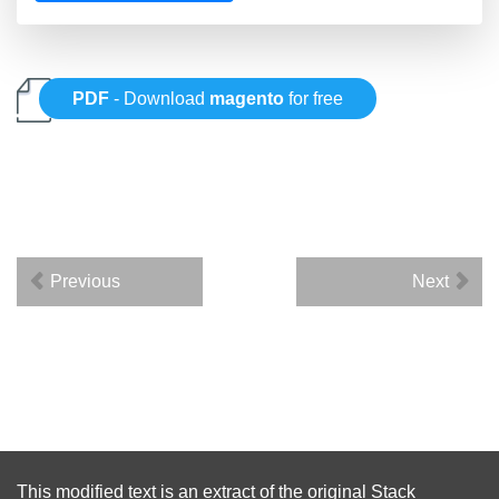
PDF
- Download
magento
for free
Previous
Next
This modified text is an extract of the original
Stack