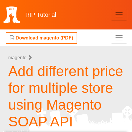
RIP
Tutorial
Download magento (PDF)
magento
Add different price
for multiple store
using Magento
SOAP API