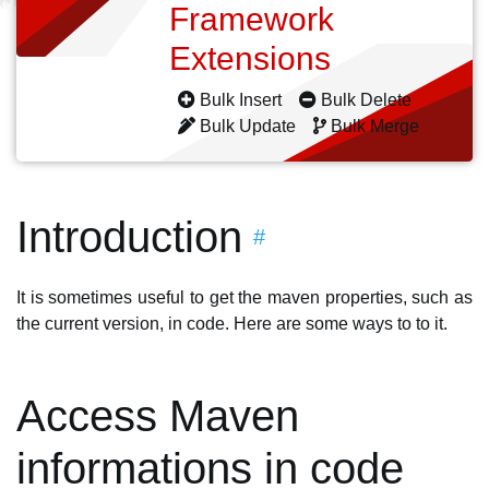
Framework
Extensions
Bulk Insert
Bulk Delete
Bulk Update
Bulk Merge
Introduction
#
It is sometimes useful to get the maven properties, such as
the current version, in code. Here are some ways to to it.
Access Maven
informations in code