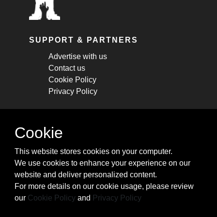
SUPPORT & PARTNERS
Advertise with us
Contact us
Cookie Policy
Privacy Policy
STAY CONNECTED
Cookie
Get monthly updates about new articles,
This website stores cookies on your computer.
cheatsheets, and tricks.
We use cookies to enhance your experience on our
website and deliver personalized content.
Subscribe
For more details on our cookie usage, please review
our
Cookie Policy
and
Privacy Policy