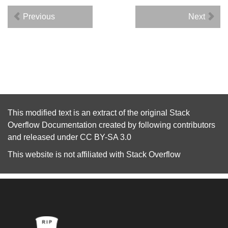
Previous
Next
This modified text is an extract of the original
Stack
Overflow Documentation
created by following
contributors
and released under
CC BY-SA 3.0
This website is not affiliated with
Stack Overflow