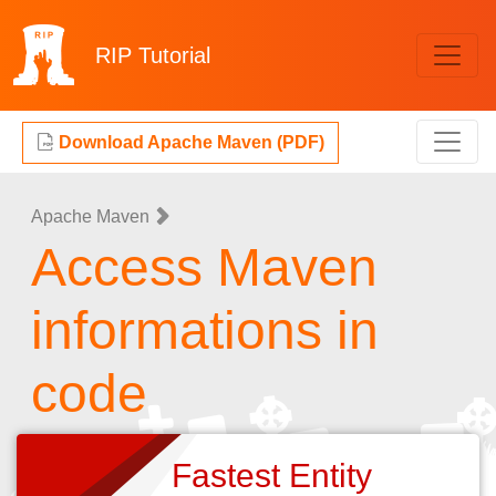
RIP
Tutorial
Download Apache Maven (PDF)
Apache Maven
Access Maven
informations in
code
Fastest Entity