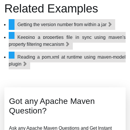
Related Examples
Getting the version number from within a jar
Keeping a properties file in sync using maven's
property filtering mecanism
Reading a pom.xml at runtime using maven-model
plugin
Got any Apache Maven
Question?
Ask any Apache Maven Questions and Get Instant