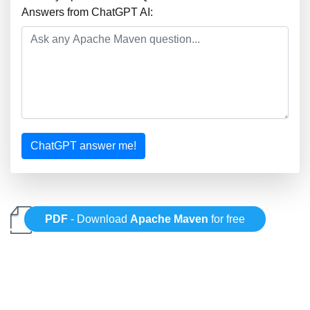
Answers from ChatGPT AI:
ChatGPT answer me!
PDF
- Download
Apache Maven
for free