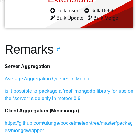
Bulk Insert
Bulk Delete
Bulk Update
Bulk Merge
Remarks
#
Server Aggregation
Average Aggregation Queries in Meteor
is it possible to package a 'real' mongodb library for use on
the *server* side only in meteor 0.6
Client Aggregation (Minimongo)
https://github.com/utunga/pocketmeteor/tree/master/packag
es/mongowrapper