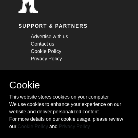
SUPPORT & PARTNERS
Advertise with us
Contact us
Cookie Policy
Privacy Policy
STAY CONNECTED
Cookie
Get monthly updates about new articles,
This website stores cookies on your computer.
cheatsheets, and tricks.
We use cookies to enhance your experience on our
website and deliver personalized content.
Subscribe
For more details on our cookie usage, please review
our
Cookie Policy
and
Privacy Policy