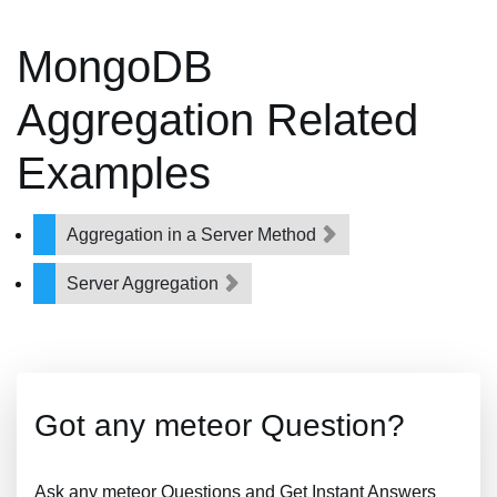
MongoDB
Aggregation Related
Examples
Aggregation in a Server Method
Server Aggregation
Got any meteor Question?
Ask any meteor Questions and Get Instant Answers