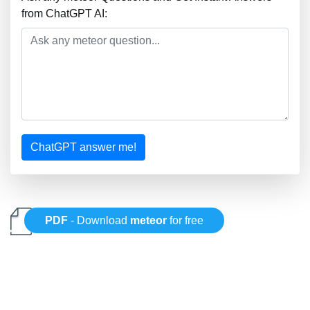
from ChatGPT AI:
ChatGPT answer me!
PDF
- Download
meteor
for free