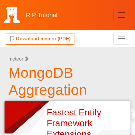
RIP
Tutorial
Download meteor (PDF)
meteor
MongoDB
Aggregation
Fastest Entity
Framework
Extensions