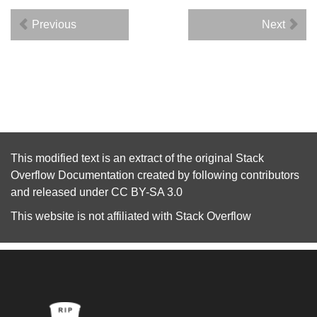
Previous
Next
This modified text is an extract of the original
Stack
Overflow Documentation
created by following
contributors
and released under
CC BY-SA 3.0
This website is not affiliated with
Stack Overflow