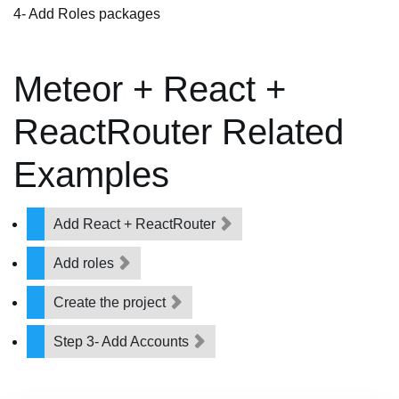
4- Add Roles packages
Meteor + React +
ReactRouter Related
Examples
Add React + ReactRouter
Add roles
Create the project
Step 3- Add Accounts