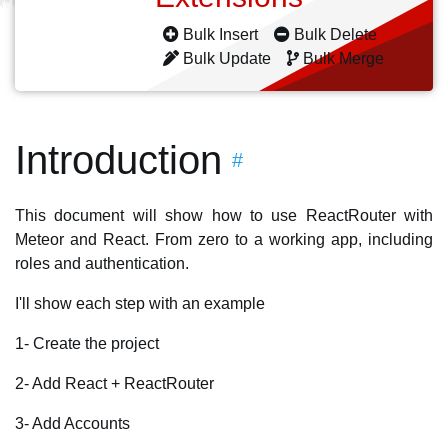
Bulk Insert
Bulk Delete
Bulk Update
Bulk Merge
Introduction
#
This document will show how to use ReactRouter with
Meteor and React. From zero to a working app, including
roles and authentication.
I'll show each step with an example
1- Create the project
2- Add React + ReactRouter
3- Add Accounts