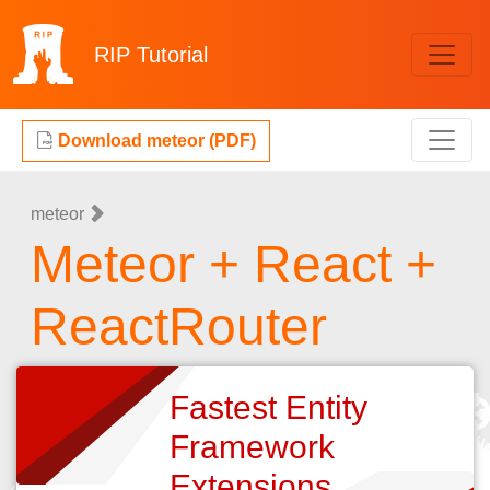
RIP
Tutorial
Download meteor (PDF)
meteor
Meteor + React +
ReactRouter
Fastest Entity
Framework
Extensions