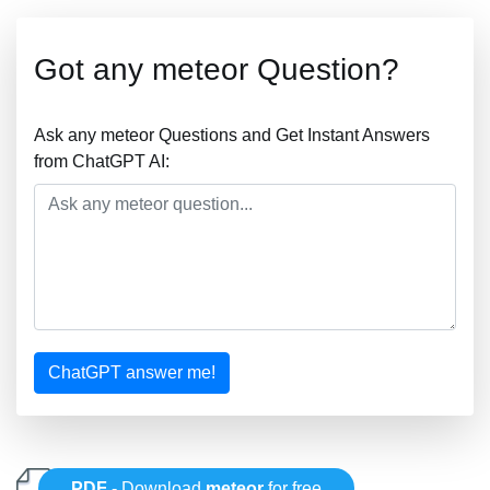
Got any meteor Question?
Ask any meteor Questions and Get Instant Answers
from ChatGPT AI:
ChatGPT answer me!
PDF
- Download
meteor
for free