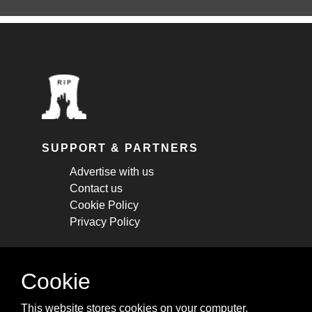
SUPPORT & PARTNERS
Advertise with us
Contact us
Cookie Policy
Privacy Policy
STAY CONNECTED
Cookie
Get monthly updates about new articles,
This website stores cookies on your computer.
cheatsheets, and tricks.