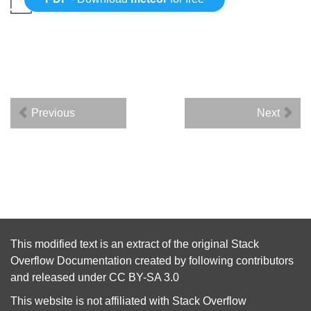
Previous
Next
This modified text is an extract of the original
Stack
Overflow Documentation
created by following
contributors
and released under
CC BY-SA 3.0
This website is not affiliated with
Stack Overflow