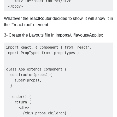
    <div id="react-root"></div>

Whatever the reactRouter decides to show, it will show it in
the '#react-root' element
3- Create the Layouts file in imports/ui/layouts/App.jsx
import React, { Component } from 'react';

import PropTypes from 'prop-types';

class App extends Component {

  constructor(props) {

    super(props);

  }

  render() {

    return (

      <div>

        {this.props.children}
