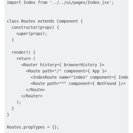
import Index from '../../ui/pages/Index.jsx';

class Routes extends Component {

  constructor(props) {

    super(props);

  }

  render() {

    return (

      <Router history={ browserHistory }>

        <Route path="/" component={ App }>

          <IndexRoute name="index" component={ Index }
          <Route path="*" component={ NotFound }/>

        </Route>

      </Router>

    );

  }

}

Routes.propTypes = {};
