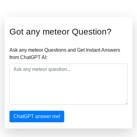
Got any meteor Question?
Ask any meteor Questions and Get Instant Answers
from ChatGPT AI:
ChatGPT answer me!