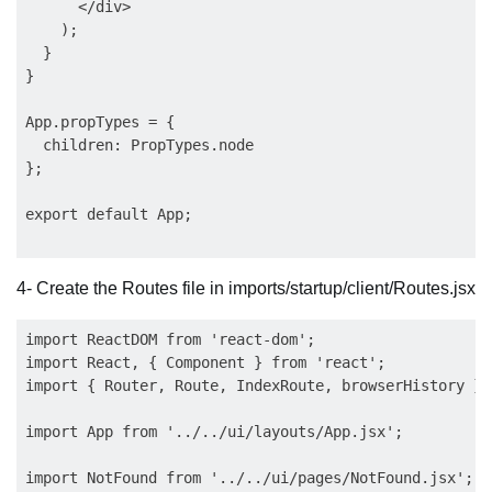
      </div>

    );

  }

}

App.propTypes = {

  children: PropTypes.node

};

export default App;

4- Create the Routes file in imports/startup/client/Routes.jsx
import ReactDOM from 'react-dom';

import React, { Component } from 'react';

import { Router, Route, IndexRoute, browserHistory } 
import App from '../../ui/layouts/App.jsx';

import NotFound from '../../ui/pages/NotFound.jsx';
