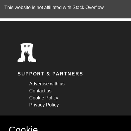
This website is not affiliated with
Stack Overflow
SUPPORT & PARTNERS
Advertise with us
Contact us
Cookie Policy
Privacy Policy
STAY CONNECTED
Cookie