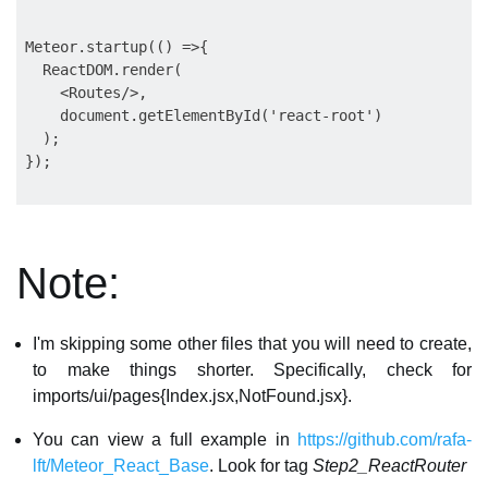
Meteor.startup(() =>{

  ReactDOM.render(

    <Routes/>,

    document.getElementById('react-root')

  );

});

Note:
I'm skipping some other files that you will need to create,
to make things shorter. Specifically, check for
imports/ui/pages{Index.jsx,NotFound.jsx}.
You can view a full example in
https://github.com/rafa-
lft/Meteor_React_Base
. Look for tag
Step2_ReactRouter