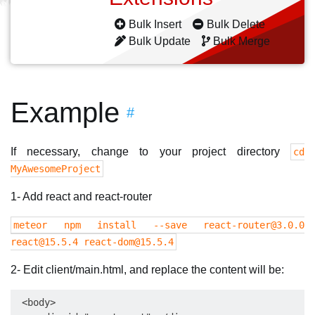
Bulk Insert
Bulk Delete
Bulk Update
Bulk Merge
Example
#
If necessary, change to your project directory
cd
MyAwesomeProject
1- Add react and react-router
meteor npm install --save
react-router@3.0.0
react@15.5.4
react-dom@15.5.4
2- Edit client/main.html, and replace the content will be:
 <body>
