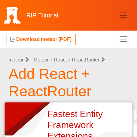
RIP
Tutorial
Download meteor (PDF)
meteor
Meteor + React + ReactRouter
Add React +
ReactRouter
Fastest Entity
Framework
Extensions