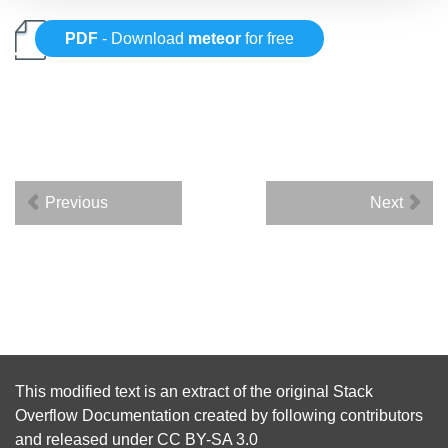
PDF
- Download
meteor
for free
Previous
Next
This modified text is an extract of the original
Stack
Overflow Documentation
created by following
contributors
and released under
CC BY-SA 3.0