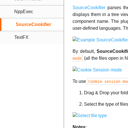
SourceCookifier
parses the
NppExec
displays them in a tree vi
component name. The plugi
SourceCookifier
user-defined languages. Th
TextFX
By default,
SourceCookifi
(all the files open in
mode
To use
Cookie session mo
Drag & Drop your fol
Select the type of fil
Notes: