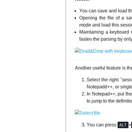
You can save and load the
Opening the file of a s
mode and load this sess
Maintaining a keyboard m
fasten the parsing by o
Another useful feature is the
Select the right "se
Notepadd++, or
singl
In Notepad++, put the 
to jump to the definiti
You can press
+
ALT