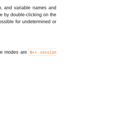
on, and variable names and
e by double-clicking on the
ssible for undetermined or
ble modes are
N++ session