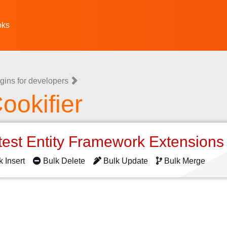
oks
gins for developers
ookifier
test Entity Framework Extension
k Insert
Bulk Delete
Bulk Update
Bulk Merge