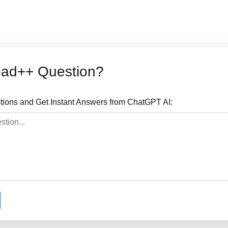
pad++ Question?
ions and Get Instant Answers from ChatGPT AI: