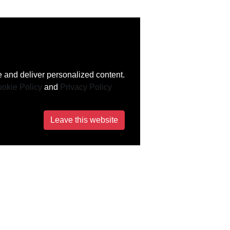
 and deliver personalized content.
okie Policy
and
Privacy Policy
Leave this website