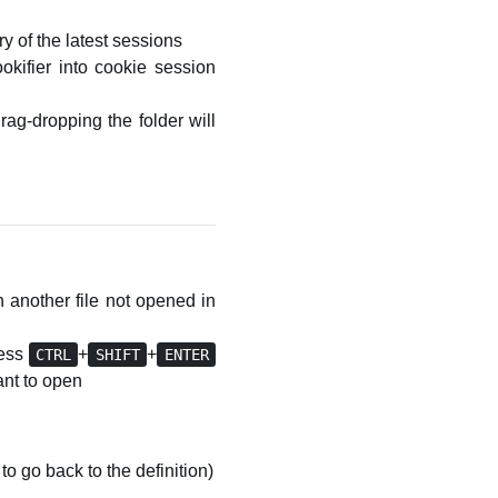
y of the latest sessions
kifier into cookie session
drag-dropping the folder will
in another file not opened in
ress
+
+
CTRL
SHIFT
ENTER
want to open
to go back to the definition)