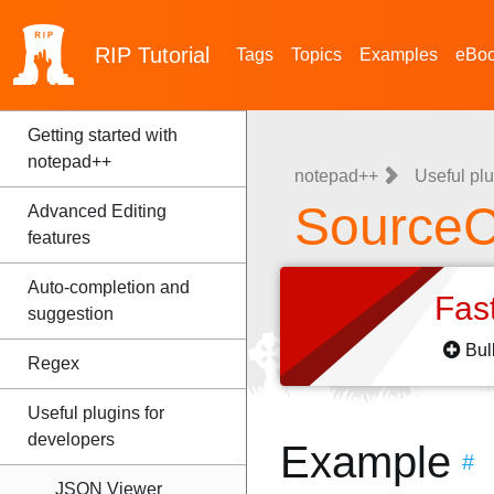
RIP
Tutorial
Tags
Topics
Examples
eBo
Getting started with
notepad++
notepad++
Useful plu
SourceC
Advanced Editing
features
Auto-completion and
Fas
suggestion
Bul
Regex
Useful plugins for
developers
Example
#
JSON Viewer