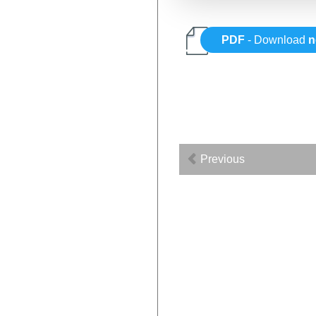
PDF
- Download
n
Previous