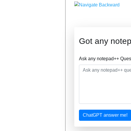
Got any note
Ask any notepad++ Quest
ChatGPT answer me!