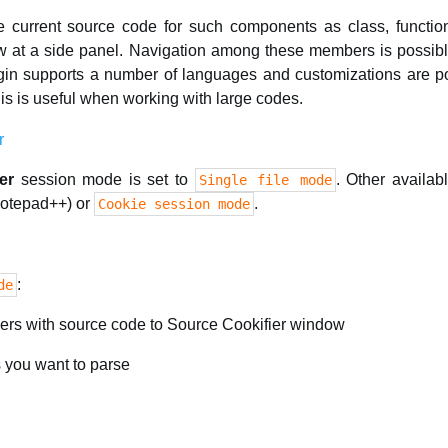
 current source code for such components as class, functi
ew at a side panel. Navigation among these members is possibl
n supports a number of languages and customizations are po
is is useful when working with large codes.
er
session mode is set to
. Other availa
Single file mode
 Notepad++) or
.
Cookie session mode
:
de
ders with source code to Source Cookifier window
es you want to parse