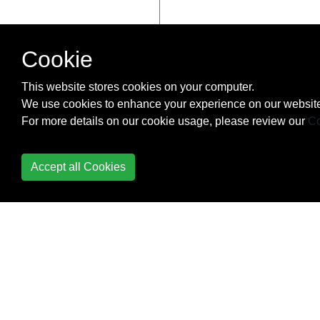
Cookie
This website stores cookies on your computer.
We use cookies to enhance your experience on our website
For more details on our cookie usage, please review our
Co
Accept all Cookies