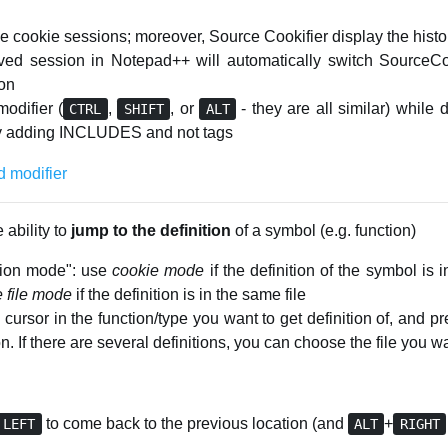
 cookie sessions; moreover, Source Cookifier display the histor
aved session in Notepad++ will automatically switch SourceCoo
ion
odifier (
,
, or
- they are all similar) while 
CTRL
SHIFT
ALT
nly adding INCLUDES and not tags
 ability to
jump to the definition
of a symbol (e.g. function)
ssion mode": use
cookie mode
if the definition of the symbol is 
e file mode
if the definition is in the same file
cursor in the function/type you want to get definition of, and p
on. If there are several definitions, you can choose the file you 
to come back to the previous location (and
+
LEFT
ALT
RIGHT