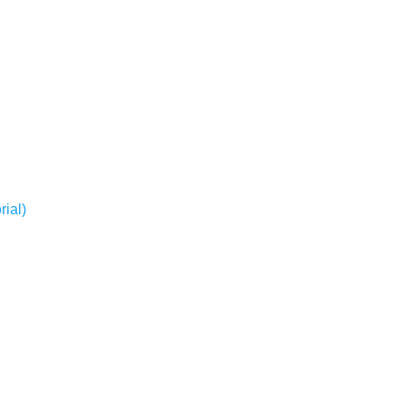
rial)