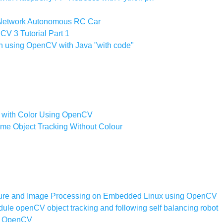
Network Autonomous RC Car
V 3 Tutorial Part 1
n using OpenCV with Java "with code"
on with Color Using OpenCV
ime Object Tracking Without Colour
ure and Image Processing on Embedded Linux using OpenCV
le openCV object tracking and following self balancing robot
on OpenCV