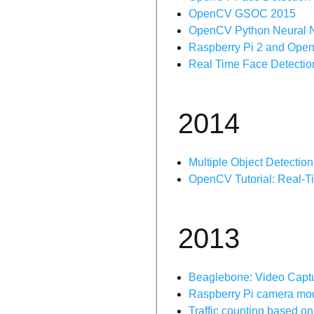
OpenCV GSOC 2015
OpenCV Python Neural 
Raspberry Pi 2 and OpenC
Real Time Face Detectio
2014
Multiple Object Detecti
OpenCV Tutorial: Real-T
2013
Beaglebone: Video Capt
Raspberry Pi camera modu
Traffic counting based 