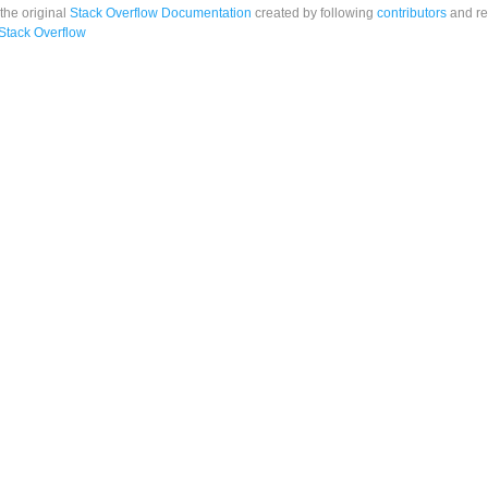
 the original
Stack Overflow Documentation
created by following
contributors
and re
Stack Overflow