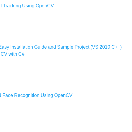
ect Tracking Using OpenCV
Easy Installation Guide and Sample Project (VS 2010 C++)
 CV with C#
nd Face Recognition Using OpenCV