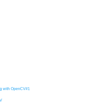
ing with OpenCV#1
CV