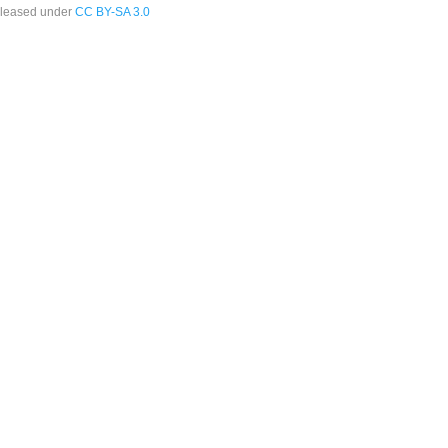
leased under
CC BY-SA 3.0