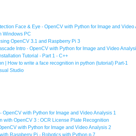
ection Face & Eye - OpenCV with Python for Image and Video 
on Windows PC
using OpenCV 3.1 and Raspberry Pi 3
scade Intro - OpenCV with Python for Image and Video Analys
allation Tutorial - Part 1 - C++
 How to write a face recognition in python (tutorial) Part-1
sual Studio
 - OpenCV with Python for Image and Video Analysis 1
on with OpenCV 3 : OCR License Plate Recognition
OpenCV with Python for Image and Video Analysis 2
ith Raspberry Pi - Robotics with Python p.7