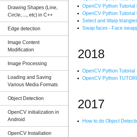
OpenCV Python Tutorial 
Drawing Shapes (Line,
OpenCV Python Tutorial 
Circle, ..., etc) in C++
Select and Warp triangle
Swap faces - Face swapp
Edge detection
Image Content
Modification
2018
Image Processing
OpenCV Python Tutorial -
Loading and Saving
OpenCV Python TUTORIAL 
Various Media Formats
Object Detection
2017
OpenCV initialization in
Android
How to do Object Detect
OpenCV Installation