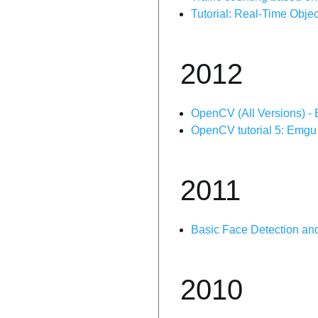
Tutorial: Real-Time Obj
2012
OpenCV (All Versions) - 
OpenCV tutorial 5: Emgu
2011
Basic Face Detection a
2010