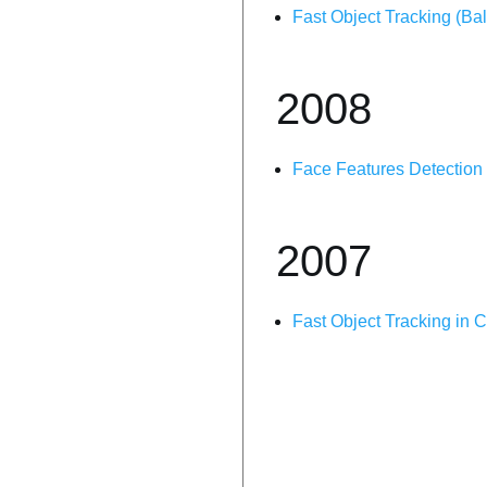
Fast Object Tracking (Ba
2008
Face Features Detection
2007
Fast Object Tracking in