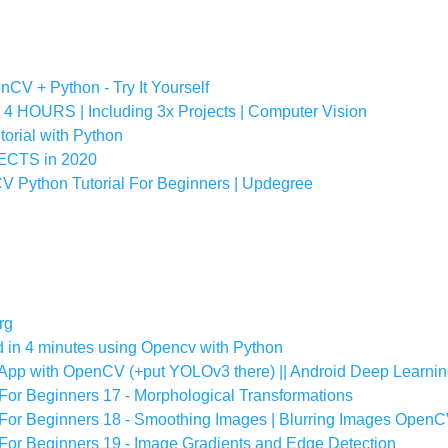
CV + Python - Try It Yourself
HOURS | Including 3x Projects | Computer Vision
orial with Python
CTS in 2020
 Python Tutorial For Beginners | Updegree
rg
 in 4 minutes using Opencv with Python
AI App with OpenCV (+put YOLOv3 there) || Android Deep Learn
For Beginners 17 - Morphological Transformations
For Beginners 18 - Smoothing Images | Blurring Images Open
For Beginners 19 - Image Gradients and Edge Detection