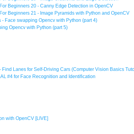
For Beginners 20 - Canny Edge Detection in OpenCV
For Beginners 21 - Image Pyramids with Python and OpenCV
s - Face swapping Opencv with Python (part 4)
ing Opencv with Python (part 5)
 Find Lanes for Self-Driving Cars (Computer Vision Basics Tuto
#4 for Face Recognition and Identification
ion with OpenCV [LIVE]