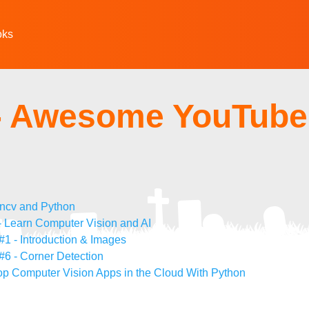
oks
- Awesome YouTube
encv and Python
 Learn Computer Vision and AI
1 - Introduction & Images
#6 - Corner Detection
op Computer Vision Apps in the Cloud With Python