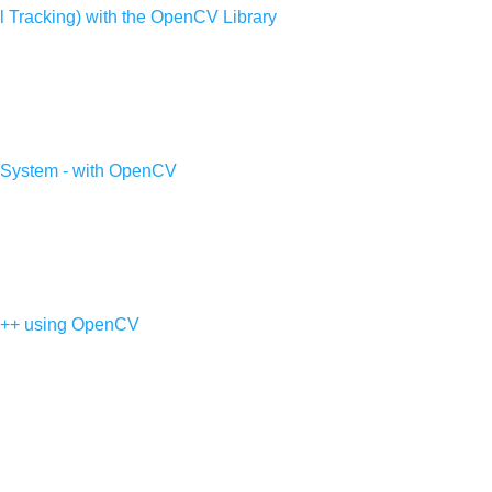
ll Tracking) with the OpenCV Library
 System - with OpenCV
 C++ using OpenCV