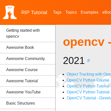
RIP
Tutorial
Tags
Topics
Examples
eBo
Getting started with
opencv
opencv 
Awesome Book
2021
Awesome Community
#
Awesome Course
Object Tracking with Op
OpenCV Python Course -
Awesome Tutorial
OpenCV Python Tutorial #
Awesome YouTube
OpenCV Python Tutorial 
OpenCV Tutorial - Devel
Basic Structures