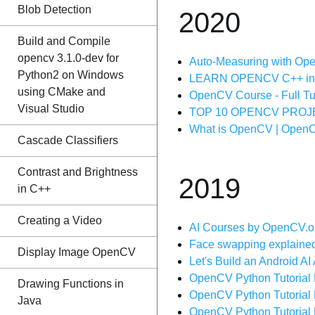
Blob Detection
2020
Build and Compile
opencv 3.1.0-dev for
Auto-Measuring with Open
Python2 on Windows
LEARN OPENCV C++ in 4 
using CMake and
OpenCV Course - Full Tut
Visual Studio
TOP 10 OPENCV PROJE
What is OpenCV | OpenCV
Cascade Classifiers
Contrast and Brightness
2019
in C++
Creating a Video
AI Courses by OpenCV.o
Face swapping explained
Display Image OpenCV
Let's Build an Android 
OpenCV Python Tutorial 
Drawing Functions in
OpenCV Python Tutorial 
Java
OpenCV Python Tutorial 