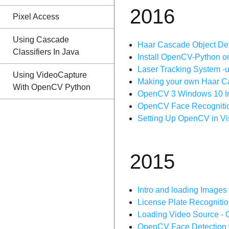
2016
Pixel Access
Using Cascade
Haar Cascade Object Det
Classifiers In Java
Install OpenCV-Python 
Laser Tracking System -
Using VideoCapture
Making your own Haar Ca
With OpenCV Python
OpenCV 3 Windows 10 Inst
OpenCV Face Recognition |
Setting Up OpenCV in Vi
2015
Intro and loading Images
License Plate Recogniti
Loading Video Source - 
OpenCV Face Detection w