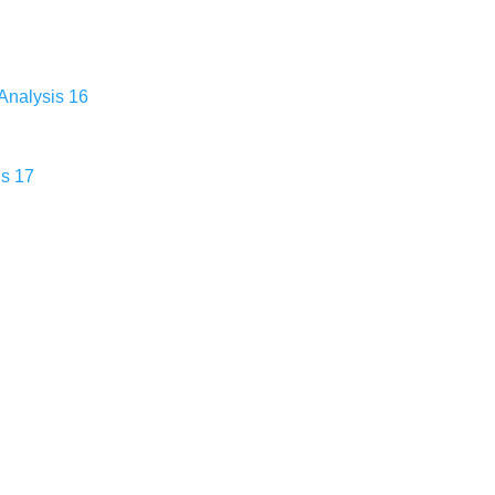
Analysis 16
is 17