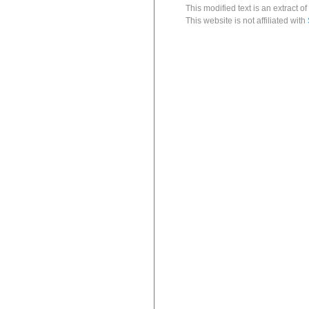
This modified text is an extract of
This website is not affiliated with